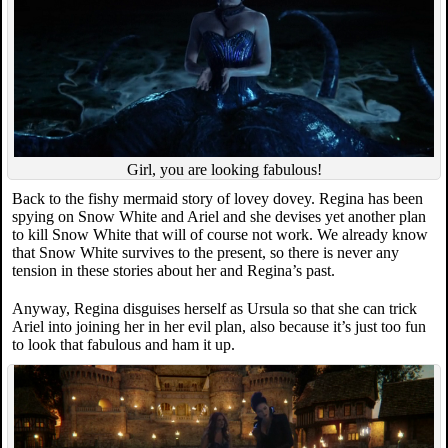
Girl, you are looking fabulous!
Back to the fishy mermaid story of lovey dovey. Regina has been
spying on Snow White and Ariel and she devises yet another plan
to kill Snow White that will of course not work. We already know
that Snow White survives to the present, so there is never any
tension in these stories about her and Regina’s past.
Anyway, Regina disguises herself as Ursula so that she can trick
Ariel into joining her in her evil plan, also because it’s just too fun
to look that fabulous and ham it up.