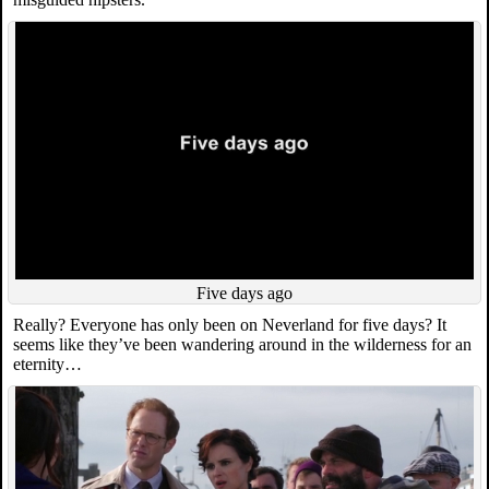
Five days ago
Really? Everyone has only been on Neverland for five days? It
seems like they’ve been wandering around in the wilderness for an
eternity…