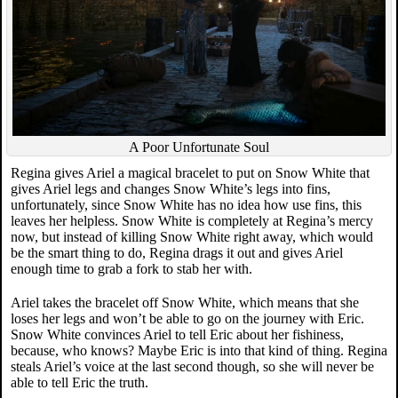
A Poor Unfortunate Soul
Regina gives Ariel a magical bracelet to put on Snow White that
gives Ariel legs and changes Snow White’s legs into fins,
unfortunately, since Snow White has no idea how use fins, this
leaves her helpless. Snow White is completely at Regina’s mercy
now, but instead of killing Snow White right away, which would
be the smart thing to do, Regina drags it out and gives Ariel
enough time to grab a fork to stab her with.
Ariel takes the bracelet off Snow White, which means that she
loses her legs and won’t be able to go on the journey with Eric.
Snow White convinces Ariel to tell Eric about her fishiness,
because, who knows? Maybe Eric is into that kind of thing. Regina
steals Ariel’s voice at the last second though, so she will never be
able to tell Eric the truth.