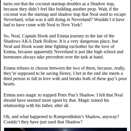
turns out that the coconut starmap doubles as a Shadow trap,
because they didn’t feel like building another prop. Wait, if the
coconut was the starmap and shadow trap that Neal used to escape
Neverland, what was it still doing
in
Neverland? Wouldn’t it have
had to have come with Neal to New York?
So, Neal, Captain Hook and Emma journey to the lair of the
Shadows AKA Dark Hollow. It is a very dangerous place, but
Neal and Hook waste time fighting eachother for the love of
Emma, because apparently Neverland is just like high school and
hormones always take precedent over the task at hand.
Emma refuses to choose between the two of them, because, really,
they’re supposed to be saving Henry. I bet in the end she meets a
third person to fall in love with and breaks both of these guy’s poor
hearts.
Emma uses magic to trapped Peter Pan’s Shadow. I felt that Neal
should have seemed more upset by that. Magic ruined his
relationship with his father, after all.
Oh, and what happened to Rumpestiltskin’s Shadow, anyway?
Couldn’t they have just used that Shadow?