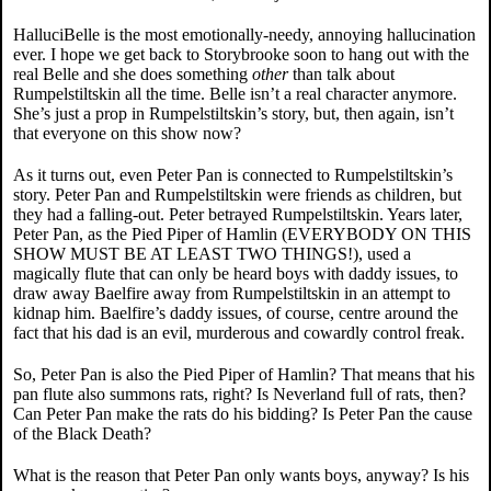
HalluciBelle is the most emotionally-needy, annoying hallucination
ever. I hope we get back to Storybrooke soon to hang out with the
real Belle and she does something
other
than talk about
Rumpelstiltskin all the time. Belle isn’t a real character anymore.
She’s just a prop in Rumpelstiltskin’s story, but, then again, isn’t
that everyone on this show now?
As it turns out, even Peter Pan is connected to Rumpelstiltskin’s
story. Peter Pan and Rumpelstiltskin were friends as children, but
they had a falling-out. Peter betrayed Rumpelstiltskin. Years later,
Peter Pan, as the Pied Piper of Hamlin (EVERYBODY ON THIS
SHOW MUST BE AT LEAST TWO THINGS!), used a
magically flute that can only be heard boys with daddy issues, to
draw away Baelfire away from Rumpelstiltskin in an attempt to
kidnap him. Baelfire’s daddy issues, of course, centre around the
fact that his dad is an evil, murderous and cowardly control freak.
So, Peter Pan is also the Pied Piper of Hamlin? That means that his
pan flute also summons rats, right? Is Neverland full of rats, then?
Can Peter Pan make the rats do his bidding? Is Peter Pan the cause
of the Black Death?
What is the reason that Peter Pan only wants boys, anyway? Is his