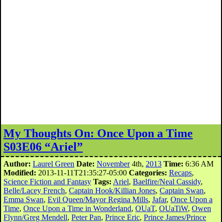
My Thoughts On: Once Upon a Time
S03E06 “Ariel”
Author:
Laurel Green
Date:
November
4th,
2013
Time:
6:36 AM
Modified:
2013-11-11T21:35:27-05:00
Categories:
Recaps
,
Science Fiction and Fantasy
Tags:
Ariel
,
Baelfire/Neal Cassidy
,
Belle/Lacey French
,
Captain Hook/Killian Jones
,
Captain Swan
,
Emma Swan
,
Evil Queen/Mayor Regina Mills
,
Jafar
,
Once Upon a
Time
,
Once Upon a Time in Wonderland
,
OUaT
,
OUaTiW
,
Owen
Flynn/Greg Mendell
,
Peter Pan
,
Prince Eric
,
Prince James/Prince