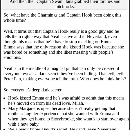
And then the “Captain Swan” fans grabbed their torches and
pitchforks.
So, what have the Charmings and Captain Hook been doing this
whole time?
Well, it turns out that Captain Hook really is a good guy and he
tells them right away that Neal is alive and in Neverland, even
though this means that he’ll have to stop macking on Emma.
Emma says that the only reason she kissed Hook was because she
was bored or something and she likes messing with people’s
emotions.
Neal is in the middle of a magical pit that can only be crossed if
everyone reveals a dark secret they’ve been hiding. That evil, evil
Peter Pan, making everyone tell the truth. Who does he think he is?
So, everyone’s deep dark secret:
Hook kissed Emma and he’s was afraid to admit that this means
he’s moved on from his dead love, Milah.
Mary Margaret is upset because she isn’t really getting that
mother-daughter experience that she wanted with Emma and
when they get home to Storybrooke, she want’s to start over again
with a new baby.
We already know David’s secret. He can’t leave Neverland