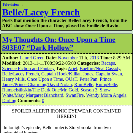
Television
→
Belle/Lacey French
Posts that mention the character Belle/Lacey French, from the
ABC show Once Upon a Time, played by Emilie de Ravin.
My Thoughts On: Once Upon a Time
S03E07 “Dark Hollow”
Author:
Laurel Green
Date:
November
11th,
2013
Time:
8:29 AM
Modified:
2013-11-11T08:39:22-05:00
Categories:
Recaps
,
Science Fiction and Fantasy
Tags:
Ariel
,
Baelfire/Neal Cassidy
,
Belle/Lacey French
,
Captain Hook/Killian Jones
,
Captain Swan
,
Henry Mills
,
Once Upon a Time
,
OUaT
,
Peter Pan
,
Prince
James/Prince Charming/David Nolan
,
RumBelle
,
RumpBelle
,
Rumpelstiltskin/The Dark One/Mr. Gold
,
Season 3
,
Snow
White/Mary Margaret Blanchard
,
SwanFire
,
Wendy Moira Angela
Darling
Comments:
0
SPOILER ALERT! IRONIC EYEWEAR CONTAINED
HEREIN!
In tonight’s episode, Belle protects Storybrooke from two
misguided hipsters.