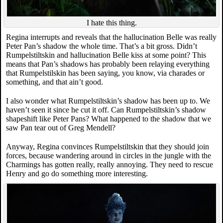
I hate this thing.
Regina interrupts and reveals that the hallucination Belle was really
Peter Pan’s shadow the whole time. That’s a bit gross. Didn’t
Rumpelstiltskin and hallucination Belle kiss at some point? This
means that Pan’s shadows has probably been relaying everything
that Rumpelstilskin has been saying, you know, via charades or
something, and that ain’t good.
I also wonder what Rumpelstiltskin’s shadow has been up to. We
haven’t seen it since he cut it off. Can Rumpelstiltskin’s shadow
shapeshift like Peter Pans? What happened to the shadow that we
saw Pan tear out of Greg Mendell?
Anyway, Regina convinces Rumpelstiltskin that they should join
forces, because wandering around in circles in the jungle with the
Charmings has gotten really, really annoying. They need to rescue
Henry and go do something more interesting.