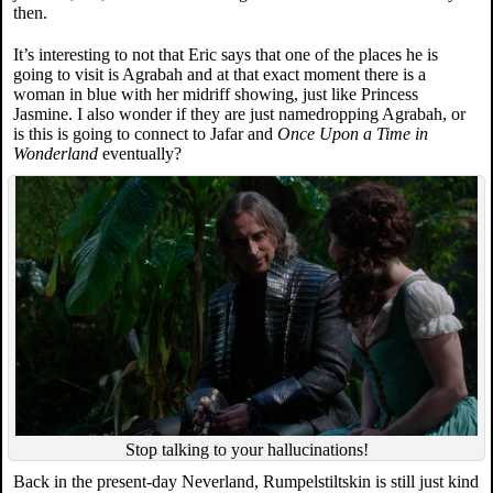
then.
It’s interesting to not that Eric says that one of the places he is
going to visit is Agrabah and at that exact moment there is a
woman in blue with her midriff showing, just like Princess
Jasmine. I also wonder if they are just namedropping Agrabah, or
is this is going to connect to Jafar and
Once Upon a Time in
Wonderland
eventually?
Stop talking to your hallucinations!
Back in the present-day Neverland, Rumpelstiltskin is still just kind