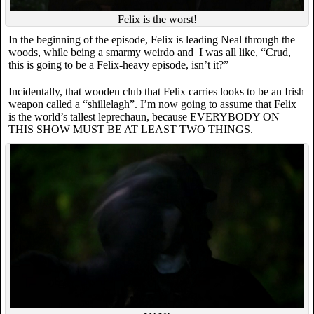
Felix is the worst!
In the beginning of the episode, Felix is leading Neal through the
woods, while being a smarmy weirdo and I was all like, “Crud,
this is going to be a Felix-heavy episode, isn’t it?”
Incidentally, that wooden club that Felix carries looks to be an Irish
weapon called a “shillelagh”. I’m now going to assume that Felix
is the world’s tallest leprechaun, because EVERYBODY ON
THIS SHOW MUST BE AT LEAST TWO THINGS.