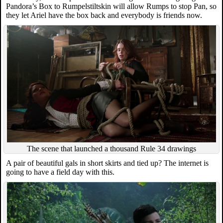
Pandora’s Box to Rumpelstiltskin will allow Rumps to stop Pan, so
they let Ariel have the box back and everybody is friends now.
The scene that launched a thousand Rule 34 drawings
A pair of beautiful gals in short skirts and tied up? The internet is
going to have a field day with this.