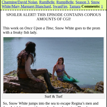
Charming/David Nolan
,
RumBelle
,
RumpBelle
,
Season 3
,
Snow
White/Mary Margaret Blanchard
,
SwanFire
,
Tamara
Comments:
1
SPOILER ALERT! THIS EPISODE CONTAINS COPIOUS
AMOUNTS OF CGI!
This week on
Once Upon a Time
, Snow White goes to the prom
with a freaky fish lady.
Surf & Turf
So, Snow White jumps into the sea to escape Regina’s men and