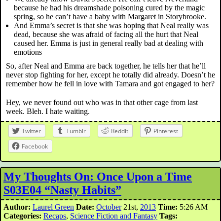
because he had his dreamshade poisoning cured by the magic
spring, so he can’t have a baby with Margaret in Storybrooke.
And Emma’s secret is that she was hoping that Neal really was
dead, because she was afraid of facing all the hurt that Neal
caused her. Emma is just in general really bad at dealing with
emotions
So, after Neal and Emma are back together, he tells her that he’ll
never stop fighting for her, except he totally did already. Doesn’t he
remember how he fell in love with Tamara and got engaged to her?
Hey, we never found out who was in that other cage from last
week. Bleh. I hate waiting.
Twitter
Tumblr
Reddit
Pinterest
Facebook
My Thoughts On: Once Upon a Time
S03E04 “Nasty Habits”
Author:
Laurel Green
Date:
October
21st,
2013
Time:
5:26 AM
Categories:
Recaps
,
Science Fiction and Fantasy
Tags: