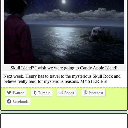
Skull Island? I wish we were going to Candy Apple Island!
Next week, Henry has to travel to the mysterious Skull Rock and
believe really hard for mysterious reasons. MYSTERIES!
Twitter
Tumblr
Reddit
Pinterest
Facebook