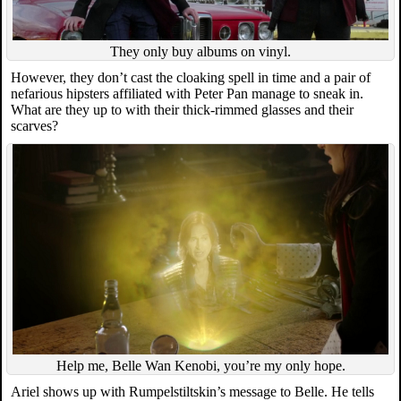
They only buy albums on vinyl.
However, they don’t cast the cloaking spell in time and a pair of
nefarious hipsters affiliated with Peter Pan manage to sneak in.
What are they up to with their thick-rimmed glasses and their
scarves?
Help me, Belle Wan Kenobi, you’re my only hope.
Ariel shows up with Rumpelstiltskin’s message to Belle. He tells