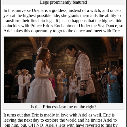
Legs prominently featured
In this universe Ursula is a goddess, instead of a witch, and once a
year at the highest possible tide, she grants mermaids the ability to
transform their fins into legs. It just so happens that the highest tide
coincides with Prince Eric’s Enchantment Under the Sea Dance, so
Ariel takes this opportunity to go to the dance and meet with Eric.
Is that Princess Jasmine on the right?
It turns out that Eric is madly in love with Ariel as well. Eric is
leaving the next day to explore the world and he invites Ariel to
join him, but, OH NO! Ariel’s legs with have reverted to fins by