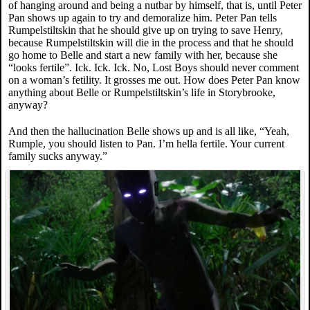
of hanging around and being a nutbar by himself, that is, until Peter
Pan shows up again to try and demoralize him. Peter Pan tells
Rumpelstiltskin that he should give up on trying to save Henry,
because Rumpelstiltskin will die in the process and that he should
go home to Belle and start a new family with her, because she
“looks fertile”. Ick. Ick. Ick. No, Lost Boys should never comment
on a woman’s fetility. It grosses me out. How does Peter Pan know
anything about Belle or Rumpelstiltskin’s life in Storybrooke,
anyway?
And then the hallucination Belle shows up and is all like, “Yeah,
Rumple, you should listen to Pan. I’m hella fertile. Your current
family sucks anyway.”