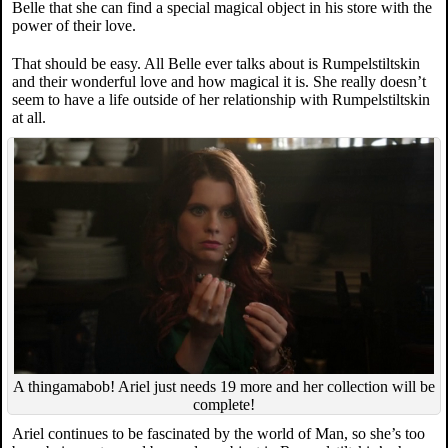
Belle that she can find a special magical object in his store with the
power of their love.
That should be easy. All Belle ever talks about is Rumpelstiltskin
and their wonderful love and how magical it is. She really doesn’t
seem to have a life outside of her relationship with Rumpelstiltskin
at all.
A thingamabob! Ariel just needs 19 more and her collection will be
complete!
Ariel continues to be fascinated by the world of Man, so she’s too