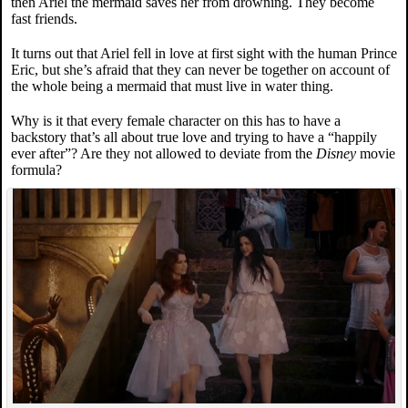
then Ariel the mermaid saves her from drowning. They become
fast friends.
It turns out that Ariel fell in love at first sight with the human Prince
Eric, but she’s afraid that they can never be together on account of
the whole being a mermaid that must live in water thing.
Why is it that every female character on this has to have a
backstory that’s all about true love and trying to have a “happily
ever after”? Are they not allowed to deviate from the
Disney
movie
formula?