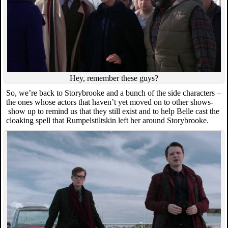
Hey, remember these guys?
So, we’re back to Storybrooke and a bunch of the side characters –
the ones whose actors that haven’t yet moved on to other shows-
show up to remind us that they still exist and to help Belle cast the
cloaking spell that Rumpelstiltskin left her around Storybrooke.