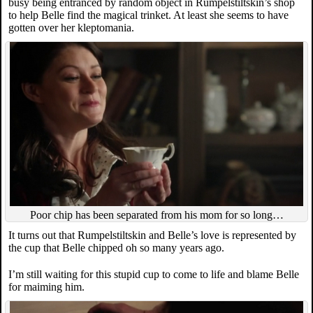
busy being entranced by random object in Rumpelstiltskin’s shop
to help Belle find the magical trinket. At least she seems to have
gotten over her kleptomania.
Poor chip has been separated from his mom for so long…
It turns out that Rumpelstiltskin and Belle’s love is represented by
the cup that Belle chipped oh so many years ago.
I’m still waiting for this stupid cup to come to life and blame Belle
for maiming him.