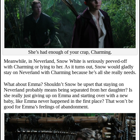
She’s had enough of your crap, Charming.
Meanwhile, in Neverland, Snow White is seriously peeved-off
with Charming or lying to her. As it turns out, Snow would gladly
stay on Neverland with Charming because he’s all she really needs.
What about Emma? Shouldn’t Snow be upset that staying on
Neverland probably means being separated from her daughter? Is
she really just giving up on Emma and starting over with a new
baby, like Emma never happened in the first place? That won’t be
good for Emma’s feelings of abandonment.