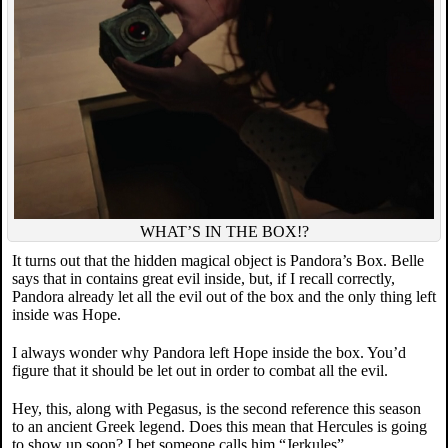
WHAT’S IN THE BOX!?
It turns out that the hidden magical object is Pandora’s Box. Belle
says that in contains great evil inside, but, if I recall correctly,
Pandora already let all the evil out of the box and the only thing left
inside was Hope.
I always wonder why Pandora left Hope inside the box. You’d
figure that it should be let out in order to combat all the evil.
Hey, this, along with Pegasus, is the second reference this season
to an ancient Greek legend. Does this mean that Hercules is going
to show up soon? I bet someone calls him “Jerkules”.