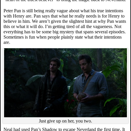
Peter Pan is still being really vague about what his true intentions
with Henry are. Pan says that what he really needs is for Henry to
believe in him. We aren’t given the slightest hint at why Pan wants
this or what it will do. I’m getting tired of all the vagueness. Not
everything has to be some big mystery that spans several episodes.
Sometimes is fun when people plainly state what their intentions
are.
Just give up on her, you two.
Neal had used Pan’s Shadow to escape Neverland the first time. It