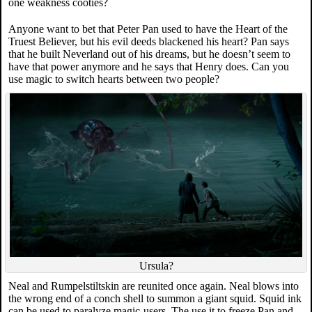
one weakness cooties?
Anyone want to bet that Peter Pan used to have the Heart of the
Truest Believer, but his evil deeds blackened his heart? Pan says
that he built Neverland out of his dreams, but he doesn’t seem to
have that power anymore and he says that Henry does. Can you
use magic to switch hearts between two people?
Ursula?
Neal and Rumpelstiltskin are reunited once again. Neal blows into
the wrong end of a conch shell to summon a giant squid. Squid ink
can be used to paralyze magic-users. The use it to freeze Pan and