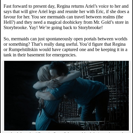
Fast forward to present day, Regina returns Ariel’s voice to her and
says that will give Ariel legs and reunite her with Eric, if she does a
favour for her. You see mermaids can travel between realms (the
Hell?) and they need a magical doohickey from Mr. Gold’s store in
Storybrooke. Yay! We’re going back to Storybrooke!
So, mermaids can just spontaneously open portals between worlds
or something? That’s really dang useful. You’d figure that Regina
or Rumpelstiltskin would have captured one and be keeping it in a
tank in their basement for emergencies.