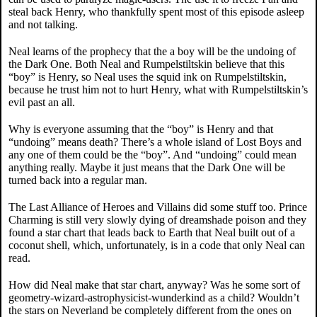
steal back Henry, who thankfully spent most of this episode asleep
and not talking.
Neal learns of the prophecy that the a boy will be the undoing of
the Dark One. Both Neal and Rumpelstiltskin believe that this
“boy” is Henry, so Neal uses the squid ink on Rumpelstiltskin,
because he trust him not to hurt Henry, what with Rumpelstiltskin’s
evil past an all.
Why is everyone assuming that the “boy” is Henry and that
“undoing” means death? There’s a whole island of Lost Boys and
any one of them could be the “boy”. And “undoing” could mean
anything really. Maybe it just means that the Dark One will be
turned back into a regular man.
The Last Alliance of Heroes and Villains did some stuff too. Prince
Charming is still very slowly dying of dreamshade poison and they
found a star chart that leads back to Earth that Neal built out of a
coconut shell, which, unfortunately, is in a code that only Neal can
read.
How did Neal make that star chart, anyway? Was he some sort of
geometry-wizard-astrophysicist-wunderkind as a child? Wouldn’t
the stars on Neverland be completely different from the ones on