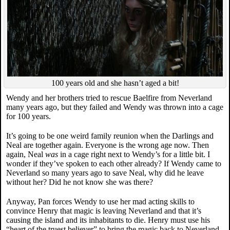
100 years old and she hasn’t aged a bit!
Wendy and her brothers tried to rescue Baelfire from Neverland
many years ago, but they failed and Wendy was thrown into a cage
for 100 years.
It’s going to be one weird family reunion when the Darlings and
Neal are together again. Everyone is the wrong age now. Then
again, Neal
was
in a cage right next to Wendy’s for a little bit. I
wonder if they’ve spoken to each other already? If Wendy came to
Neverland so many years ago to save Neal, why did he leave
without her? Did he not know she was there?
Anyway, Pan forces Wendy to use her mad acting skills to
convince Henry that magic is leaving Neverland and that it’s
causing the island and its inhabitants to die. Henry must use his
“heart of the truest believer” to bring the magic back to Neverland.