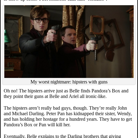
My worst nightmare: hipsters with guns
Oh no! The hipsters arrive just as Belle finds Pandora’s Box and
they point their guns at Belle and Ariel all ironic-like.
The hipsters aren’t really bad guys, though. They’re really John
and Michael Darling. Peter Pan has kidnapped their sister, Wendy,
and has holding her hostage for a hundred years. They have to get
Pandora’s Box or Pan will kill her.
Eventually, Belle explains to the Darling brothers that giving