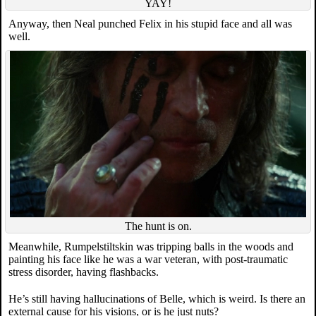
YAY!
Anyway, then Neal punched Felix in his stupid face and all was
well.
The hunt is on.
Meanwhile, Rumpelstiltskin was tripping balls in the woods and
painting his face like he was a war veteran, with post-traumatic
stress disorder, having flashbacks.
He’s still having hallucinations of Belle, which is weird. Is there an
external cause for his visions, or is he just nuts?