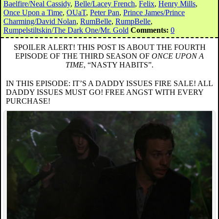
Baelfire/Neal Cassidy
,
Belle/Lacey French
,
Felix
,
Henry Mills
,
Once Upon a Time
,
OUaT
,
Peter Pan
,
Prince James/Prince
Charming/David Nolan
,
RumBelle
,
RumpBelle
,
Rumpelstiltskin/The Dark One/Mr. Gold
Comments:
0
SPOILER ALERT! THIS POST IS ABOUT THE FOURTH
EPISODE OF THE THIRD SEASON OF
ONCE UPON A
TIME
, “NASTY HABITS”.
IN THIS EPISODE: IT’S A DADDY ISSUES FIRE SALE! ALL
DADDY ISSUES MUST GO! FREE ANGST WITH EVERY
PURCHASE!