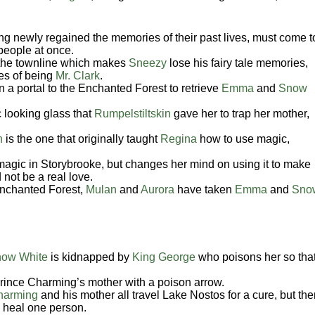
ng newly regained the memories of their past lives, must come t
 people at once.
the townline which makes
Sneezy
lose his fairy tale memories,
ies of being
Mr. Clark
.
 a portal to the Enchanted Forest to retrieve
Emma
and
Snow
 looking glass that
Rumpelstiltskin
gave her to trap her mother,
n
is the one that originally taught
Regina
how to use magic,
agic in Storybrooke, but changes her mind on using it to make
 not be a real love.
Enchanted Forest,
Mulan
and
Aurora
have taken
Emma
and
Sno
ow White
is kidnapped by
King George
who poisons her so tha
rince Charming’s mother with a poison arrow.
harming
and his mother all travel Lake Nostos for a cure, but the
o heal one person.