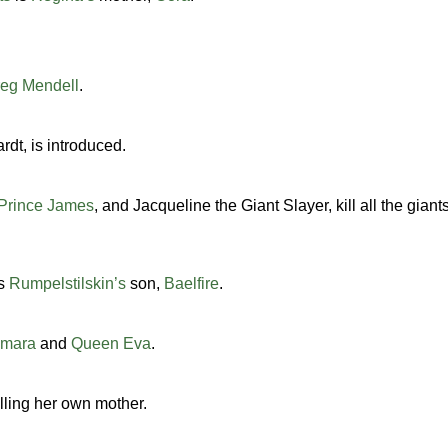
eg Mendell
.
rdt, is introduced.
Prince James
, and Jacqueline the Giant Slayer, kill all the giant
s
Rumpelstilskin’s
son,
Baelfire
.
amara
and
Queen Eva
.
illing her own mother.