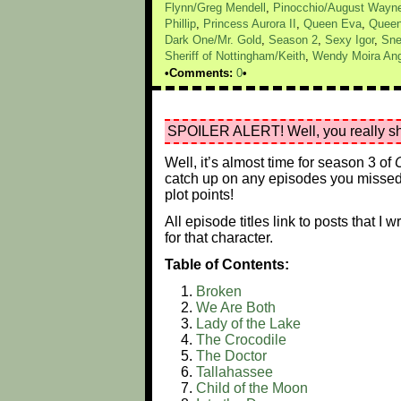
Flynn/Greg Mendell
,
Pinocchio/August Wayn
Phillip
,
Princess Aurora II
,
Queen Eva
,
Queen
Dark One/Mr. Gold
,
Season 2
,
Sexy Igor
,
Sne
Sheriff of Nottingham/Keith
,
Wendy Moira Ang
Comments:
0
SPOILER ALERT! Well, you really sho
Well, it’s almost time for season 3 of
catch up on any episodes you missed 
plot points!
All episode titles link to posts that I
for that character.
Table of Contents:
Broken
We Are Both
Lady of the Lake
The Crocodile
The Doctor
Tallahassee
Child of the Moon