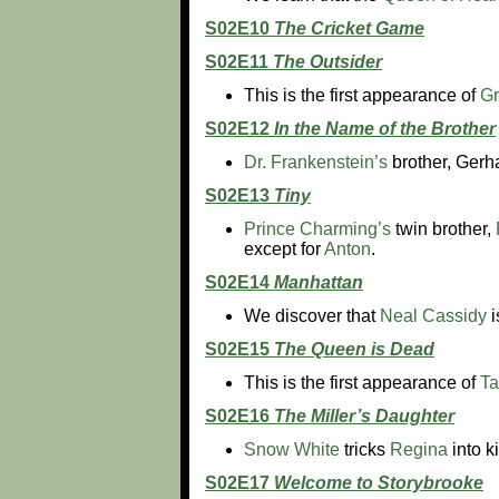
S02E10
The Cricket Game
S02E11
The Outsider
This is the first appearance of
Gr
S02E12
In the Name of the Brother
Dr. Frankenstein’s
brother, Gerha
S02E13
Tiny
Prince Charming’s
twin brother,
except for
Anton
.
S02E14
Manhattan
We discover that
Neal Cassidy
i
S02E15
The Queen is Dead
This is the first appearance of
T
S02E16
The Miller’s Daughter
Snow White
tricks
Regina
into k
S02E17
Welcome to Storybrooke