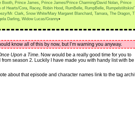
e Booth
,
Prince James
,
Prince James/Prince Charming/David Nolan
,
Prince
 of Hearts/Cora
,
Racey
,
Robin Hood
,
RumBelle
,
RumpBelle
,
Rumpelstiltskin
ezy/Mr. Clark
,
Snow White/Mary Margaret Blanchard
,
Tamara
,
The Dragon
,
T
ela Darling
,
Widow Lucas/Granny
uld know all of this by now, but I’m warning you anyway.
Once Upon a Time
. Now would be a really good time for you to
from season 2. Luckily I have made you with handy list with be
 wrote about that episode and character names link to the tag arch