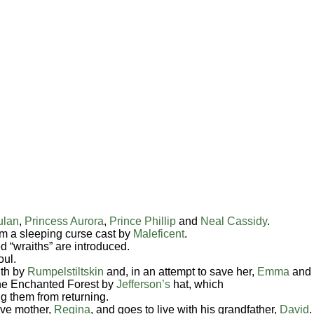
ulan
,
Princess Aurora
,
Prince Phillip
and
Neal Cassidy
.
m a sleeping curse cast by
Maleficent
.
d “wraiths” are introduced.
oul.
ith by
Rumpelstiltskin
and, in an attempt to save her,
Emma
and
the Enchanted Forest by
Jefferson’s
hat, which
g them from returning.
ive mother,
Regina
, and goes to live with his grandfather,
David
.