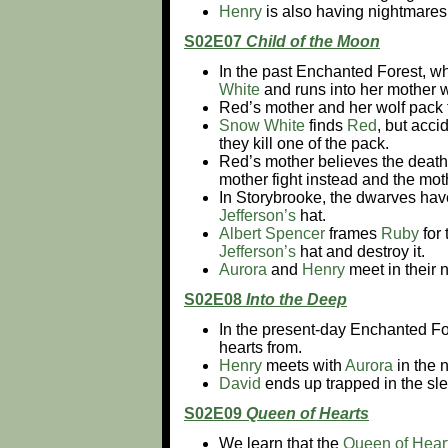
Henry
is also having nightmares 
S02E07
Child of the Moon
In the past Enchanted Forest, wh
White
and runs into her mother
Red’s mother and her wolf pack
Snow White
finds
Red
, but acci
they kill one of the pack.
Red’s mother believes the death
mother fight instead and the moth
In Storybrooke, the dwarves have 
Jefferson’s
hat.
Albert Spencer
frames
Ruby
for 
Jefferson’s
hat and destroy it.
Aurora
and
Henry
meet in their 
S02E08
Into the Deep
In the present-day Enchanted Fo
hearts from.
Henry
meets with
Aurora
in the 
David
ends up trapped in the sl
S02E09
Queen of Hearts
We learn that the
Queen of Hear