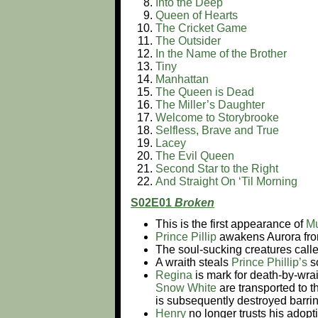
Into the Deep
Queen of Hearts
The Cricket Game
The Outsider
In the Name of the Brother
Tiny
Manhattan
The Queen is Dead
The Miller’s Daughter
Welcome to Storybrooke
Selfless, Brave and True
Lacey
The Evil Queen
Second Star to the Right
And Straight On ‘Til Morning
S02E01
Broken
This is the first appearance of
M
Prince Pillip
awakens Aurora fro
The soul-sucking creatures calle
A wraith steals
Prince Phillip’s
s
Regina
is mark for death-by-wra
Snow White
are transported to 
is subsequently destroyed barrin
Henry
no longer trusts his adopt