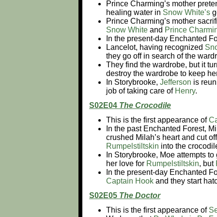
Prince Charming’s mother pretend
healing water in
Snow White’s
g
Prince Charming’s mother sacrifi
Snow White
and
Prince Charmi
In the present-day Enchanted Fo
Lancelot, having recognized
Sn
they go off in search of the war
They find the wardrobe, but it tu
destroy the wardrobe to keep her
In Storybrooke,
Jefferson
is reun
job of taking care of
Henry
.
S02E04
The Crocodile
This is the first appearance of
Ca
In the past Enchanted Forest, Mil
crushed Milah’s heart and cut of
Rumpelstiltskin
into the crocodil
In Storybrooke, Moe attempts to 
her love for
Rumpelstiltskin
, but
In the present-day Enchanted Fo
Captain Hook
and they start hat
S02E05
The Doctor
This is the first appearance of
Se