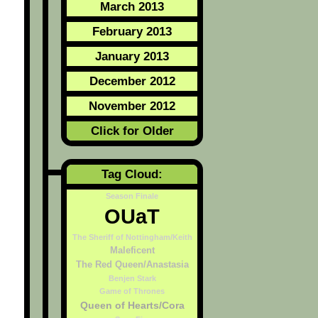
March 2013
February 2013
January 2013
December 2012
November 2012
Click for Older
Tag Cloud:
Season Finale
OUaT
The Sheriff of Nottingham/Keith
Maleficent
The Red Queen/Anastasia
Benjen Stark
Game of Thrones
Queen of Hearts/Cora