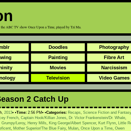
on
rom the ABC TV show Once Upon a Time, played by Tzi Ma.
mblr
Doodles
Photography
awing
Painting
Fibre Art
ninity
Movies
Narcissism
nology
Television
Video Games
Season 2 Catch Up
h,
2013
Time:
2:56 PM
Categories:
Recaps
,
Science Fiction and Fantas
acey French
,
Captain Hook/Killian Jones
,
Dr. Victor Frankenstein/Dr. Whale
,
,
Grumpy/Leroy
,
Henry Mills
,
King George/Albert Spencer
,
Kurt Flynn
,
Little R
eficent
,
Mother Superior/The Blue Fairy
,
Mulan
,
Once Upon a Time
,
Owen