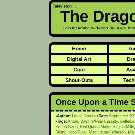
Television
→
The Drag
Posts that mention the character The Dragon, f
Home
tu
Digital Art
Dr
Cute
Asi
Shout-Outs
Tech
Once Upon a Time 
Author:
Laurel Green
Date:
September
20t
Tags:
Anton
,
Baelfire/Neal Cassidy
,
Belle/L
Emma Swan
,
Evil Queen/Mayor Regina Mills
Riding Hood/Ruby
,
Mad Hatter/Jefferson
,
Mal