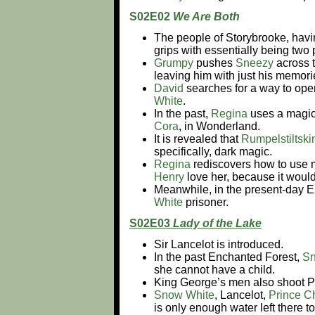
S02E02
We Are Both
The people of Storybrooke, havi
grips with essentially being two
Grumpy
pushes
Sneezy
across 
leaving him with just his memor
David
searches for a way to open
White
.
In the past,
Regina
uses a magic
Cora
, in Wonderland.
It is revealed that
Rumpelstiltski
specifically, dark magic.
Regina
rediscovers how to use m
Henry
love her, because it would
Meanwhile, in the present-day 
White
prisoner.
S02E03
Lady of the Lake
Sir Lancelot is introduced.
In the past Enchanted Forest,
Sn
she cannot have a child.
King George’s men also shoot P
Snow White
, Lancelot,
Prince C
is only enough water left there t