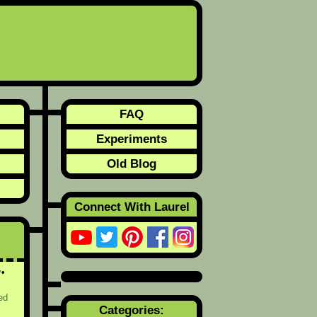
FAQ
Experiments
Old Blog
Connect With Laurel
y
ed
Categories: