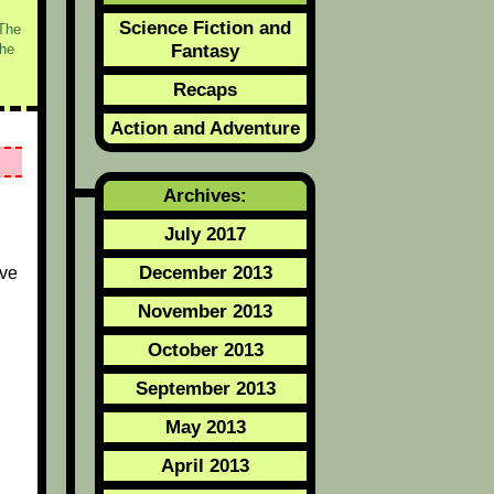
Science Fiction and
/The
Fantasy
he
Recaps
Action and Adventure
Archives:
July 2017
December 2013
ive
November 2013
October 2013
September 2013
May 2013
April 2013