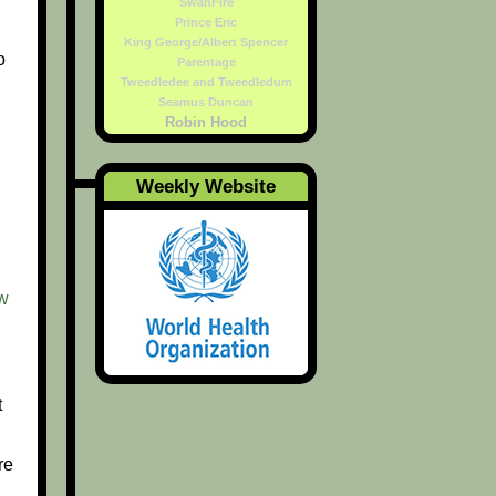
SwanFire
Prince Eric
King George/Albert Spencer
o
Parentage
Tweedledee and Tweedledum
Seamus Duncan
Robin Hood
Weekly Website
w
t
re