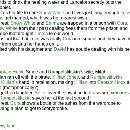
s to drink the healing water and Lancelot secretly puts the
oblet.
ces her life to cure
Snow White
and lives just long enough to s
ng
get married, which was her dearest wish.
rest,
Snow White
and
Emma
are trapped in a prison with
Cora
.
ow White
from their past dealing frees them from the prison and
drobe that brought
Emma
to our world.
rns out that Lancelot was really
Cora
in disguise and they have t
 from getting her hands on it.
ited with his daughter and
David
has trouble dealing with his n
ptain Hook
, Smee and
Rumpelstiltskin’s
wife, Milah.
ah ran off with the pirate,
Killian Jones
, and
Rumpelstiltskin
f
Killian’s
hand in retaliation, making
Killian
into
Captain Hook
a
e (metaphorically?).
get his daughter,
Belle
, over the townline to erase her memories
Rumpelstiltskin
saves her at the last second.
rest,
Cora
shows a bottle of the ashes from the wardrobe to
ching a plan to get to Storybrooke.
xy Igor
.