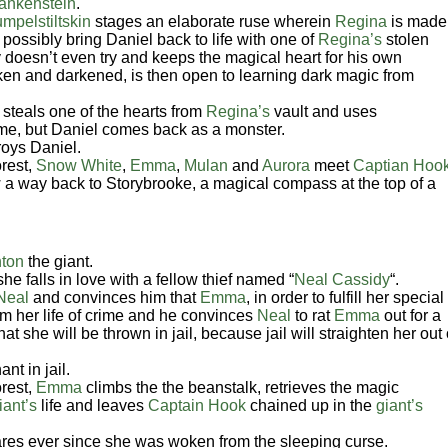
rankenstein
.
mpelstiltskin
stages an elaborate ruse wherein
Regina
is made
possibly bring Daniel back to life with one of
Regina’s
stolen
 doesn’t even try and keeps the magical heart for his own
oken and darkened, is then open to learning dark magic from
steals one of the hearts from
Regina’s
vault and uses
 time, but Daniel comes back as a monster.
roys Daniel.
rest,
Snow White
,
Emma
,
Mulan
and
Aurora
meet
Captian Hoo
 a way back to Storybrooke, a magical compass at the top of a
ton
the giant.
she falls in love with a fellow thief named “
Neal Cassidy
“.
Neal
and convinces him that
Emma
, in order to fulfill her special
rom her life of crime and he convinces
Neal
to rat
Emma
out for a
at she will be thrown in jail, because jail will straighten her out 
nt in jail.
rest,
Emma
climbs the the beanstalk, retrieves the magic
iant’s
life and leaves
Captain Hook
chained up in the
giant’s
es ever since she was woken from the sleeping curse.