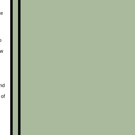
ee
o
ew
nd
 of