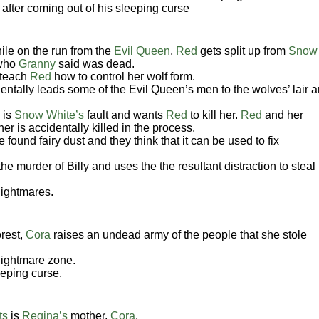
after coming out of his sleeping curse
ile on the run from the
Evil Queen
,
Red
gets split up from
Snow
 who
Granny
said was dead.
 teach
Red
how to control her wolf form.
dentally leads some of the Evil Queen’s men to the wolves’ lair 
 is
Snow White’s
fault and wants
Red
to kill her.
Red
and her
er is accidentally killed in the process.
found fairy dust and they think that it can be used to fix
the murder of Billy and uses the the resultant distraction to steal
nightmares.
rest,
Cora
raises an undead army of the people that she stole
nightmare zone.
eeping curse.
ts
is
Regina’s
mother,
Cora
.