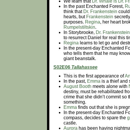
We learn that
Dr. Whale is Dr. F
In the past Enchanted Forest,
Ru
think that
Dr. Frankenstein
could 
hearts, but
Frankenstein
secretly
purposes.
Regina
, her heart br
Rumpelstiltskin
.
In Storybrooke,
Dr. Frankenstein
to resurrect Daniel for real this
Regina
learns to let go and dest
In the present-day Enchanted Fo
who tells them that he may know
giant beanstalk.
S02E06
Tallahassee
This is the first appearance of
An
In the past,
Emma
is a thief and 
August Booth
meets alone with
destiny, must be rehabilitated f
crime that she didn’t commit so th
something.
Emma
finds out that she is pregna
In the present-day Enchanted Fo
compass, decides to spare the
g
castle.
Aurora
has been having nightmar