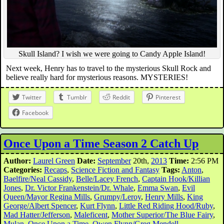
Skull Island? I wish we were going to Candy Apple Island!
Next week, Henry has to travel to the mysterious Skull Rock and
believe really hard for mysterious reasons. MYSTERIES!
Twitter
Tumblr
Reddit
Pinterest
Facebook
Once Upon a Time Season 2 Catch Up
Author:
Laurel Green
Date:
September
20th,
2013
Time:
2:56 PM
Categories:
Recaps
,
Science Fiction and Fantasy
Tags:
Anton
,
Baelfire/Neal Cassidy
,
Belle/Lacey French
,
Captain Hook/Killian
Jones
,
Dr. Victor Frankenstein/Dr. Whale
,
Emma Swan
,
Evil
Queen/Mayor Regina Mills
,
Grumpy/Leroy
,
Henry Mills
,
King
George/Albert Spencer
,
Kurt Flynn
,
Little Red Riding Hood/Ruby
,
Mad Hatter/Jefferson
,
Maleficent
,
Mother Superior/The Blue Fairy
,
Mulan
,
Once Upon a Time
,
Owen Flynn/Greg Mendell
,