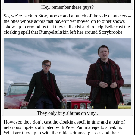
Hey, remember these guys?
So, we’re back to Storybrooke and a bunch of the side characters –
the ones whose actors that haven’t yet moved on to other shows-
show up to remind us that they still exist and to help Belle cast the
cloaking spell that Rumpelstiltskin left her around Storybrooke.
They only buy albums on vinyl.
However, they don’t cast the cloaking spell in time and a pair of
nefarious hipsters affiliated with Peter Pan manage to sneak in.
What are they up to with their thick-rimmed glasses and their