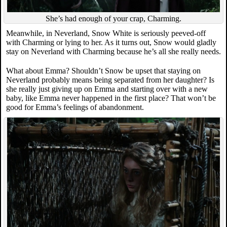
She’s had enough of your crap, Charming.
Meanwhile, in Neverland, Snow White is seriously peeved-off
with Charming or lying to her. As it turns out, Snow would gladly
stay on Neverland with Charming because he’s all she really needs.
What about Emma? Shouldn’t Snow be upset that staying on
Neverland probably means being separated from her daughter? Is
she really just giving up on Emma and starting over with a new
baby, like Emma never happened in the first place? That won’t be
good for Emma’s feelings of abandonment.