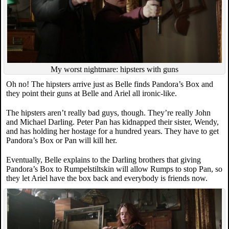
My worst nightmare: hipsters with guns
Oh no! The hipsters arrive just as Belle finds Pandora’s Box and
they point their guns at Belle and Ariel all ironic-like.
The hipsters aren’t really bad guys, though. They’re really John
and Michael Darling. Peter Pan has kidnapped their sister, Wendy,
and has holding her hostage for a hundred years. They have to get
Pandora’s Box or Pan will kill her.
Eventually, Belle explains to the Darling brothers that giving
Pandora’s Box to Rumpelstiltskin will allow Rumps to stop Pan, so
they let Ariel have the box back and everybody is friends now.