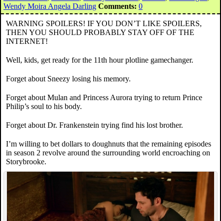
Wendy Moira Angela Darling
Comments:
0
WARNING SPOILERS! IF YOU DON’T LIKE SPOILERS,
THEN YOU SHOULD PROBABLY STAY OFF OF THE
INTERNET!
Well, kids, get ready for the 11th hour plotline gamechanger.
Forget about Sneezy losing his memory.
Forget about Mulan and Princess Aurora trying to return Prince
Philip’s soul to his body.
Forget about Dr. Frankenstein trying find his lost brother.
I’m willing to bet dollars to doughnuts that the remaining episodes
in season 2 revolve around the surrounding world encroaching on
Storybrooke.