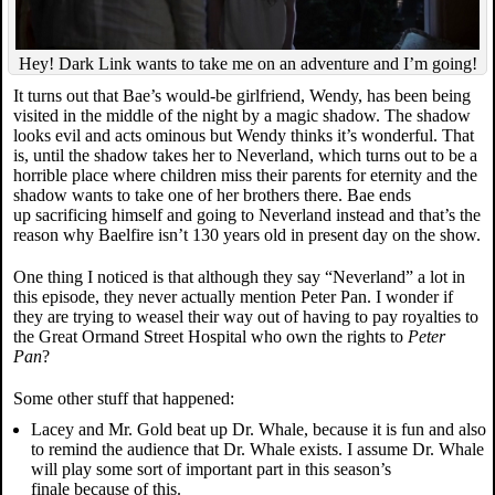
Hey! Dark Link wants to take me on an adventure and I’m going!
It turns out that Bae’s would-be girlfriend, Wendy, has been being
visited in the middle of the night by a magic shadow. The shadow
looks evil and acts ominous but Wendy thinks it’s wonderful. That
is, until the shadow takes her to Neverland, which turns out to be a
horrible place where children miss their parents for eternity and the
shadow wants to take one of her brothers there. Bae ends
up sacrificing himself and going to Neverland instead and that’s the
reason why Baelfire isn’t 130 years old in present day on the show.
One thing I noticed is that although they say “Neverland” a lot in
this episode, they never actually mention Peter Pan. I wonder if
they are trying to weasel their way out of having to pay royalties to
the Great Ormand Street Hospital who own the rights to
Peter
Pan
?
Some other stuff that happened:
Lacey and Mr. Gold beat up Dr. Whale, because it is fun and also
to remind the audience that Dr. Whale exists. I assume Dr. Whale
will play some sort of important part in this season’s
finale because of this.