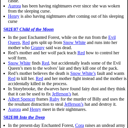
castle.
Aurora
has been having nightmares ever since she was woken
from the sleeping curse.
Henry
is also having nightmares after coming out of his sleeping
curse
S02E07
Child of the Moon
In the past Enchanted Forest, while on the run from the
Evil
Queen
,
Red
gets split up from
Snow White
and runs into her
mother who
Granny
said was dead.
Red’s mother and her wolf pack teach
Red
how to control her
wolf form.
Snow White
finds
Red
, but accidentally leads some of the Evil
Queen’s men to the wolves’ lair and they kill one of the pack.
Red’s mother believes the death is
Snow White’s
fault and wants
Red
to kill her.
Red
and her mother fight instead and the mother is
accidentally killed in the process.
In Storybrooke, the dwarves have found fairy dust and they think
that it can be used to fix
Jefferson’s
hat.
Albert Spencer
frames
Ruby
for the murder of Billy and uses the
the resultant distraction to steal
Jefferson’s
hat and destroy it.
Aurora
and
Henry
meet in their nightmares.
S02E08
Into the Deep
In the present-day Enchanted Forest,
Cora
raises an undead army