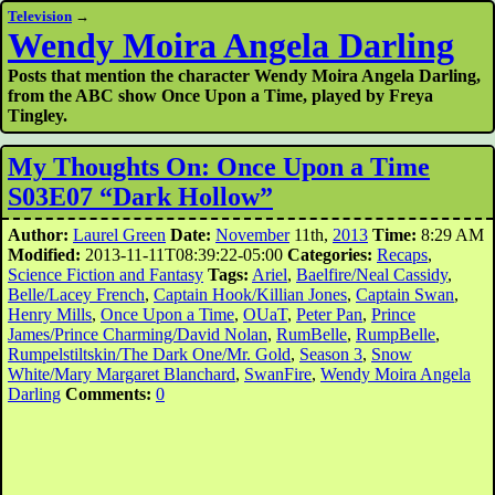
Television
→
Wendy Moira Angela Darling
Posts that mention the character Wendy Moira Angela Darling,
from the ABC show Once Upon a Time, played by Freya
Tingley.
My Thoughts On: Once Upon a Time
S03E07 “Dark Hollow”
Author:
Laurel Green
Date:
November
11th,
2013
Time:
8:29 AM
Modified:
2013-11-11T08:39:22-05:00
Categories:
Recaps
,
Science Fiction and Fantasy
Tags:
Ariel
,
Baelfire/Neal Cassidy
,
Belle/Lacey French
,
Captain Hook/Killian Jones
,
Captain Swan
,
Henry Mills
,
Once Upon a Time
,
OUaT
,
Peter Pan
,
Prince
James/Prince Charming/David Nolan
,
RumBelle
,
RumpBelle
,
Rumpelstiltskin/The Dark One/Mr. Gold
,
Season 3
,
Snow
White/Mary Margaret Blanchard
,
SwanFire
,
Wendy Moira Angela
Darling
Comments:
0