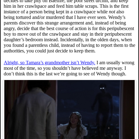
decides to take pity on Baelfire, the poor street urchin, and keep
him in her crawlspace and feed him table scraps. This is the first
instance of a person being kept in a crawlspace while
not
also
being tortured and/or murdered that I have ever seen. Wendy’s
parents discover this strange arrangement and, instead of being
angry, decide that the best course of action is for this peripubescent
boy to move out of the crawlspace and stay in their peripubescent
daughter’s bedroom instead. Incidentally, in the olden days, when
you found a parentless child, instead of having to report them to the
authorities, you could just decide to keep them.
Alright, so Tamara’s grandmother isn’t Wendy.
I am usually wrong
most of the time, so you shouldn’t have believed me anyway. I
don’t think this is the last we’re going to see of Wendy though.