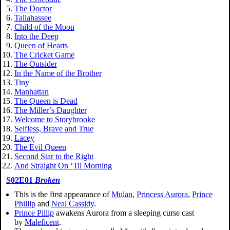
The Doctor
Tallahassee
Child of the Moon
Into the Deep
Queen of Hearts
The Cricket Game
The Outsider
In the Name of the Brother
Tiny
Manhattan
The Queen is Dead
The Miller’s Daughter
Welcome to Storybrooke
Selfless, Brave and True
Lacey
The Evil Queen
Second Star to the Right
And Straight On ‘Til Morning
S02E01
Broken
This is the first appearance of
Mulan
,
Princess Aurora
,
Prince
Phillip
and
Neal Cassidy
.
Prince Pillip
awakens Aurora from a sleeping curse cast
by
Maleficent
.