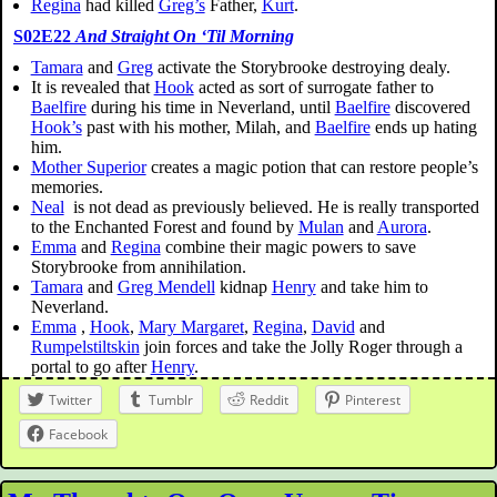
Regina
had killed
Greg’s
Father,
Kurt
.
S02E22
And Straight On ‘Til Morning
Tamara
and
Greg
activate the Storybrooke destroying dealy.
It is revealed that
Hook
acted as sort of surrogate father to
Baelfire
during his time in Neverland, until
Baelfire
discovered
Hook’s
past with his mother, Milah, and
Baelfire
ends up hating
him.
Mother Superior
creates a magic potion that can restore people’s
memories.
Neal
is not dead as previously believed. He is really transported
to the Enchanted Forest and found by
Mulan
and
Aurora
.
Emma
and
Regina
combine their magic powers to save
Storybrooke from annihilation.
Tamara
and
Greg Mendell
kidnap
Henry
and take him to
Neverland.
Emma
,
Hook
,
Mary Margaret
,
Regina
,
David
and
Rumpelstiltskin
join forces and take the Jolly Roger through a
portal to go after
Henry
.
Twitter
Tumblr
Reddit
Pinterest
Facebook