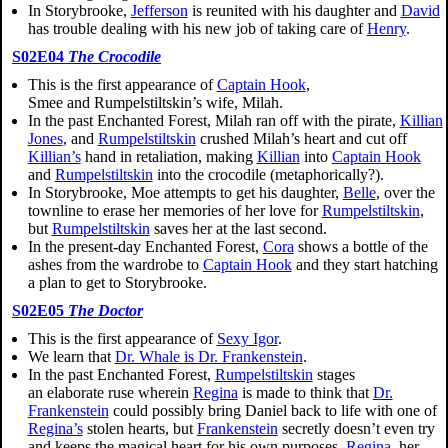
In Storybrooke,
Jefferson
is reunited with his daughter and
David
has trouble dealing with his new job of taking care of
Henry
.
S02E04
The Crocodile
This is the first appearance of
Captain Hook
,
Smee and
Rumpelstiltskin’s
wife, Milah.
In the past Enchanted Forest, Milah ran off with the pirate,
Killian
Jones
, and
Rumpelstiltskin
crushed Milah’s heart and cut off
Killian’s
hand in retaliation, making
Killian
into
Captain Hook
and
Rumpelstiltskin
into the crocodile (metaphorically?).
In Storybrooke, Moe attempts to get his daughter,
Belle
, over the
townline to erase her memories of her love for
Rumpelstiltskin
,
but
Rumpelstiltskin
saves her at the last second.
In the present-day Enchanted Forest,
Cora
shows a bottle of the
ashes from the wardrobe to
Captain Hook
and they start hatching
a plan to get to Storybrooke.
S02E05
The Doctor
This is the first appearance of
Sexy Igor
.
We learn that
Dr. Whale is Dr. Frankenstein
.
In the past Enchanted Forest,
Rumpelstiltskin
stages
an elaborate ruse wherein
Regina
is made to think that
Dr.
Frankenstein
could possibly bring Daniel back to life with one of
Regina’s
stolen hearts, but
Frankenstein
secretly doesn’t even try
and keeps the magical heart for his own purposes.
Regina
, her