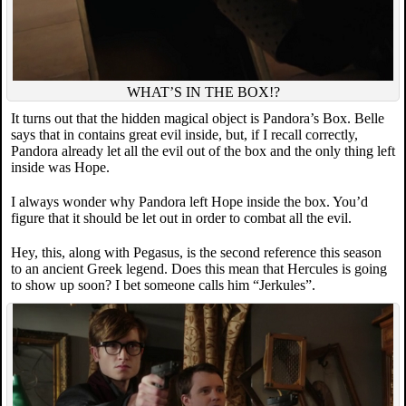
WHAT’S IN THE BOX!?
It turns out that the hidden magical object is Pandora’s Box. Belle
says that in contains great evil inside, but, if I recall correctly,
Pandora already let all the evil out of the box and the only thing left
inside was Hope.
I always wonder why Pandora left Hope inside the box. You’d
figure that it should be let out in order to combat all the evil.
Hey, this, along with Pegasus, is the second reference this season
to an ancient Greek legend. Does this mean that Hercules is going
to show up soon? I bet someone calls him “Jerkules”.