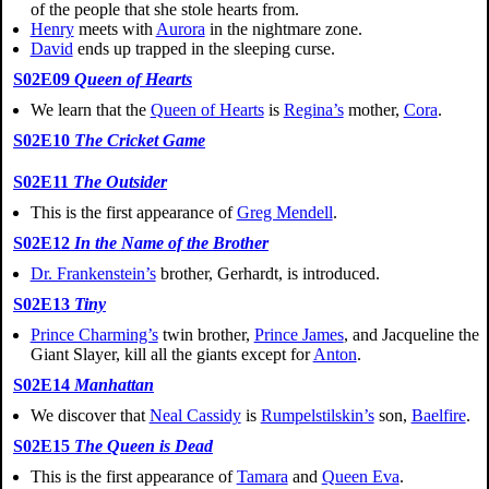
of the people that she stole hearts from.
Henry
meets with
Aurora
in the nightmare zone.
David
ends up trapped in the sleeping curse.
S02E09
Queen of Hearts
We learn that the
Queen of Hearts
is
Regina’s
mother,
Cora
.
S02E10
The Cricket Game
S02E11
The Outsider
This is the first appearance of
Greg Mendell
.
S02E12
In the Name of the Brother
Dr. Frankenstein’s
brother, Gerhardt, is introduced.
S02E13
Tiny
Prince Charming’s
twin brother,
Prince James
, and Jacqueline the
Giant Slayer, kill all the giants except for
Anton
.
S02E14
Manhattan
We discover that
Neal Cassidy
is
Rumpelstilskin’s
son,
Baelfire
.
S02E15
The Queen is Dead
This is the first appearance of
Tamara
and
Queen Eva
.