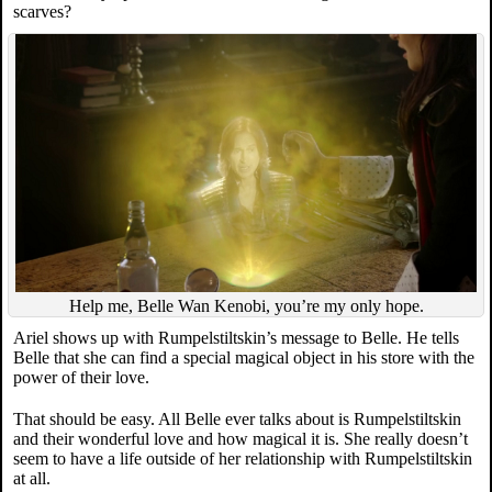
scarves?
Help me, Belle Wan Kenobi, you’re my only hope.
Ariel shows up with Rumpelstiltskin’s message to Belle. He tells
Belle that she can find a special magical object in his store with the
power of their love.
That should be easy. All Belle ever talks about is Rumpelstiltskin
and their wonderful love and how magical it is. She really doesn’t
seem to have a life outside of her relationship with Rumpelstiltskin
at all.