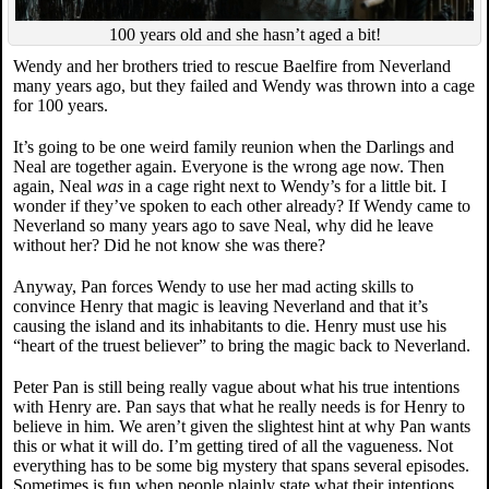
100 years old and she hasn’t aged a bit!
Wendy and her brothers tried to rescue Baelfire from Neverland
many years ago, but they failed and Wendy was thrown into a cage
for 100 years.
It’s going to be one weird family reunion when the Darlings and
Neal are together again. Everyone is the wrong age now. Then
again, Neal
was
in a cage right next to Wendy’s for a little bit. I
wonder if they’ve spoken to each other already? If Wendy came to
Neverland so many years ago to save Neal, why did he leave
without her? Did he not know she was there?
Anyway, Pan forces Wendy to use her mad acting skills to
convince Henry that magic is leaving Neverland and that it’s
causing the island and its inhabitants to die. Henry must use his
“heart of the truest believer” to bring the magic back to Neverland.
Peter Pan is still being really vague about what his true intentions
with Henry are. Pan says that what he really needs is for Henry to
believe in him. We aren’t given the slightest hint at why Pan wants
this or what it will do. I’m getting tired of all the vagueness. Not
everything has to be some big mystery that spans several episodes.
Sometimes is fun when people plainly state what their intentions