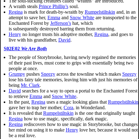
The soul-sucking creatures called “wraiths” are introduced.
A wraith steals
Prince Phillip’s
soul.
Regina
is mark for death-by-wraith by
Rumpelstiltskin
and, in an
attempt to save her,
Emma
and
Snow White
are transported to the
Enchanted Forest by
Jefferson’s
hat, which
is subsequently destroyed barring them from returning.
Henry
no longer trusts his adoptive mother,
Regina
, and goes to
live with his grandfather,
David
.
S02E02
We Are Both
The people of Storybrooke, having newly regained the memories
of their past lives, must come to grips with essentially being two
people at once.
Grumpy
pushes
Sneezy
across the townline which makes
Sneezy
lose his fairy tale memories, leaving him with just his memories of
being
Mr. Clark
.
David
searches for a way to open a portal to the Enchanted Forest
to retrieve
Emma
and
Snow White
.
In the past,
Regina
uses a magic looking glass that
Rumpelstiltskin
gave her to trap her mother,
Cora
, in Wonderland.
It is revealed that
Rumpelstiltskin
is the one that originally taught
Regina
how to use magic, specifically, dark magic.
Regina
rediscovers how to use magic in Storybrooke, but changes
her mind on using it to make
Henry
love her, because it would not
be a real love.