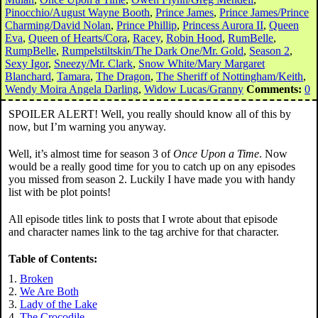
Pinocchio/August Wayne Booth
,
Prince James
,
Prince James/Prince
Charming/David Nolan
,
Prince Phillip
,
Princess Aurora II
,
Queen
Eva
,
Queen of Hearts/Cora
,
Racey
,
Robin Hood
,
RumBelle
,
RumpBelle
,
Rumpelstiltskin/The Dark One/Mr. Gold
,
Season 2
,
Sexy Igor
,
Sneezy/Mr. Clark
,
Snow White/Mary Margaret
Blanchard
,
Tamara
,
The Dragon
,
The Sheriff of Nottingham/Keith
,
Wendy Moira Angela Darling
,
Widow Lucas/Granny
Comments:
0
SPOILER ALERT! Well, you really should know all of this by
now, but I’m warning you anyway.
Well, it’s almost time for season 3 of
Once Upon a Time
. Now
would be a really good time for you to catch up on any episodes
you missed from season 2. Luckily I have made you with handy
list with be plot points!
All episode titles link to posts that I wrote about that episode
and character names link to the tag archive for that character.
Table of Contents:
Broken
We Are Both
Lady of the Lake
The Crocodile