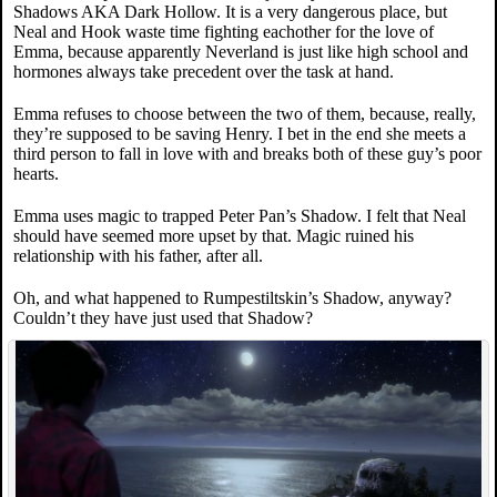
Shadows AKA Dark Hollow. It is a very dangerous place, but
Neal and Hook waste time fighting eachother for the love of
Emma, because apparently Neverland is just like high school and
hormones always take precedent over the task at hand.
Emma refuses to choose between the two of them, because, really,
they’re supposed to be saving Henry. I bet in the end she meets a
third person to fall in love with and breaks both of these guy’s poor
hearts.
Emma uses magic to trapped Peter Pan’s Shadow. I felt that Neal
should have seemed more upset by that. Magic ruined his
relationship with his father, after all.
Oh, and what happened to Rumpestiltskin’s Shadow, anyway?
Couldn’t they have just used that Shadow?