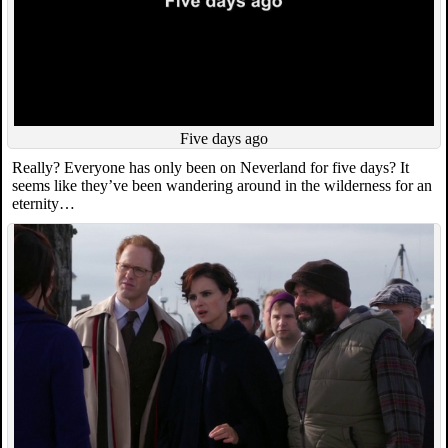
Five days ago
Really? Everyone has only been on Neverland for five days? It
seems like they’ve been wandering around in the wilderness for an
eternity…