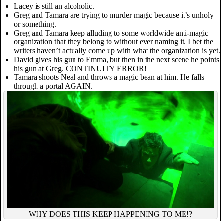
Lacey is still an alcoholic.
Greg and Tamara are trying to murder magic because it’s unholy
or something.
Greg and Tamara keep alluding to some worldwide anti-magic
organization that they belong to without ever naming it. I bet the
writers haven’t actually come up with what the organization is yet.
David gives his gun to Emma, but then in the next scene he points
his gun at Greg. CONTINUITY ERROR!
Tamara shoots Neal and throws a magic bean at him. He falls
through a portal AGAIN.
WHY DOES THIS KEEP HAPPENING TO ME!?