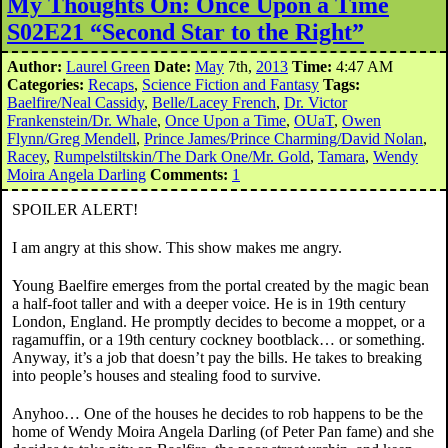
My Thoughts On: Once Upon a Time
S02E21 “Second Star to the Right”
Author:
Laurel Green
Date:
May
7th,
2013
Time:
4:47 AM
Categories:
Recaps
,
Science Fiction and Fantasy
Tags:
Baelfire/Neal Cassidy
,
Belle/Lacey French
,
Dr. Victor
Frankenstein/Dr. Whale
,
Once Upon a Time
,
OUaT
,
Owen
Flynn/Greg Mendell
,
Prince James/Prince Charming/David Nolan
,
Racey
,
Rumpelstiltskin/The Dark One/Mr. Gold
,
Tamara
,
Wendy
Moira Angela Darling
Comments:
1
SPOILER ALERT!
I am angry at this show. This show makes me angry.
Young Baelfire emerges from the portal created by the magic bean
a half-foot taller and with a deeper voice. He is in 19th century
London, England. He promptly decides to become a moppet, or a
ragamuffin, or a 19th century cockney bootblack… or something.
Anyway, it’s a job that doesn’t pay the bills. He takes to breaking
into people’s houses and stealing food to survive.
Anyhoo… One of the houses he decides to rob happens to be the
home of Wendy Moira Angela Darling (of Peter Pan fame) and she