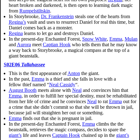
heart broken and darkened, is then open to learning dark magic
from
Rumpelstiltskin
.
In Storybrooke,
Dr. Frankenstein
steals one of the hearts from
Regina’s
vault and uses to resurrect Daniel for real this time, but
Daniel comes back as a monster.
Regina
learns to let go and destroys Daniel.
In the present-day Enchanted Forest,
Snow White
,
Emma
,
Mulan
and
Aurora
meet
Captian Hook
who tells them that he may know
a way back to Storybrooke, a magical compass at the top of a
giant beanstalk.
S02E06
Tallahassee
This is the first appearance of
Anton
the giant.
In the past,
Emma
is a thief and she falls in love with a
fellow thief named “
Neal Cassidy
“.
August Booth
meets alone with
Neal
and convinces him that
Emma
, in order to fulfill her special destiny, must be rehabilitated
from her life of crime and he convinces
Neal
to rat
Emma
out for
a crime that she didn’t commit so that she will be thrown in jail,
because jail will straighten her out or something.
Emma
finds out that she is pregnant in jail.
In the present-day Enchanted Forest,
Emma
climbs the the
beanstalk, retrieves the magic compass, decides to spare the
giant’s
life and leaves
Captain Hook
chained up in the
giant’s