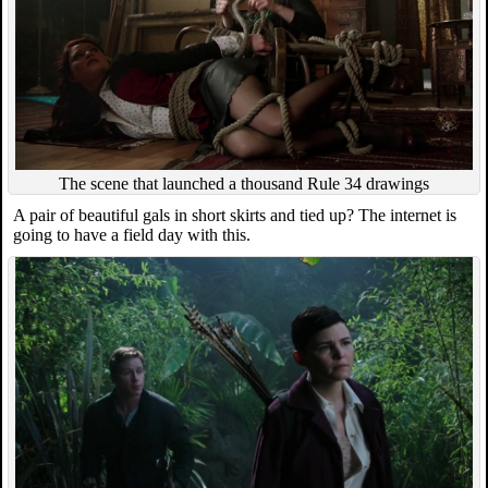
The scene that launched a thousand Rule 34 drawings
A pair of beautiful gals in short skirts and tied up? The internet is
going to have a field day with this.