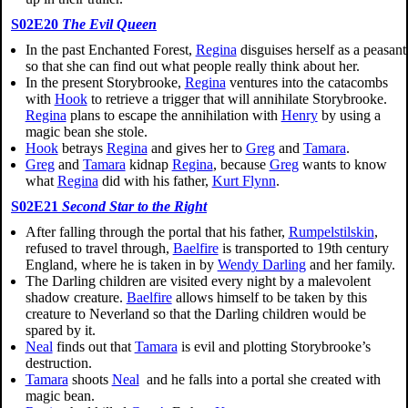
S02E20
The Evil Queen
In the past Enchanted Forest,
Regina
disguises herself as a peasant
so that she can find out what people really think about her.
In the present Storybrooke,
Regina
ventures into the catacombs
with
Hook
to retrieve a trigger that will annihilate Storybrooke.
Regina
plans to escape the annihilation with
Henry
by using a
magic bean she stole.
Hook
betrays
Regina
and gives her to
Greg
and
Tamara
.
Greg
and
Tamara
kidnap
Regina
, because
Greg
wants to know
what
Regina
did with his father,
Kurt Flynn
.
S02E21
Second Star to the Right
After falling through the portal that his father,
Rumpelstilskin
,
refused to travel through,
Baelfire
is transported to 19th century
England, where he is taken in by
Wendy Darling
and her family.
The Darling children are visited every night by a malevolent
shadow creature.
Baelfire
allows himself to be taken by this
creature to Neverland so that the Darling children would be
spared by it.
Neal
finds out that
Tamara
is evil and plotting Storybrooke’s
destruction.
Tamara
shoots
Neal
and he falls into a portal she created with
magic bean.