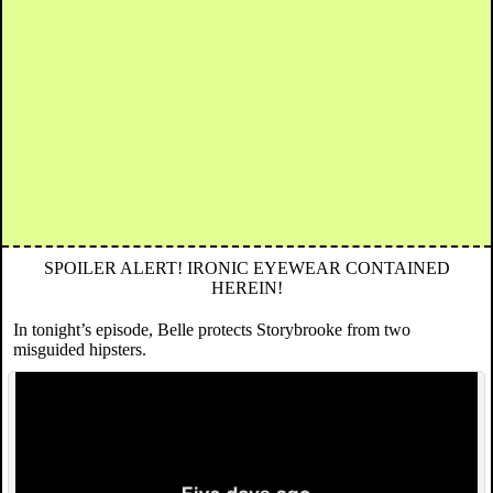
SPOILER ALERT! IRONIC EYEWEAR CONTAINED
HEREIN!
In tonight’s episode, Belle protects Storybrooke from two
misguided hipsters.