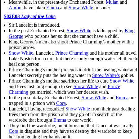
Meanwhile, in the present-day Enchanted Forest,
Mulan
and
Aurora
have taken
Emma
and
Snow White
prisoner.
S02E03
Lady of the Lake
Sir Lancelot is introduced.
In the past Enchanted Forest,
Snow White
is kidnapped by
King
George
who poisons her so that she cannot have a child.
King George’s men also shoot Prince Charming’s mother with a
poison arrow.
Snow White
, Lancelot,
Prince Charming
and his mother all travel
Lake Nostos for a cure, but there is only enough water left there to
heal one person.
Prince Charming’s mother pretends to drink the healing water and
Lancelot secretly puts the healing water in
Snow White’s
goblet.
Prince Charming’s mother sacrifices her life to cure
Snow White
and lives just long enough to see
Snow White
and
Prince
Charming
get married, which was her dearest wish.
In the present-day Enchanted Forest,
Snow White
and
Emma
are
trapped in a prison with
Cora
.
Lancelot, having recognized
Snow White
from their past dealing
frees them from the prison and they go off in search of the
wardrobe that brought
Emma
to our world.
They find the wardrobe, but it turns out that Lancelot was really
Cora
in disguise and they have to destroy the wardrobe to keep
her from getting her hands on it.