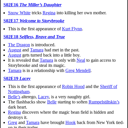
S02E16
The Miller’s Daughter
Snow White
tricks
Regina
into killing her own mother.
S02E17
Welcome to Storybrooke
This is the first appearance of
Kurt Flynn
.
S02E18
Selfless, Brave and True
The Dragon
is introduced.
August
and
Tamara
had met in the past.
August
gets turned back into a little boy.
It is revealed that
Tamara
is only with
Neal
to gain access to
Storybrooke and steal its magic.
Tamara
is in a relationship with
Greg Mendell
.
S02E19
Lacey
This is the first appearance of
Robin Hood
and the
Sheriff of
Nottingham
.
Belle’s
alterego,
Lacey
, is a very naughty girl.
The flashbacks show
Belle
starting to soften
Rumpelstiltskin’s
dark heart.
Regina
discovers where the magic bean field is hidden and
destroys it.
Greg
and
Tamara
have brought
Hook
back from New York tied-
up in their trailer.