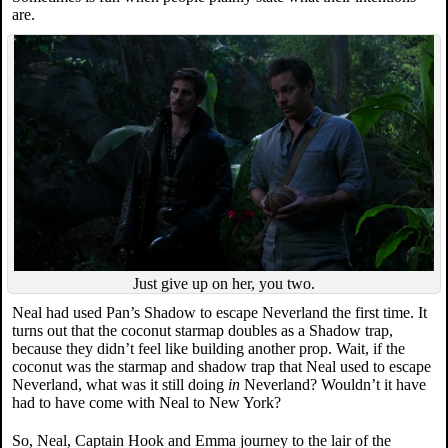
are.
Just give up on her, you two.
Neal had used Pan’s Shadow to escape Neverland the first time. It
turns out that the coconut starmap doubles as a Shadow trap,
because they didn’t feel like building another prop. Wait, if the
coconut was the starmap and shadow trap that Neal used to escape
Neverland, what was it still doing
in
Neverland? Wouldn’t it have
had to have come with Neal to New York?
So, Neal, Captain Hook and Emma journey to the lair of the