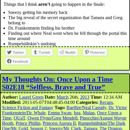
Things that I think
aren’t
going to happen in the finale:
Sneezy getting his memory back
The big reveal of the secret organization that Tamara and Greg
belong to
Dr. Frankentstein finding his brother
Finding out where Neal went when he fell through the portal this
time around
Rumpelstiltskin’s undoing
Twitter
Tumblr
Reddit
Pinterest
Facebook
My Thoughts On: Once Upon a Time
S02E18 “Selfless, Brave and True”
Author:
Laurel Green
Date:
March
26th,
2013
Time:
12:34 AM
Modified:
2013-05-07T04:48:45-04:00
Categories:
Recaps
,
Science Fiction and Fantasy
Tags:
Baelfire/Neal Cassidy
,
Dr. Victor
Frankenstein/Dr. Whale
,
Emma Swan
,
Isra
,
Mulan
,
Once Upon a
Time
,
OUaT
,
Owen Flynn/Greg Mendell
,
Pinocchio/August Wayne
Booth
,
Prince Phillip
,
Princess Aurora II
,
Rumpelstiltskin/The Dark
One/Mr. Gold
,
Season 2
,
Sneezy/Mr. Clark
,
Tamara
,
The Dragon
,