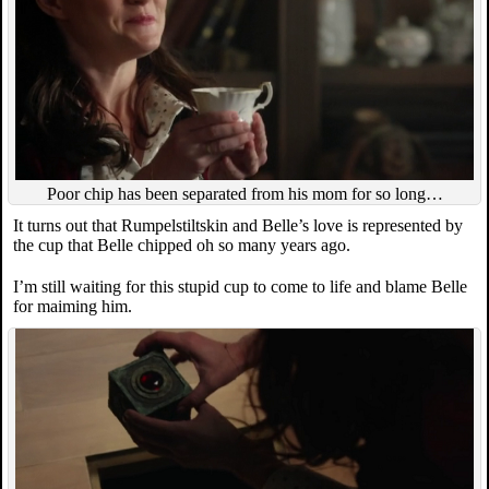
Poor chip has been separated from his mom for so long…
It turns out that Rumpelstiltskin and Belle’s love is represented by
the cup that Belle chipped oh so many years ago.
I’m still waiting for this stupid cup to come to life and blame Belle
for maiming him.