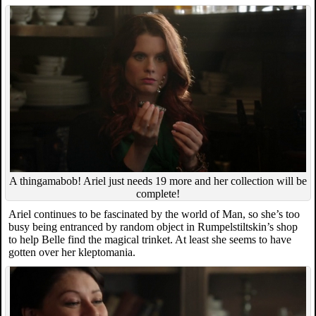
A thingamabob! Ariel just needs 19 more and her collection will be
complete!
Ariel continues to be fascinated by the world of Man, so she’s too
busy being entranced by random object in Rumpelstiltskin’s shop
to help Belle find the magical trinket. At least she seems to have
gotten over her kleptomania.