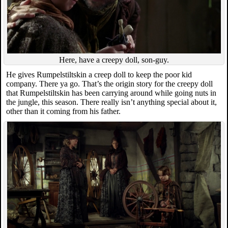
Here, have a creepy doll, son-guy.
He gives Rumpelstiltskin a creep doll to keep the poor kid
company. There ya go. That’s the origin story for the creepy doll
that Rumpelstiltskin has been carrying around while going nuts in
the jungle, this season. There really isn’t anything special about it,
other than it coming from his father.