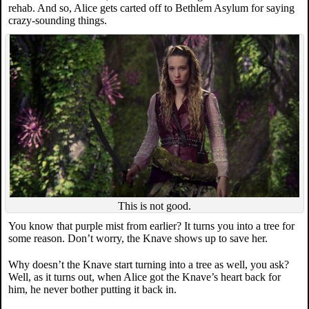
rehab. And so, Alice gets carted off to Bethlem Asylum for saying
crazy-sounding things.
This is not good.
You know that purple mist from earlier? It turns you into a tree for
some reason. Don’t worry, the Knave shows up to save her.
Why doesn’t the Knave start turning into a tree as well, you ask?
Well, as it turns out, when Alice got the Knave’s heart back for
him, he never bother putting it back in.