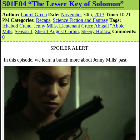
S01E04 “The Lesser Key of Solomon”
Author:
Laurel Green
Date:
November
30th,
2013
Time:
10:21
PM
Categories:
Recaps
,
Science Fiction and Fantasy
Tags:
Ichabod Crane
,
Jenny Mills
,
Lieutenant Grace Abigail "Abbie"
Mills
,
Season 1
,
Sheriff August Corbin
,
Sleepy Hollow
Comments:
0
SPOILER ALERT!
In this episode, we learn a bunch more about Jenny Mills’ past.