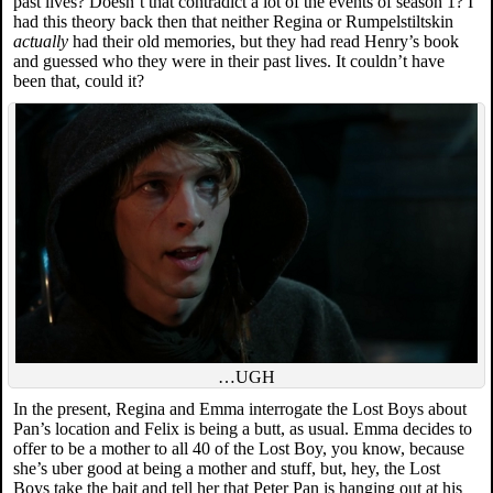
past lives? Doesn’t that contradict a lot of the events of season 1? I
had this theory back then that neither Regina or Rumpelstiltskin
actually
had their old memories, but they had read Henry’s book
and guessed who they were in their past lives. It couldn’t have
been that, could it?
…UGH
In the present, Regina and Emma interrogate the Lost Boys about
Pan’s location and Felix is being a butt, as usual. Emma decides to
offer to be a mother to all 40 of the Lost Boy, you know, because
she’s uber good at being a mother and stuff, but, hey, the Lost
Boys take the bait and tell her that Peter Pan is hanging out at his