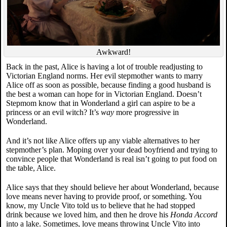
Awkward!
Back in the past, Alice is having a lot of trouble readjusting to
Victorian England norms. Her evil stepmother wants to marry
Alice off as soon as possible, because finding a good husband is
the best a woman can hope for in Victorian England. Doesn’t
Stepmom know that in Wonderland a girl can aspire to be a
princess or an evil witch? It’s
way
more progressive in
Wonderland.
And it’s not like Alice offers up any viable alternatives to her
stepmother’s plan. Moping over your dead boyfriend and trying to
convince people that Wonderland is real isn’t going to put food on
the table, Alice.
Alice says that they should believe her about Wonderland, because
love means never having to provide proof, or something. You
know, my Uncle Vito told us to believe that he had stopped
drink because we loved him, and then he drove his
Honda Accord
into a lake. Sometimes, love means throwing Uncle Vito into