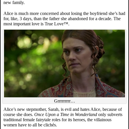
new family.
Alice is much more concerned about losing the boyfriend she’s had
for, like, 3 days, than the father she abandoned for a decade. The
most important love is True Love™.
Grrrrrrrrr…
Alice’s new stepmother, Sarah, is evil and hates Alice, because of
course she does.
Once Upon a Time in Wonderland
only subverts
traditional female fairytale roles for its heroes, the villainous
women have to all be clichés.