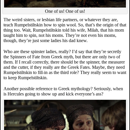
One of us! One of us!
The weird sisters, or lesbian life partners, or whatever they are,
teach Rumpelstiltskin how to spin wool. So, that’s the origin of that
thing too. Wait, Rumpelstiltskin told his wife, Milah, that his mom
taught him to spin, not his moms. They’re not even his moms,
though, they’re just some ladies his dad knew.
Who are these spinster ladies, really? I’d say that they’re secretly
the Spinners of Fate from Greek myth, but there are only two of
them. If I recall correctly, there should be the spinner, the measurer
and the cutter, if they really are the Greek Fates. Maybe, they need
Rumpelstiltskin to fill-in as the third role? They really seem to want
to keep Rumpelstiltskin.
Another possible reference to Greek mythology? Seriously, when
is Hercules going to show up and kick everyone’s ass?