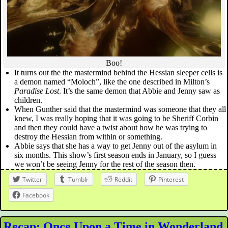
Boo!
It turns out the the mastermind behind the Hessian sleeper cells is
a demon named “Moloch”, like the one described in Milton’s
Paradise Lost
. It’s the same demon that Abbie and Jenny saw as
children.
When Gunther said that the mastermind was someone that they all
knew, I was really hoping that it was going to be Sheriff Corbin
and then they could have a twist about how he was trying to
destroy the Hessian from within or something.
Abbie says that she has a way to get Jenny out of the asylum in
six months. This show’s first season ends in January, so I guess
we won’t be seeing Jenny for the rest of the season then.
Twitter
Tumblr
Reddit
Pinterest
Facebook
Recap: Once Upon a Time in Wonderland