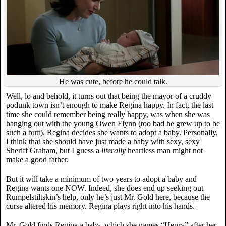
He was cute, before he could talk.
Well, lo and behold, it turns out that being the mayor of a cruddy
podunk town isn’t enough to make Regina happy. In fact, the last
time she could remember being really happy, was when she was
hanging out with the young Owen Flynn (too bad he grew up to be
such a butt). Regina decides she wants to adopt a baby. Personally,
I think that she should have just made a baby with sexy, sexy
Sheriff Graham, but I guess a
literally
heartless man might not
make a good father.
But it will take a minimum of two years to adopt a baby and
Regina wants one NOW. Indeed, she does end up seeking out
Rumpelstiltskin’s help, only he’s just Mr. Gold here, because the
curse altered his memory. Regina plays right into his hands.
Mr. Gold finds Regina a baby, which she names “Henry” after her