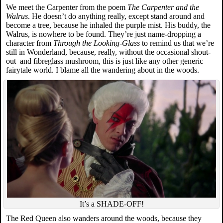
We meet the Carpenter from the poem
The Carpenter and the
Walrus
. He doesn’t do anything really, except stand around and
become a tree, because he inhaled the purple mist. His buddy, the
Walrus, is nowhere to be found. They’re just name-dropping a
character from
Through the Looking-Glass
to remind us that we’re
still in Wonderland, because, really, without the occasional shout-
out and fibreglass mushroom, this is just like any other generic
fairytale world. I blame all the wandering about in the woods.
It’s a SHADE-OFF!
The Red Queen also wanders around the woods, because they