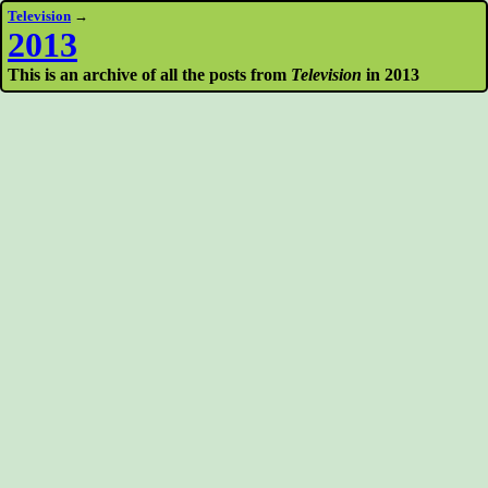
Television
→
2013
This is an archive of all the posts from
Television
in 2013