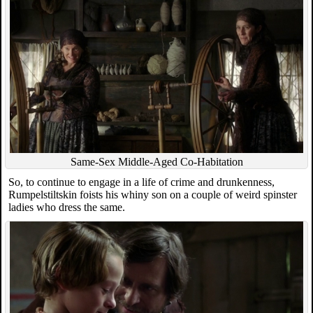
Same-Sex Middle-Aged Co-Habitation
So, to continue to engage in a life of crime and drunkenness,
Rumpelstiltskin foists his whiny son on a couple of weird spinster
ladies who dress the same.