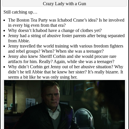
Crazy Lady with a Gun
Still catching up…
The Boston Tea Party was Ichabod Crane’s idea? Is he involved
in every big even from that era?
Why doesn’t Ichabod have a change of clothes yet?
Jenny had a string of abusive foster parents after being separated
from Abbie.
Jenny travelled the world training with various freedom fighters
and rebel groups? When? When she was a teenager?
Jenny also knew Sheriff Corbin and she would procure rare
artifacts for him. Really? Again, while she was a teenager?
Why didn’t Corbin get Jenny out of her abusive situation? Why
didn’t he tell Abbie that he knew her sister? It’s really bizarre. It
seems a bit like he was only using her.