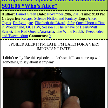
S01E06 “Who’s Alice”
Author:
Laurel Green
Date:
November
29th,
2013
Time:
9:38 PM
Categories:
Recaps
,
Science Fiction and Fantasy
Tags:
Alice
,
Cyrus
,
Dr. Lyndgate
,
Elizabeth the Lizard
,
Jafar
,
Once Upon a Time
in Wonderland
,
OUaTiW
,
Season 1
,
The Knave of Hearts/Will
Scarlet
,
The Red Queen/Anastasia
,
The White Rabbit
,
Tweedledee
and Tweedledum
Comments:
0
SPOILER ALERT! I’M LATE! I’M LATE! FOR A VERY
IMPORTANT DATE!
I didn’t really like this episode, but let’s see if I can come up with
something to say about it anyway.