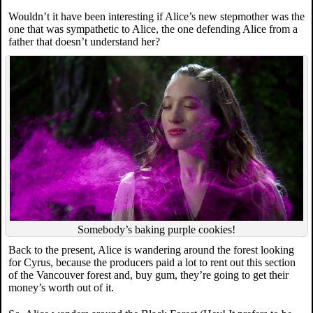
Wouldn’t it have been interesting if Alice’s new stepmother was the
one that was sympathetic to Alice, the one defending Alice from a
father that doesn’t understand her?
Somebody’s baking purple cookies!
Back to the present, Alice is wandering around the forest looking
for Cyrus, because the producers paid a lot to rent out this section
of the Vancouver forest and, buy gum, they’re going to get their
money’s worth out of it.