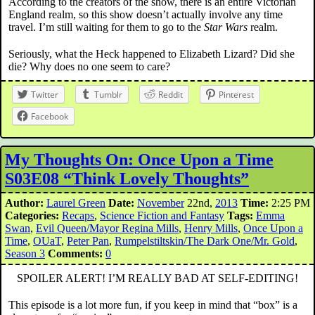
According to the creators of the show, there is an entire Victorian
England realm, so this show doesn’t actually involve any time
travel. I’m still waiting for them to go to the
Star Wars
realm.
Seriously, what the Heck happened to Elizabeth Lizard? Did she
die? Why does no one seem to care?
Twitter
Tumblr
Reddit
Pinterest
Facebook
My Thoughts On: Once Upon a Time
S03E08 “Think Lovely Thoughts”
Author:
Laurel Green
Date:
November
22nd,
2013
Time:
2:25 PM
Categories:
Recaps
,
Science Fiction and Fantasy
Tags:
Emma
Swan
,
Evil Queen/Mayor Regina Mills
,
Henry Mills
,
Once Upon a
Time
,
OUaT
,
Peter Pan
,
Rumpelstiltskin/The Dark One/Mr. Gold
,
Season 3
Comments:
0
SPOILER ALERT! I’M REALLY BAD AT SELF-EDITING!
This episode is a lot more fun, if you keep in mind that “box” is a