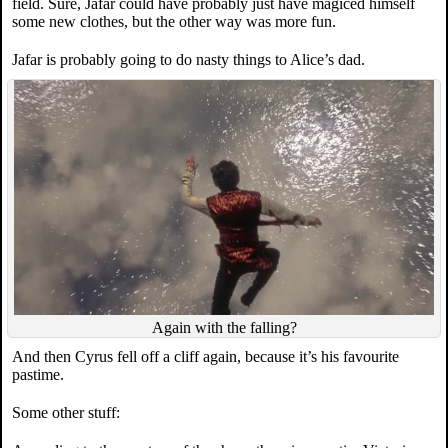
field. Sure, Jafar could have probably just have magiced himself
some new clothes, but the other way was more fun.
Jafar is probably going to do nasty things to Alice’s dad.
Again with the falling?
And then Cyrus fell off a cliff again, because it’s his favourite
pastime.
Some other stuff: