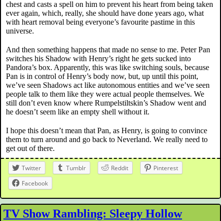
chest and casts a spell on him to prevent his heart from being taken
ever again, which, really, she should have done years ago, what
with heart removal being everyone’s favourite pastime in this
universe.
And then something happens that made no sense to me. Peter Pan
switches his Shadow with Henry’s right he gets sucked into
Pandora’s box. Apparently, this was like switching souls, because
Pan is in control of Henry’s body now, but, up until this point,
we’ve seen Shadows act like autonomous entities and we’ve seen
people talk to them like they were actual people themselves. We
still don’t even know where Rumpelstiltskin’s Shadow went and
he doesn’t seem like an empty shell without it.
I hope this doesn’t mean that Pan, as Henry, is going to convince
them to turn around and go back to Neverland. We really need to
get out of there.
Twitter
Tumblr
Reddit
Pinterest
Facebook
TV Show Rambling: Sleepy Hollow