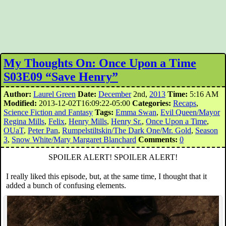
My Thoughts On: Once Upon a Time
S03E09 “Save Henry”
Author:
Laurel Green
Date:
December
2nd,
2013
Time:
5:16 AM
Modified:
2013-12-02T16:09:22-05:00
Categories:
Recaps
,
Science Fiction and Fantasy
Tags:
Emma Swan
,
Evil Queen/Mayor
Regina Mills
,
Felix
,
Henry Mills
,
Henry Sr.
,
Once Upon a Time
,
OUaT
,
Peter Pan
,
Rumpelstiltskin/The Dark One/Mr. Gold
,
Season
3
,
Snow White/Mary Margaret Blanchard
Comments:
0
SPOILER ALERT! SPOILER ALERT!
I really liked this episode, but, at the same time, I thought that it
added a bunch of confusing elements.