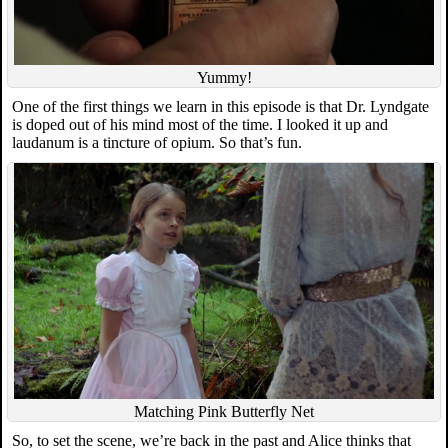
Yummy!
One of the first things we learn in this episode is that Dr. Lyndgate
is doped out of his mind most of the time. I looked it up and
laudanum is a tincture of opium. So that’s fun.
Matching Pink Butterfly Net
So, to set the scene, we’re back in the past and Alice thinks that