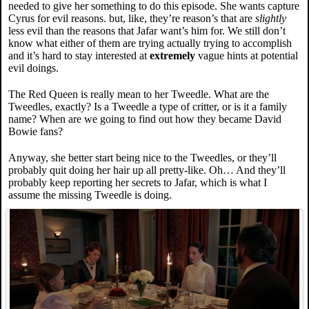
needed to give her something to do this episode. She wants capture
Cyrus for evil reasons. but, like, they’re reason’s that are
slightly
less evil than the reasons that Jafar want’s him for. We still don’t
know what either of them are trying actually trying to accomplish
and it’s hard to stay interested at
extremely
vague hints at potential
evil doings.
The Red Queen is really mean to her Tweedle. What are the
Tweedles, exactly? Is a Tweedle a type of critter, or is it a family
name? When are we going to find out how they became David
Bowie fans?
Anyway, she better start being nice to the Tweedles, or they’ll
probably quit doing her hair up all pretty-like. Oh… And they’ll
probably keep reporting her secrets to Jafar, which is what I
assume the missing Tweedle is doing.