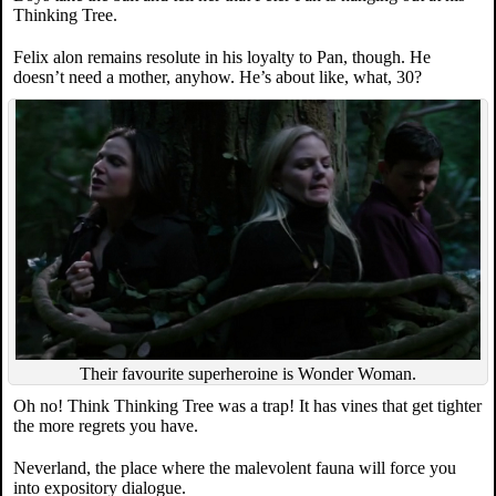
Thinking Tree.
Felix alon remains resolute in his loyalty to Pan, though. He
doesn’t need a mother, anyhow. He’s about like, what, 30?
Their favourite superheroine is Wonder Woman.
Oh no! Think Thinking Tree was a trap! It has vines that get tighter
the more regrets you have.
Neverland, the place where the malevolent fauna will force you
into expository dialogue.