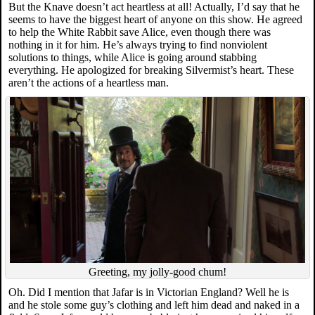
But the Knave doesn’t act heartless at all! Actually, I’d say that he
seems to have the biggest heart of anyone on this show. He agreed
to help the White Rabbit save Alice, even though there was
nothing in it for him. He’s always trying to find nonviolent
solutions to things, while Alice is going around stabbing
everything. He apologized for breaking Silvermist’s heart. These
aren’t the actions of a heartless man.
Greeting, my jolly-good chum!
Oh. Did I mention that Jafar is in Victorian England? Well he is
and he stole some guy’s clothing and left him dead and naked in a