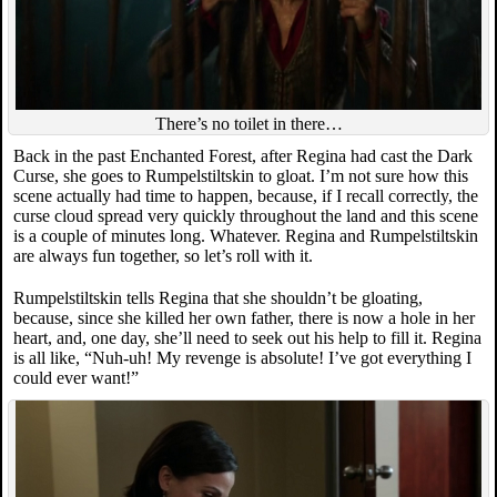
There’s no toilet in there…
Back in the past Enchanted Forest, after Regina had cast the Dark
Curse, she goes to Rumpelstiltskin to gloat. I’m not sure how this
scene actually had time to happen, because, if I recall correctly, the
curse cloud spread very quickly throughout the land and this scene
is a couple of minutes long. Whatever. Regina and Rumpelstiltskin
are always fun together, so let’s roll with it.
Rumpelstiltskin tells Regina that she shouldn’t be gloating,
because, since she killed her own father, there is now a hole in her
heart, and, one day, she’ll need to seek out his help to fill it. Regina
is all like, “Nuh-uh! My revenge is absolute! I’ve got everything I
could ever want!”