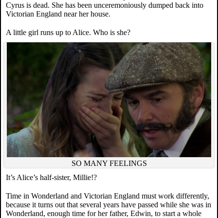
Cyrus is dead. She has been unceremoniously dumped back into
Victorian England near her house.
A little girl runs up to Alice. Who is she?
SO MANY FEELINGS
It’s Alice’s half-sister, Millie!?
Time in Wonderland and Victorian England must work differently,
because it turns out that several years have passed while she was in
Wonderland, enough time for her father, Edwin, to start a whole