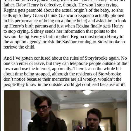
father. Baby Henry is defective, though. He won’t stop crying.
Regina gets paranoid about the actual origin’s of the baby, so she
calls up Sidney Glass (I think Giancarlo Esposito actually phoned-
in his performance of being on a phone hehe) and asks him to look
up Henry’s birth parents and just when Regina finally gets Henry
to stop crying, Sidney sends her information that points to the
Saviour being Henry’s birth mother. Regina must return Henry to
the adoption agency, or risk the Saviour coming to Storybrooke to
retrieve the child.
And I’ve gotten confused about the rules of Storybrooke again. No
one can enter or leave, but they can telephone people outside of the
town and use the internet, apparently. There’s also the whole bit
about time being stopped, although the residents of Storybrooke
don’t notice because their memories are all wonky, wouldn’t the
people they know in the outside world get confused because of it?