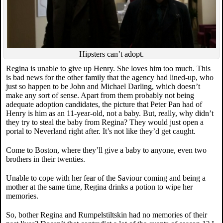
Hipsters can’t adopt.
Regina is unable to give up Henry. She loves him too much. This
is bad news for the other family that the agency had lined-up, who
just so happen to be John and Michael Darling, which doesn’t
make any sort of sense. Apart from them probably not being
adequate adoption candidates, the picture that Peter Pan had of
Henry is him as an 11-year-old, not a baby. But, really, why didn’t
they try to steal the baby from Regina? They would just open a
portal to Neverland right after. It’s not like they’d get caught.
Come to Boston, where they’ll give a baby to anyone, even two
brothers in their twenties.
Unable to cope with her fear of the Saviour coming and being a
mother at the same time, Regina drinks a potion to wipe her
memories.
So, bother Regina and Rumpelstiltskin had no memories of their