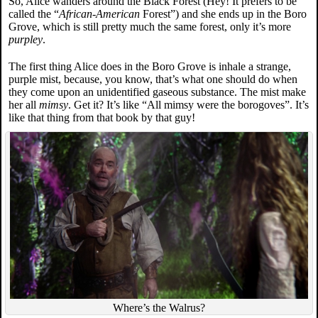
So, Alice wanders around the Black Forest (Hey! It prefers to be
called the “
African-American
Forest”) and she ends up in the Boro
Grove, which is still pretty much the same forest, only it’s more
purpley
.
The first thing Alice does in the Boro Grove is inhale a strange,
purple mist, because, you know, that’s what one should do when
they come upon an unidentified gaseous substance. The mist make
her all
mimsy
. Get it? It’s like “All mimsy were the borogoves”. It’s
like that thing from that book by that guy!
Where’s the Walrus?