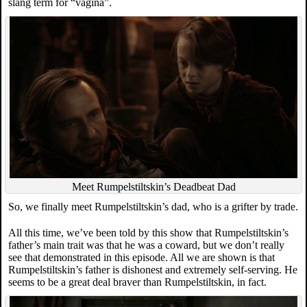
slang term for “vagina”.
Meet Rumpelstiltskin’s Deadbeat Dad
So, we finally meet Rumpelstiltskin’s dad, who is a grifter by trade.
All this time, we’ve been told by this show that Rumpelstiltskin’s
father’s main trait was that he was a coward, but we don’t really
see that demonstrated in this episode. All we are shown is that
Rumpelstiltskin’s father is dishonest and extremely self-serving. He
seems to be a great deal braver than Rumpelstiltskin, in fact.