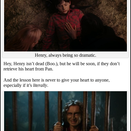
Henry, always being so dramatic.
Hey, Henry isn’t dead (Boo.), but he will be soon, if they don’t
retrieve his heart from Pan.
And the lesson here is never to give your heart to anyone,
especially if it’s
literally
.