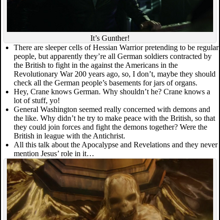
It’s Gunther!
There are sleeper cells of Hessian Warrior pretending to be regular
people, but apparently they’re all German soldiers contracted by
the British to fight in the against the Americans in the
Revolutionary War 200 years ago, so, I don’t, maybe they should
check all the German people’s basements for jars of organs.
Hey, Crane knows German. Why shouldn’t he? Crane knows a
lot of stuff, yo!
General Washington seemed really concerned with demons and
the like. Why didn’t he try to make peace with the British, so that
they could join forces and fight the demons together? Were the
British in league with the Antichrist.
All this talk about the Apocalypse and Revelations and they never
mention Jesus’ role in it…