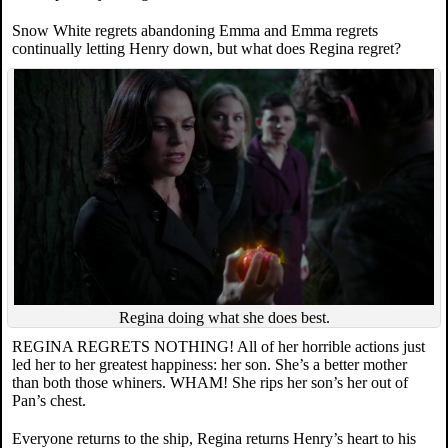
Snow White regrets abandoning Emma and Emma regrets
continually letting Henry down, but what does Regina regret?
Regina doing what she does best.
REGINA REGRETS NOTHING! All of her horrible actions just
led her to her greatest happiness: her son. She’s a better mother
than both those whiners. WHAM! She rips her son’s her out of
Pan’s chest.
Everyone returns to the ship, Regina returns Henry’s heart to his