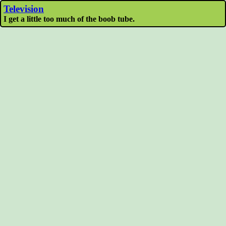
Television
I get a little too much of the boob tube.