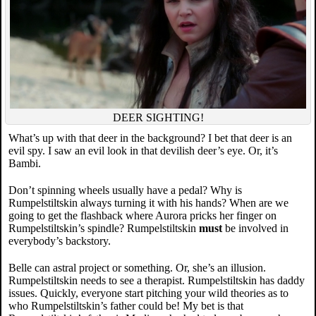
DEER SIGHTING!
What’s up with that deer in the background? I bet that deer is an
evil spy. I saw an evil look in that devilish deer’s eye. Or, it’s
Bambi.
Don’t spinning wheels usually have a pedal? Why is
Rumpelstiltskin always turning it with his hands? When are we
going to get the flashback where Aurora pricks her finger on
Rumpelstiltskin’s spindle? Rumpelstiltskin
must
be involved in
everybody’s backstory.
Belle can astral project or something. Or, she’s an illusion.
Rumpelstiltskin needs to see a therapist. Rumpelstiltskin has daddy
issues. Quickly, everyone start pitching your wild theories as to
who Rumpelstiltskin’s father could be! My bet is that