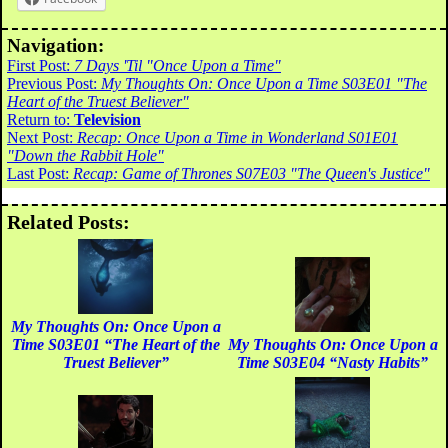
Navigation:
First Post:
7 Days 'Til "Once Upon a Time"
Previous Post:
My Thoughts On: Once Upon a Time S03E01 "The
Heart of the Truest Believer"
Return to:
Television
Next Post:
Recap: Once Upon a Time in Wonderland S01E01
"Down the Rabbit Hole"
Last Post:
Recap: Game of Thrones S07E03 "The Queen's Justice"
Related Posts:
My Thoughts On: Once Upon a
Time S03E01 “The Heart of the
My Thoughts On: Once Upon a
Truest Believer”
Time S03E04 “Nasty Habits”