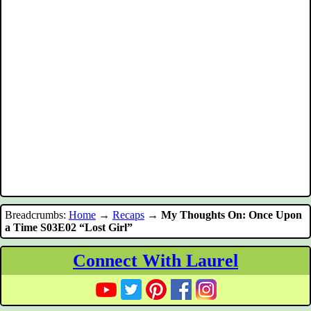
Breadcrumbs:
Home
→
Recaps
→
My Thoughts On: Once Upon
a Time S03E02 “Lost Girl”
Connect With Laurel