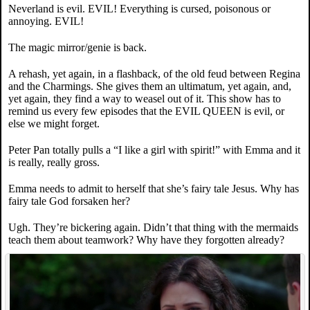
Neverland is evil. EVIL! Everything is cursed, poisonous or
annoying. EVIL!
The magic mirror/genie is back.
A rehash, yet again, in a flashback, of the old feud between Regina
and the Charmings. She gives them an ultimatum, yet again, and,
yet again, they find a way to weasel out of it. This show has to
remind us every few episodes that the EVIL QUEEN is evil, or
else we might forget.
Peter Pan totally pulls a “I like a girl with spirit!” with Emma and it
is really, really gross.
Emma needs to admit to herself that she’s fairy tale Jesus. Why has
fairy tale God forsaken her?
Ugh. They’re bickering again. Didn’t that thing with the mermaids
teach them about teamwork? Why have they forgotten already?