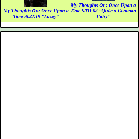
My Thoughts On: Once Upon a
My Thoughts On: Once Upon a
Time S03E03 “Quite a Common
Time S02E19 “Lacey”
Fairy”