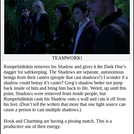
TEAMWORK!
Rumpelstiltskin removes his Shadow and gives it the Dark One’s
dagger for safekeeping. The Shadows are separate, autonomous
beings from their casters (people that cast shadows?) I wonder if a
shadow could betray it’s caster? Greg’s shadow better not jump
back inside of him and bring him back to life. Weird, up until this
point, Shadows were removed from
inside
people, but
Rumpelstiltskin casts his Shadow onto a wall and cuts it off from
his feet. (Don’t tell the writers that more that one light source can
cause a person to cast multiple shadows.)
Hook and Charming are having a pissing match. This is a
productive use of their energy.