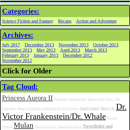
Categories:
Science Fiction and Fantasy
Recaps
Action and Adventure
Archives:
July 2017
December 2013
November 2013
October 2013
September 2013
May 2013
April 2013
March 2013
February 2013
January 2013
December 2012
November 2012
Click for Older
Tag Cloud:
Princess Aurora II
Missandei
Melinda May
Rickon Stark
Varys
The
Dr.
Sand Snakes
Henry Sr.
Caterpillar
Jiminy Cricket/Dr. Archibald "Archie" Hopper
Victor Frankenstein/Dr. Whale
Maester
Mulan
Tweedledee and
Qyburn
Davos Seaworth
Stannis Baratheon