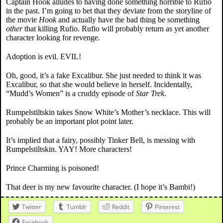
Captain Hook alludes to having done something horrible to Rufio
in the past. I’m going to bet that they deviate from the storyline of
the movie
Hook
and actually have the bad thing be something
other
that killing Rufio. Rufio will probably return as yet another
character looking for revenge.
Adoption is evil. EVIL!
Oh, good, it’s a fake Excalibur. She just needed to think it was
Excalibur, so that she would believe in herself. Incidentally,
“Mudd’s Women” is a cruddy episode of
Star Trek
.
Rumpelstiltskin takes Snow White’s Mother’s necklace. This will
probably be an important plot point later.
It’s implied that a fairy, possibly Tinker Bell, is messing with
Rumpelstiltskin. YAY! More characters!
Prince Charming is poisoned!
That deer is my new favourite character. (I hope it’s Bambi!)
Twitter
Tumblr
Reddit
Pinterest
Facebook