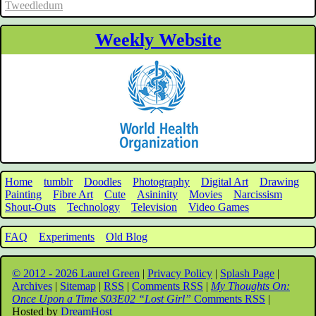
Tweedledum
Weekly Website
Home
tumblr
Doodles
Photography
Digital Art
Drawing
Painting
Fibre Art
Cute
Asininity
Movies
Narcissism
Shout-Outs
Technology
Television
Video Games
FAQ
Experiments
Old Blog
© 2012 - 2026 Laurel Green
|
Privacy Policy
|
Splash Page
|
Archives
|
Sitemap
|
RSS
|
Comments RSS
|
My Thoughts On:
Once Upon a Time S03E02 “Lost Girl”
Comments RSS
|
Hosted by
DreamHost