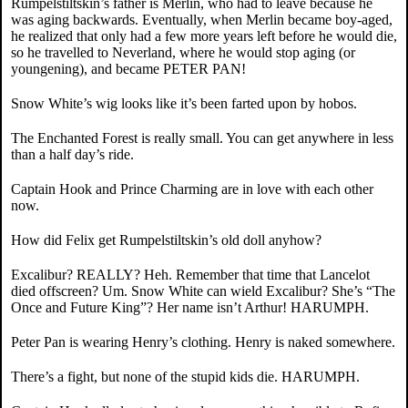
Rumpelstiltskin’s father is Merlin, who had to leave because he
was aging backwards. Eventually, when Merlin became boy-aged,
he realized that only had a few more years left before he would die,
so he travelled to Neverland, where he would stop aging (or
youngening), and became PETER PAN!
Snow White’s wig looks like it’s been farted upon by hobos.
The Enchanted Forest is really small. You can get anywhere in less
than a half day’s ride.
Captain Hook and Prince Charming are in love with each other
now.
How did Felix get Rumpelstiltskin’s old doll anyhow?
Excalibur? REALLY? Heh. Remember that time that Lancelot
died offscreen? Um. Snow White can wield Excalibur? She’s “The
Once and Future King”? Her name isn’t Arthur! HARUMPH.
Peter Pan is wearing Henry’s clothing. Henry is naked somewhere.
There’s a fight, but none of the stupid kids die. HARUMPH.