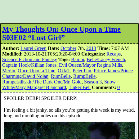
My Thoughts On: Once Upon a Time
S03E02 “Lost Girl”
Author:
Laurel Green
Date:
October
7th,
2013
Time:
7:07 AM
Modified:
2013-10-21T05:29:20-04:00
Categories:
Recaps
,
Science Fiction and Fantasy
Tags:
Bambi
,
Belle/Lacey French
,
Captain Hook/Killian Jones
,
Evil Queen/Mayor Regina Mills
,
Merlin
,
Once Upon a Time
,
OUaT
,
Peter Pan
,
Prince James/Prince
Charming/David Nolan
,
RumBelle
,
RumpBelle
,
Rumpelstiltskin/The Dark One/Mr. Gold
,
Season 3
,
Snow
White/Mary Margaret Blanchard
,
Tinker Bell
Comments:
0
SPOILER DERP! SPOILER DERP!
I’m feeling a bit janky, so alls you’re getting this week is my weird,
long and rambling notes on this episode.