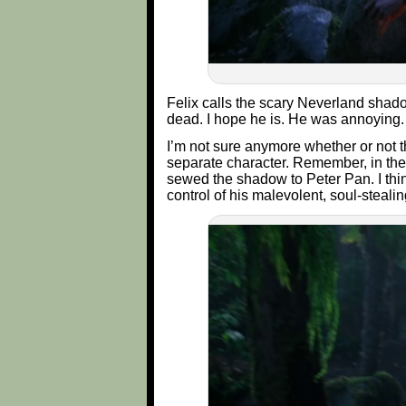
Felix calls the scary Neverland shadow
dead. I hope he is. He was annoying.
I’m not sure anymore whether or not t
separate character. Remember, in the
sewed the shadow to Peter Pan. I thi
control of his malevolent, soul-stealin