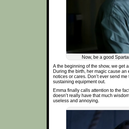
Now, be a good Spartan
A the beginning of the show, we get a
During the birth, her magic cause an 
notices or cares. Don’t ever send me t
sustaining equipment out.
Emma finally calls attention to the f
doesn’t really have that much wisdom t
useless and annoying.