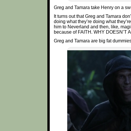
Greg and Tamara take Henry on a swee
It turns out that Greg and Tamara don
doing what they’re doing what they’r
him to Neverland and then, like, mag
because of FAITH. WHY DOESN’T
Greg and Tamara are big fat dummies