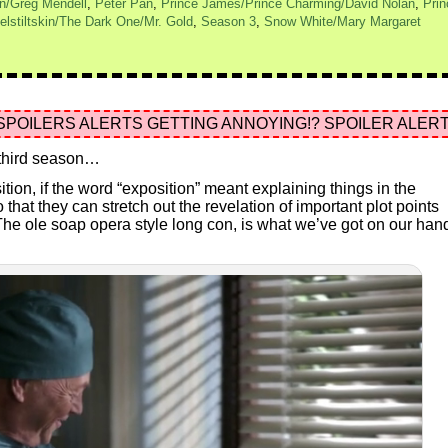
n/Greg Mendell
,
Peter Pan
,
Prince James/Prince Charming/David Nolan
,
Prin
lstiltskin/The Dark One/Mr. Gold
,
Season 3
,
Snow White/Mary Margaret
SPOILERS ALERTS GETTING ANNOYING!? SPOILER ALERT
a third season…
tion, if the word “exposition” meant explaining things in the
hat they can stretch out the revelation of important plot points
he ole soap opera style long con, is what we’ve got on our han