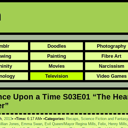
n
mblr
Doodles
Photography
awing
Painting
Fibre Art
ninity
Movies
Narcissism
nology
Television
Video Games
ce Upon a Time S03E01 “The Hea
er”
h,
2013
Time:
6:17 AM
Categories:
Recaps
,
Science Fiction and Fantas
illian Jones
,
Emma Swan
,
Evil Queen/Mayor Regina Mills
,
Felix
,
Henry Mills
,