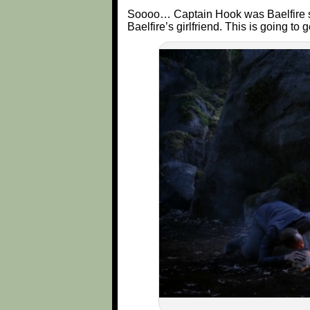
Soooo… Captain Hook was Baelfire su
Baelfire’s girlfriend. This is going to 