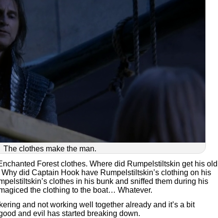
The clothes make the man.
Enchanted Forest clothes. Where did Rumpelstiltskin get his old
 Why did Captain Hook have Rumpelstiltskin’s clothing on his
pelstiltskin’s clothes in his bunk and sniffed them during his
 magiced the clothing to the boat… Whatever.
ering and not working well together already and it’s a bit
 good and evil has started breaking down.