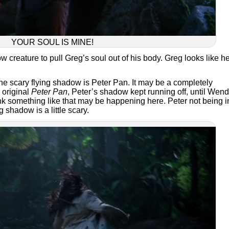
YOUR SOUL IS MINE!
 creature to pull Greg’s soul out of his body. Greg looks like h
he scary flying shadow is Peter Pan. It may be a completely
 original
Peter Pan
, Peter’s shadow kept running off, until Wen
nk something like that may be happening here. Peter not being i
g shadow is a little scary.