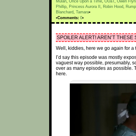
Mulan
,
Once Upon a Time
,
OUaT
,
Owen Flyn
Phillip
,
Princess Aurora II
,
Robin Hood
,
Rumpe
Blanchard
,
Tamara
Comments:
0
SPOILER ALERT! AREN’T THESE 
Well, kiddies, here we go again for 
I’d say this episode was mostly exposi
vaguest way possible, presumably, so t
over as many episodes as possible. T
here.