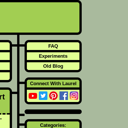
FAQ
Experiments
Old Blog
Connect With Laurel
rt
y
Categories: