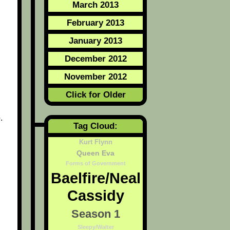
March 2013
February 2013
January 2013
December 2012
November 2012
Click for Older
.
Tag Cloud:
Kurt Flynn
Queen Eva
Forms of Government
Baelfire/Neal
Cassidy
Season 1
Sleepy/Walter