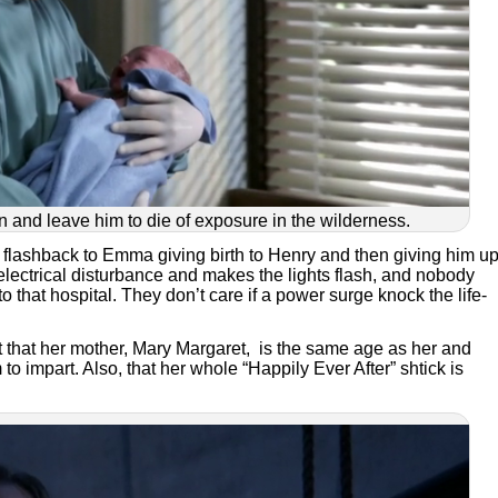
 and leave him to die of exposure in the wilderness.
 flashback to Emma giving birth to Henry and then giving him up
electrical disturbance and makes the lights flash, and nobody
o that hospital. They don’t care if a power surge knock the life-
act that her mother, Mary Margaret, is the same age as her and
o impart. Also, that her whole “Happily Ever After” shtick is