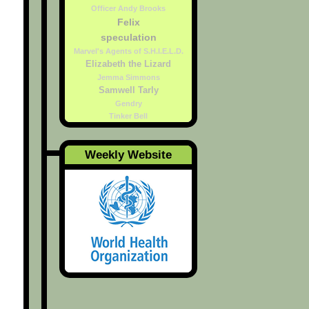
Officer Andy Brooks
Felix
speculation
Marvel's Agents of S.H.I.E.L.D.
Elizabeth the Lizard
Jemma Simmons
Samwell Tarly
Gendry
Tinker Bell
Weekly Website