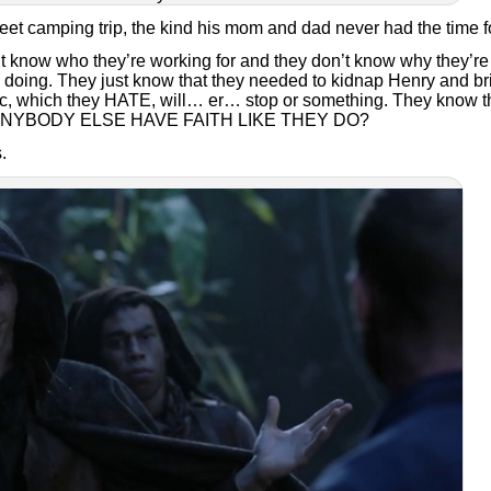
t camping trip, the kind his mom and dad never had the time fo
’t know who they’re working for and they don’t know why they’re
e doing. They just know that they needed to kidnap Henry and br
ic, which they HATE, will… er… stop or something. They know t
 ANYBODY ELSE HAVE FAITH LIKE THEY DO?
.