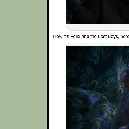
Hey, it’s Felix and the Lost Boys, he