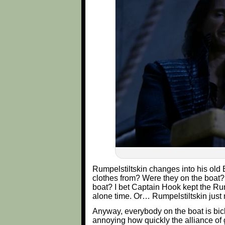
Rumpelstiltskin changes into his old 
clothes from? Were they on the boat?
boat? I bet Captain Hook kept the Rum
alone time. Or… Rumpelstiltskin just
Anyway, everybody on the boat is bick
annoying how quickly the alliance of