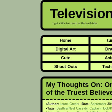
Televisio
I get a little too much of the boob tube.
Home
tu
Digital Art
Dr
Cute
Asi
Shout-Outs
Tech
My Thoughts On: On
of the Truest Believ
Author:
Laurel Green
Date:
September
30t
Tags:
Baelfire/Neal Cassidy
,
Captain Hook/K