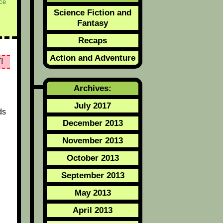
ce
Science Fiction and
Fantasy
Recaps
Action and Adventure
!
Archives:
July 2017
ds
December 2013
November 2013
October 2013
September 2013
May 2013
April 2013