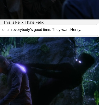
This is Felix. I hate Felix.
re to ruin everybody’s good time. They want Henry.