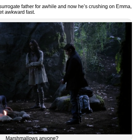
rrogate father for awhile and now he’s crushing on Emma,
get awkward fast.
Marshmallows anyone?