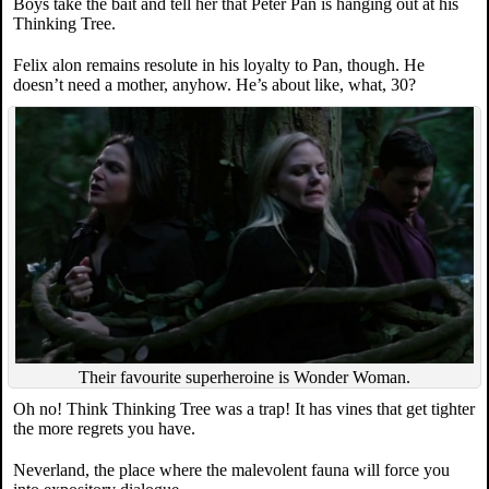
Boys take the bait and tell her that Peter Pan is hanging out at his
Thinking Tree.
Felix alon remains resolute in his loyalty to Pan, though. He
doesn’t need a mother, anyhow. He’s about like, what, 30?
Their favourite superheroine is Wonder Woman.
Oh no! Think Thinking Tree was a trap! It has vines that get tighter
the more regrets you have.
Neverland, the place where the malevolent fauna will force you