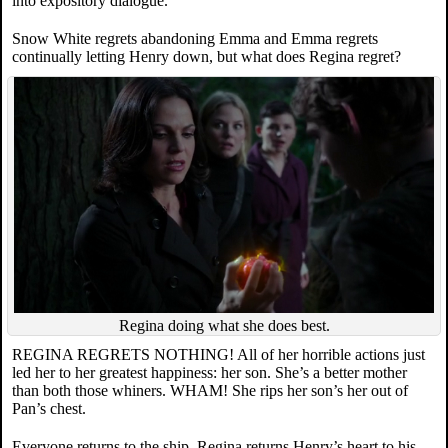
into expository dialogue.
Snow White regrets abandoning Emma and Emma regrets
continually letting Henry down, but what does Regina regret?
Regina doing what she does best.
REGINA REGRETS NOTHING! All of her horrible actions just
led her to her greatest happiness: her son. She’s a better mother
than both those whiners. WHAM! She rips her son’s her out of
Pan’s chest.
Everyone returns to the ship, Regina returns Henry’s heart to his