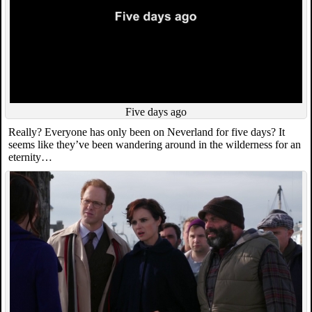
Five days ago
Really? Everyone has only been on Neverland for five days? It
seems like they’ve been wandering around in the wilderness for an
eternity…