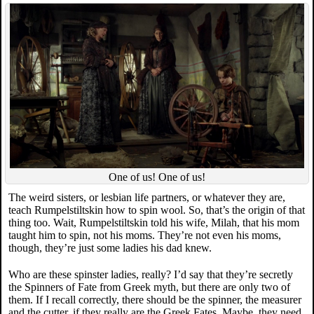
One of us! One of us!
The weird sisters, or lesbian life partners, or whatever they are,
teach Rumpelstiltskin how to spin wool. So, that’s the origin of that
thing too. Wait, Rumpelstiltskin told his wife, Milah, that his mom
taught him to spin, not his moms. They’re not even his moms,
though, they’re just some ladies his dad knew.
Who are these spinster ladies, really? I’d say that they’re secretly
the Spinners of Fate from Greek myth, but there are only two of
them. If I recall correctly, there should be the spinner, the measurer
and the cutter, if they really are the Greek Fates. Maybe, they need