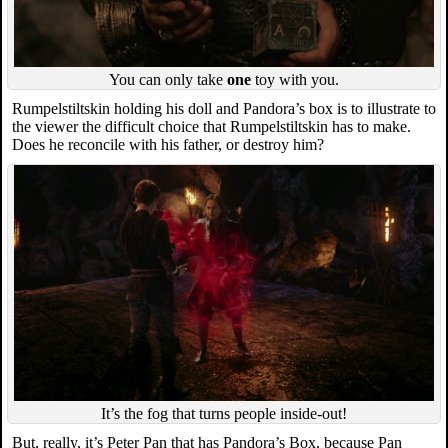
You can only take
one
toy with you.
Rumpelstiltskin holding his doll and Pandora’s box is to illustrate to
the viewer the difficult choice that Rumpelstiltskin has to make.
Does he reconcile with his father, or destroy him?
It’s the fog that turns people inside-out!
But, really, it’s Peter Pan that has Pandora’s Box, because Pan