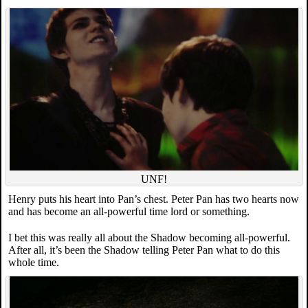
UNF!
Henry puts his heart into Pan’s chest. Peter Pan has two hearts now
and has become an all-powerful time lord or something.
I bet this was really all about the Shadow becoming all-powerful.
After all, it’s been the Shadow telling Peter Pan what to do this
whole time.