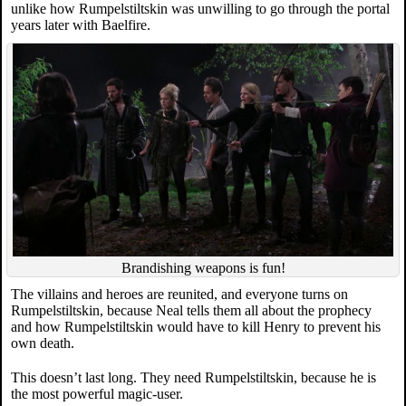
unlike how Rumpelstiltskin was unwilling to go through the portal
years later with Baelfire.
Brandishing weapons is fun!
The villains and heroes are reunited, and everyone turns on
Rumpelstiltskin, because Neal tells them all about the prophecy
and how Rumpelstiltskin would have to kill Henry to prevent his
own death.
This doesn’t last long. They need Rumpelstiltskin, because he is
the most powerful magic-user.