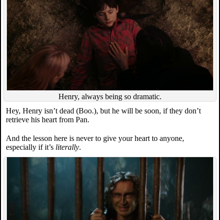
Henry, always being so dramatic.
Hey, Henry isn’t dead (Boo.), but he will be soon, if they don’t
retrieve his heart from Pan.
And the lesson here is never to give your heart to anyone,
especially if it’s
literally
.