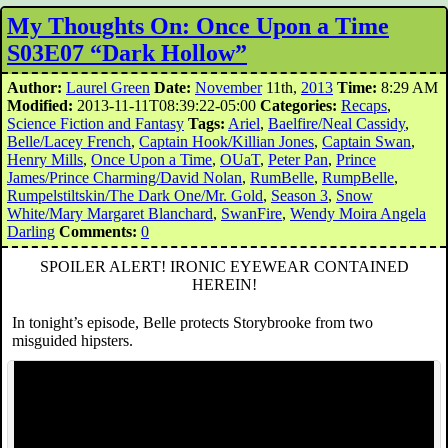
My Thoughts On: Once Upon a Time
S03E07 “Dark Hollow”
Author:
Laurel Green
Date:
November
11th,
2013
Time:
8:29 AM
Modified:
2013-11-11T08:39:22-05:00
Categories:
Recaps
,
Science Fiction and Fantasy
Tags:
Ariel
,
Baelfire/Neal Cassidy
,
Belle/Lacey French
,
Captain Hook/Killian Jones
,
Captain Swan
,
Henry Mills
,
Once Upon a Time
,
OUaT
,
Peter Pan
,
Prince
James/Prince Charming/David Nolan
,
RumBelle
,
RumpBelle
,
Rumpelstiltskin/The Dark One/Mr. Gold
,
Season 3
,
Snow
White/Mary Margaret Blanchard
,
SwanFire
,
Wendy Moira Angela
Darling
Comments:
0
SPOILER ALERT! IRONIC EYEWEAR CONTAINED
HEREIN!
In tonight’s episode, Belle protects Storybrooke from two
misguided hipsters.