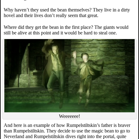
Why haven’t they used the bean themselves? They live in a dirty
hovel and their lives don’t really seem that great.
Where did they get the bean in the first place? The giants would
still be alive at this point and it would be hard to steal one.
Weeeeeee!
And here is an example of how Rumpelstiltskin’s father is braver
than Rumpelstiltskin. They decide to use the magic bean to go to
Neverland and Rumpelstiltskin dives right into the portal, quite