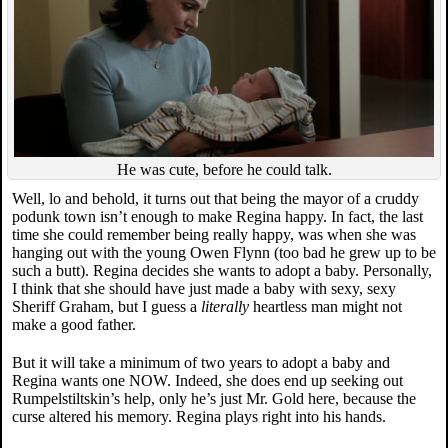
He was cute, before he could talk.
Well, lo and behold, it turns out that being the mayor of a cruddy
podunk town isn’t enough to make Regina happy. In fact, the last
time she could remember being really happy, was when she was
hanging out with the young Owen Flynn (too bad he grew up to be
such a butt). Regina decides she wants to adopt a baby. Personally,
I think that she should have just made a baby with sexy, sexy
Sheriff Graham, but I guess a
literally
heartless man might not
make a good father.
But it will take a minimum of two years to adopt a baby and
Regina wants one NOW. Indeed, she does end up seeking out
Rumpelstiltskin’s help, only he’s just Mr. Gold here, because the
curse altered his memory. Regina plays right into his hands.