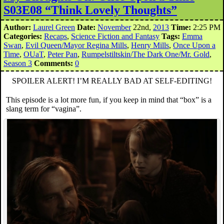
S03E08 “Think Lovely Thoughts”
Author:
Laurel Green
Date:
November
22nd,
2013
Time:
2:25 PM
Categories:
Recaps
,
Science Fiction and Fantasy
Tags:
Emma
Swan
,
Evil Queen/Mayor Regina Mills
,
Henry Mills
,
Once Upon a
Time
,
OUaT
,
Peter Pan
,
Rumpelstiltskin/The Dark One/Mr. Gold
,
Season 3
Comments:
0
SPOILER ALERT! I’M REALLY BAD AT SELF-EDITING!
This episode is a lot more fun, if you keep in mind that “box” is a
slang term for “vagina”.