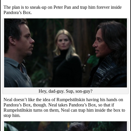
The plan is to sneak-up on Peter Pan and trap him forever inside
Pandora’s Box.
Hey, dad-guy. Sup, son-guy?
Neal doesn’t like the idea of Rumpelstiltskin having his hands on
Pandora’s Box, though. Neal takes Pandora’s Box, so that if
Rumpelstiltskin turns on them, Neal can trap him inside the box to
stop him.