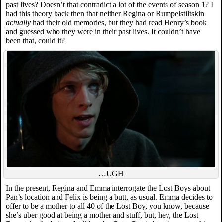
past lives? Doesn’t that contradict a lot of the events of season 1? I
had this theory back then that neither Regina or Rumpelstiltskin
actually
had their old memories, but they had read Henry’s book
and guessed who they were in their past lives. It couldn’t have
been that, could it?
…UGH
In the present, Regina and Emma interrogate the Lost Boys about
Pan’s location and Felix is being a butt, as usual. Emma decides to
offer to be a mother to all 40 of the Lost Boy, you know, because
she’s uber good at being a mother and stuff, but, hey, the Lost