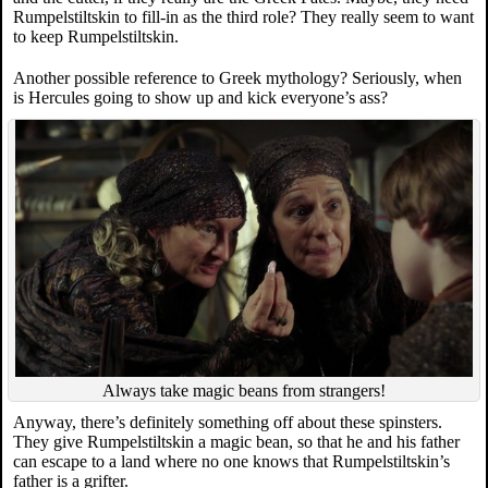
Rumpelstiltskin to fill-in as the third role? They really seem to want
to keep Rumpelstiltskin.
Another possible reference to Greek mythology? Seriously, when
is Hercules going to show up and kick everyone’s ass?
Always take magic beans from strangers!
Anyway, there’s definitely something off about these spinsters.
They give Rumpelstiltskin a magic bean, so that he and his father
can escape to a land where no one knows that Rumpelstiltskin’s
father is a grifter.