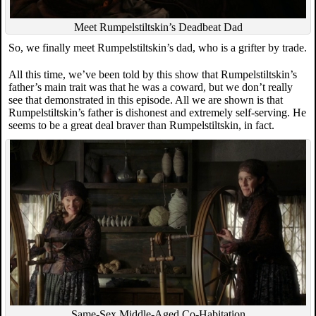
Meet Rumpelstiltskin’s Deadbeat Dad
So, we finally meet Rumpelstiltskin’s dad, who is a grifter by trade.
All this time, we’ve been told by this show that Rumpelstiltskin’s
father’s main trait was that he was a coward, but we don’t really
see that demonstrated in this episode. All we are shown is that
Rumpelstiltskin’s father is dishonest and extremely self-serving. He
seems to be a great deal braver than Rumpelstiltskin, in fact.
Same-Sex Middle-Aged Co-Habitation