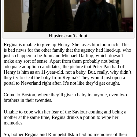
Hipsters can’t adopt.
Regina is unable to give up Henry. She loves him too much. This
is bad news for the other family that the agency had lined-up, who
just so happen to be John and Michael Darling, which doesn’t
make any sort of sense. Apart from them probably not being
adequate adoption candidates, the picture that Peter Pan had of
Henry is him as an 11-year-old, not a baby. But, really, why didn’t
they try to steal the baby from Regina? They would just open a
portal to Neverland right after. It’s not like they’d get caught.
Come to Boston, where they’ll give a baby to anyone, even two
brothers in their twenties.
Unable to cope with her fear of the Saviour coming and being a
mother at the same time, Regina drinks a potion to wipe her
memories.
So, bother Regina and Rumpelstiltskin had no memories of their