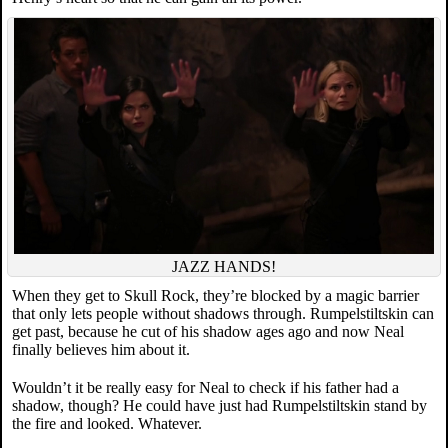
JAZZ HANDS!
When they get to Skull Rock, they’re blocked by a magic barrier
that only lets people without shadows through. Rumpelstiltskin can
get past, because he cut of his shadow ages ago and now Neal
finally believes him about it.
Wouldn’t it be really easy for Neal to check if his father had a
shadow, though? He could have just had Rumpelstiltskin stand by
the fire and looked. Whatever.