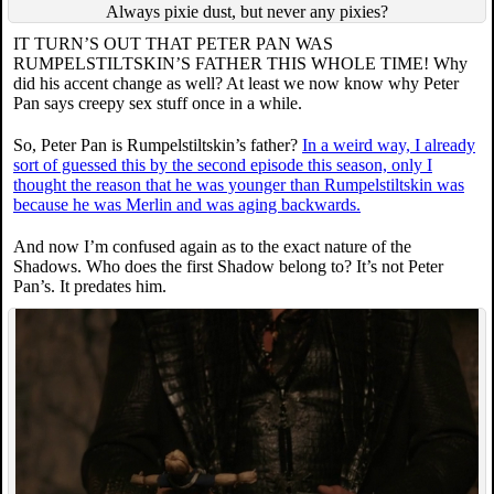
Always pixie dust, but never any pixies?
IT TURN’S OUT THAT PETER PAN WAS
RUMPELSTILTSKIN’S FATHER THIS WHOLE TIME! Why
did his accent change as well? At least we now know why Peter
Pan says creepy sex stuff once in a while.
So, Peter Pan is Rumpelstiltskin’s father?
In a weird way, I already
sort of guessed this by the second episode this season, only I
thought the reason that he was younger than Rumpelstiltskin was
because he was Merlin and was aging backwards.
And now I’m confused again as to the exact nature of the
Shadows. Who does the first Shadow belong to? It’s not Peter
Pan’s. It predates him.