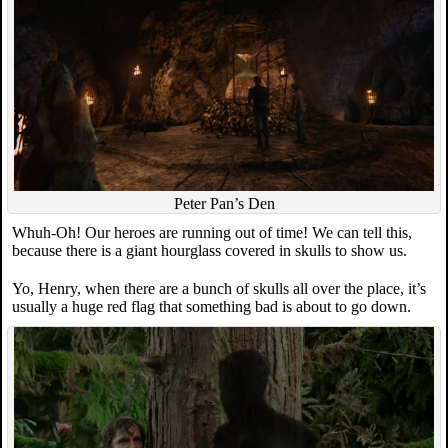
Peter Pan’s Den
Whuh-Oh! Our heroes are running out of time! We can tell this,
because there is a giant hourglass covered in skulls to show us.
Yo, Henry, when there are a bunch of skulls all over the place, it’s
usually a huge red flag that something bad is about to go down.