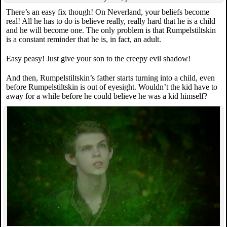
There’s an easy fix though! On Neverland, your beliefs become
real! All he has to do is believe really, really hard that he is a child
and he will become one. The only problem is that Rumpelstiltskin
is a constant reminder that he is, in fact, an adult.
Easy peasy! Just give your son to the creepy evil shadow!
And then, Rumpelstiltskin’s father starts turning into a child, even
before Rumpelstiltskin is out of eyesight. Wouldn’t the kid have to
away for a while before he could believe he was a kid himself?