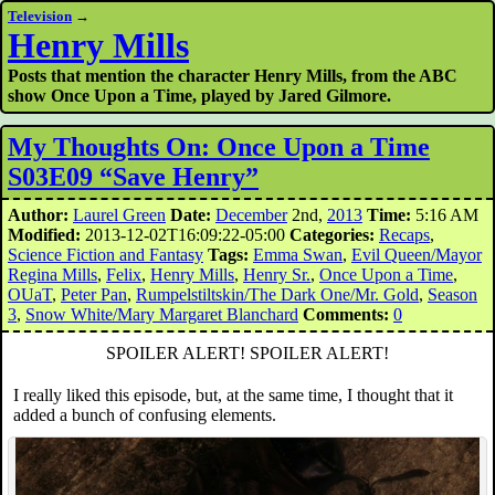
Television
→
Henry Mills
Posts that mention the character Henry Mills, from the ABC
show Once Upon a Time, played by Jared Gilmore.
My Thoughts On: Once Upon a Time
S03E09 “Save Henry”
Author:
Laurel Green
Date:
December
2nd,
2013
Time:
5:16 AM
Modified:
2013-12-02T16:09:22-05:00
Categories:
Recaps
,
Science Fiction and Fantasy
Tags:
Emma Swan
,
Evil Queen/Mayor
Regina Mills
,
Felix
,
Henry Mills
,
Henry Sr.
,
Once Upon a Time
,
OUaT
,
Peter Pan
,
Rumpelstiltskin/The Dark One/Mr. Gold
,
Season
3
,
Snow White/Mary Margaret Blanchard
Comments:
0
SPOILER ALERT! SPOILER ALERT!
I really liked this episode, but, at the same time, I thought that it
added a bunch of confusing elements.