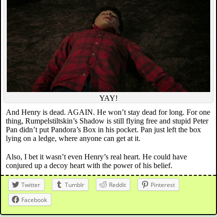
YAY!
And Henry is dead. AGAIN. He won’t stay dead for long. For one
thing, Rumpelstiltskin’s Shadow is still flying free and stupid Peter
Pan didn’t put Pandora’s Box in his pocket. Pan just left the box
lying on a ledge, where anyone can get at it.
Also, I bet it wasn’t even Henry’s real heart. He could have
conjured up a decoy heart with the power of his belief.
Twitter
Tumblr
Reddit
Pinterest
Facebook