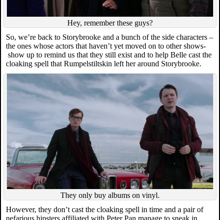
Hey, remember these guys?
So, we’re back to Storybrooke and a bunch of the side characters –
the ones whose actors that haven’t yet moved on to other shows-
show up to remind us that they still exist and to help Belle cast the
cloaking spell that Rumpelstiltskin left her around Storybrooke.
They only buy albums on vinyl.
However, they don’t cast the cloaking spell in time and a pair of
nefarious hipsters affiliated with Peter Pan manage to sneak in.