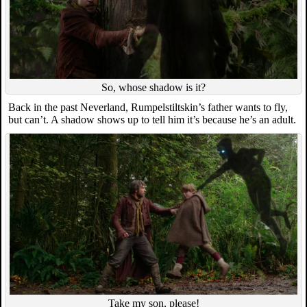
So, whose shadow is it?
Back in the past Neverland, Rumpelstiltskin’s father wants to fly,
but can’t. A shadow shows up to tell him it’s because he’s an adult.
Take my son, please!