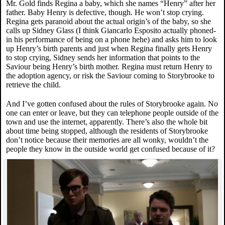
Mr. Gold finds Regina a baby, which she names “Henry” after her
father. Baby Henry is defective, though. He won’t stop crying.
Regina gets paranoid about the actual origin’s of the baby, so she
calls up Sidney Glass (I think Giancarlo Esposito actually phoned-
in his performance of being on a phone hehe) and asks him to look
up Henry’s birth parents and just when Regina finally gets Henry
to stop crying, Sidney sends her information that points to the
Saviour being Henry’s birth mother. Regina must return Henry to
the adoption agency, or risk the Saviour coming to Storybrooke to
retrieve the child.
And I’ve gotten confused about the rules of Storybrooke again. No
one can enter or leave, but they can telephone people outside of the
town and use the internet, apparently. There’s also the whole bit
about time being stopped, although the residents of Storybrooke
don’t notice because their memories are all wonky, wouldn’t the
people they know in the outside world get confused because of it?