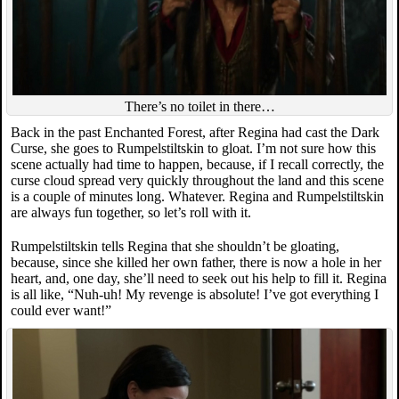
There’s no toilet in there…
Back in the past Enchanted Forest, after Regina had cast the Dark
Curse, she goes to Rumpelstiltskin to gloat. I’m not sure how this
scene actually had time to happen, because, if I recall correctly, the
curse cloud spread very quickly throughout the land and this scene
is a couple of minutes long. Whatever. Regina and Rumpelstiltskin
are always fun together, so let’s roll with it.
Rumpelstiltskin tells Regina that she shouldn’t be gloating,
because, since she killed her own father, there is now a hole in her
heart, and, one day, she’ll need to seek out his help to fill it. Regina
is all like, “Nuh-uh! My revenge is absolute! I’ve got everything I
could ever want!”