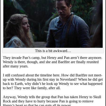
This is a bit awkward…
They invade Pan’s camp, but Henry and Pan aren’t there anymore.
Wendy is there, though, and she and Baelfire are finally reunited
after many years.
I still confused about the timeline here. How did Baelfire not meet-
up with Wendy during his first stay in Neverland? When he did get
back to Earth, why didn’t he look up Wendy to see what happened
to her? They were like family, after all.
Anyway, Wendy tells the group that Pan has taken Henry to Skull
Rock and they have to hurry because Pan is going to remove
Henry’s heart so that he can gain all its power.