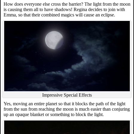
How does everyone else cross the barrier? The light from the moon
is causing them all to have shadows! Regina decides to join with
Emma, so that their combined magics will cause an eclipse.
Impressive Special Effects
Yes, moving an entire planet so that it blocks the path of the light
from the sun from reaching the moon is much easier than conjuring
up an opaque blanket or something to block the light.