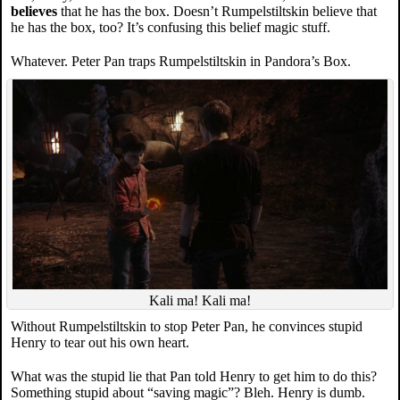
believes
that he has the box. Doesn’t Rumpelstiltskin believe that
he has the box, too? It’s confusing this belief magic stuff.
Whatever. Peter Pan traps Rumpelstiltskin in Pandora’s Box.
Kali ma! Kali ma!
Without Rumpelstiltskin to stop Peter Pan, he convinces stupid
Henry to tear out his own heart.
What was the stupid lie that Pan told Henry to get him to do this?
Something stupid about “saving magic”? Bleh. Henry is dumb.