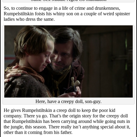
So, to continue to engage in a life of crime and drunkenness,
Rumpelstiltskin foists his whiny son on a couple of weird spinster
ladies who dress the same.
Here, have a creepy doll, son-guy.
He gives Rumpelstiltskin a creep doll to keep the poor kid
company. There ya go. That’s the origin story for the creepy doll
that Rumpelstiltskin has been carrying around while going nuts in
the jungle, this season. There really isn’t anything special about it,
other than it coming from his father.