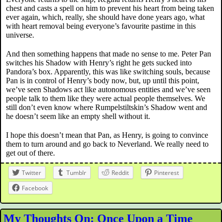
chest and casts a spell on him to prevent his heart from being taken
ever again, which, really, she should have done years ago, what
with heart removal being everyone’s favourite pastime in this
universe.
And then something happens that made no sense to me. Peter Pan
switches his Shadow with Henry’s right he gets sucked into
Pandora’s box. Apparently, this was like switching souls, because
Pan is in control of Henry’s body now, but, up until this point,
we’ve seen Shadows act like autonomous entities and we’ve seen
people talk to them like they were actual people themselves. We
still don’t even know where Rumpelstiltskin’s Shadow went and
he doesn’t seem like an empty shell without it.
I hope this doesn’t mean that Pan, as Henry, is going to convince
them to turn around and go back to Neverland. We really need to
get out of there.
Twitter
Tumblr
Reddit
Pinterest
Facebook
My Thoughts On: Once Upon a Time