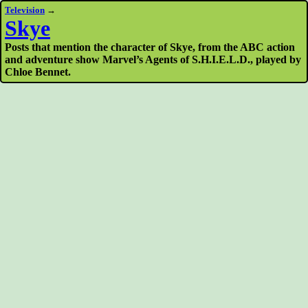
Television
→
Skye
Posts that mention the character of Skye, from the ABC action
and adventure show Marvel’s Agents of S.H.I.E.L.D., played by
Chloe Bennet.