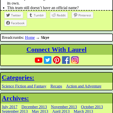
its own.
This team still doesn’t have an official name?
Twitter
Tumblr
Reddit
Pinterest
Facebook
Breadcrumbs:
Home
→
Skye
Connect With Laurel
Categories:
Science Fiction and Fantasy
Recaps
Action and Adventure
Archives:
July 2017
December 2013
November 2013
October 2013
September 2013
May 2013
April 2013
March 2013