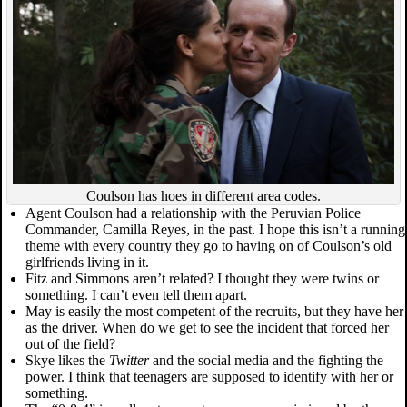
Coulson has hoes in different area codes.
Agent Coulson had a relationship with the Peruvian Police
Commander, Camilla Reyes, in the past. I hope this isn’t a running
theme with every country they go to having on of Coulson’s old
girlfriends living in it.
Fitz and Simmons aren’t related? I thought they were twins or
something. I can’t even tell them apart.
May is easily the most competent of the recruits, but they have her
as the driver. When do we get to see the incident that forced her
out of the field?
Skye likes the
Twitter
and the social media and the fighting the
power. I think that teenagers are supposed to identify with her or
something.