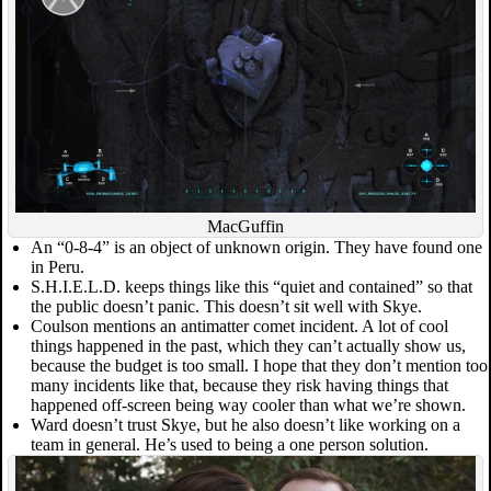
MacGuffin
An “0-8-4” is an object of unknown origin. They have found one
in Peru.
S.H.I.E.L.D. keeps things like this “quiet and contained” so that
the public doesn’t panic. This doesn’t sit well with Skye.
Coulson mentions an antimatter comet incident. A lot of cool
things happened in the past, which they can’t actually show us,
because the budget is too small. I hope that they don’t mention too
many incidents like that, because they risk having things that
happened off-screen being way cooler than what we’re shown.
Ward doesn’t trust Skye, but he also doesn’t like working on a
team in general. He’s used to being a one person solution.