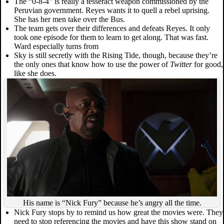
The “0-8-4” is really a tesseract weapon commissioned by the
Peruvian government. Reyes wants it to quell a rebel uprising.
She has her men take over the Bus.
The team gets over their differences and defeats Reyes. It only
took one episode for them to learn to get along. That was fast.
Ward especially turns from
Sky is still secretly with the Rising Tide, though, because they’re
the only ones that know how to use the power of
Twitter
for good,
like she does.
His name is “Nick Fury” because he’s angry all the time.
Nick Fury stops by to remind us how great the movies were. They
need to stop referencing the movies and have this show stand on