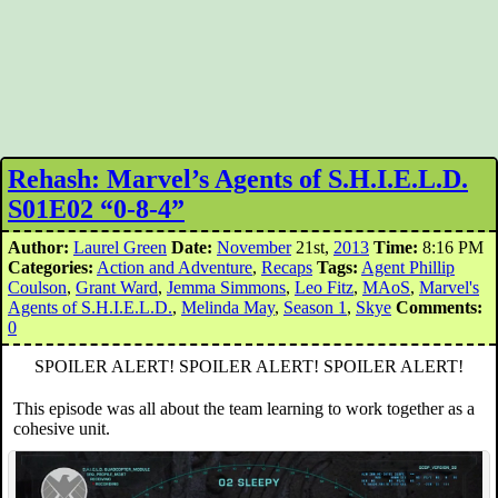
Rehash: Marvel’s Agents of S.H.I.E.L.D.
S01E02 “0-8-4”
Author:
Laurel Green
Date:
November
21st,
2013
Time:
8:16 PM
Categories:
Action and Adventure
,
Recaps
Tags:
Agent Phillip
Coulson
,
Grant Ward
,
Jemma Simmons
,
Leo Fitz
,
MAoS
,
Marvel's
Agents of S.H.I.E.L.D.
,
Melinda May
,
Season 1
,
Skye
Comments:
0
SPOILER ALERT! SPOILER ALERT! SPOILER ALERT!
This episode was all about the team learning to work together as a
cohesive unit.