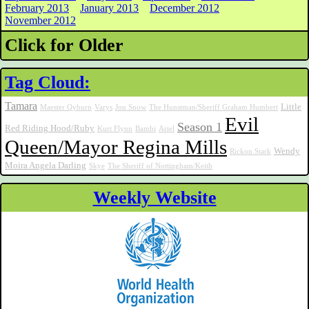
February 2013
January 2013
December 2012
November 2012
Click for Older
Tag Cloud:
Tamara
Little
Maester Qyburn
Varys
Jon Snow
The Hunstman/Sheriff Graham Humbert
Evil
Season 1
Red Riding Hood/Ruby
Kurt Flynn
Bambi
Ariel
Queen/Mayor Regina Mills
Wendy
Rickon Stark
Moira Angela Darling
Skye
The Sheriff of Nottingham/Keith
Weekly Website