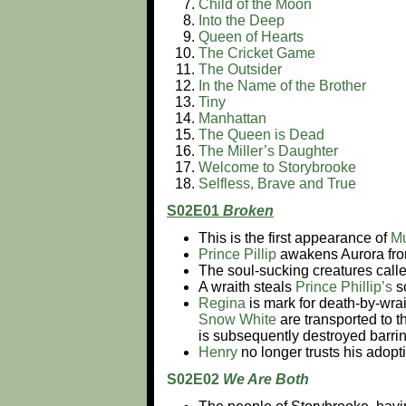
Child of the Moon
Into the Deep
Queen of Hearts
The Cricket Game
The Outsider
In the Name of the Brother
Tiny
Manhattan
The Queen is Dead
The Miller’s Daughter
Welcome to Storybrooke
Selfless, Brave and True
S02E01
Broken
This is the first appearance of
M
Prince Pillip
awakens Aurora fro
The soul-sucking creatures calle
A wraith steals
Prince Phillip’s
s
Regina
is mark for death-by-wra
Snow White
are transported to 
is subsequently destroyed barrin
Henry
no longer trusts his adopt
S02E02
We Are Both