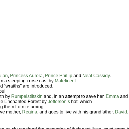
ulan
,
Princess Aurora
,
Prince Phillip
and
Neal Cassidy
.
m a sleeping curse cast by
Maleficent
.
d “wraiths” are introduced.
oul.
ith by
Rumpelstiltskin
and, in an attempt to save her,
Emma
and
the Enchanted Forest by
Jefferson’s
hat, which
g them from returning.
ive mother,
Regina
, and goes to live with his grandfather,
David
.