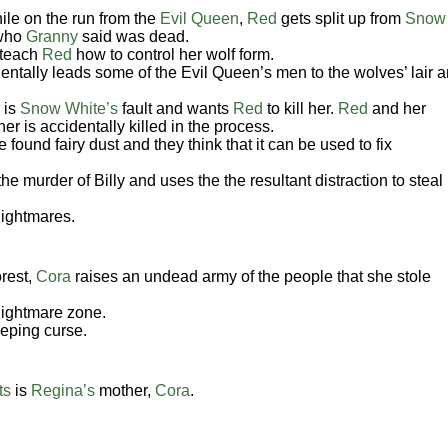
ile on the run from the
Evil Queen
,
Red
gets split up from
Snow
 who
Granny
said was dead.
 teach
Red
how to control her wolf form.
dentally leads some of the Evil Queen’s men to the wolves’ lair 
 is
Snow White’s
fault and wants
Red
to kill her.
Red
and her
er is accidentally killed in the process.
found fairy dust and they think that it can be used to fix
the murder of Billy and uses the the resultant distraction to steal
nightmares.
rest,
Cora
raises an undead army of the people that she stole
nightmare zone.
eeping curse.
ts
is
Regina’s
mother,
Cora
.