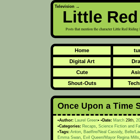
Television
→
Little Re
Posts that mention the character Little Red Ri
Home
tu
Digital Art
Dr
Cute
Asi
Shout-Outs
Tech
Once Upon a Time S
Author:
Laurel Green
Date:
March
29th,
2
Categories:
Recaps
,
Science Fiction and F
Tags:
Anton
,
Baelfire/Neal Cassidy
,
Belle/L
Emma Swan
,
Evil Queen/Mayor Regina Mills