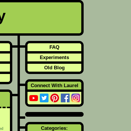
y
FAQ
Experiments
Old Blog
Connect With Laurel
Categories:
ed