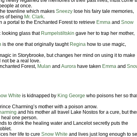
ng newly regained the memories of their past lives, must come t
 people at once.
the townline which makes
Sneezy
lose his fairy tale memories,
ies of being
Mr. Clark
.
 a portal to the Enchanted Forest to retrieve
Emma
and
Snow
 looking glass that
Rumpelstiltskin
gave her to trap her mother,
n
is the one that originally taught
Regina
how to use magic,
agic in Storybrooke, but changes her mind on using it to make
 not be a real love.
Enchanted Forest,
Mulan
and
Aurora
have taken
Emma
and
Sno
ow White
is kidnapped by
King George
who poisons her so tha
rince Charming’s mother with a poison arrow.
harming
and his mother all travel Lake Nostos for a cure, but the
o heal one person.
s to drink the healing water and Lancelot secretly puts the
oblet.
ces her life to cure
Snow White
and lives just long enough to s