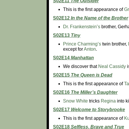
S02E11
The Outsider
This is the first appearance of
Gr
S02E12
In the Name of the Brother
Dr. Frankenstein’s
brother, Gerha
S02E13
Tiny
Prince Charming’s
twin brother,
except for
Anton
.
S02E14
Manhattan
We discover that
Neal Cassidy
i
S02E15
The Queen is Dead
This is the first appearance of
T
S02E16
The Miller’s Daughter
Snow White
tricks
Regina
into k
S02E17
Welcome to Storybrooke
This is the first appearance of
Ku
S02E18
Selfless, Brave and True