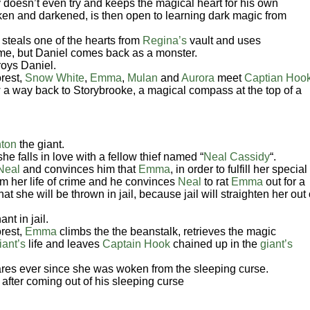
 doesn’t even try and keeps the magical heart for his own
oken and darkened, is then open to learning dark magic from
steals one of the hearts from
Regina’s
vault and uses
 time, but Daniel comes back as a monster.
roys Daniel.
rest,
Snow White
,
Emma
,
Mulan
and
Aurora
meet
Captian Hoo
 a way back to Storybrooke, a magical compass at the top of a
ton
the giant.
she falls in love with a fellow thief named “
Neal Cassidy
“.
Neal
and convinces him that
Emma
, in order to fulfill her special
rom her life of crime and he convinces
Neal
to rat
Emma
out for a
at she will be thrown in jail, because jail will straighten her out 
nt in jail.
rest,
Emma
climbs the the beanstalk, retrieves the magic
iant’s
life and leaves
Captain Hook
chained up in the
giant’s
es ever since she was woken from the sleeping curse.
after coming out of his sleeping curse