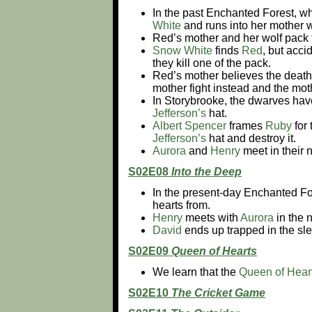
In the past Enchanted Forest, wh
White
and runs into her mother
Red’s mother and her wolf pack
Snow White
finds
Red
, but acci
they kill one of the pack.
Red’s mother believes the death
mother fight instead and the moth
In Storybrooke, the dwarves have 
Jefferson’s
hat.
Albert Spencer
frames
Ruby
for 
Jefferson’s
hat and destroy it.
Aurora
and
Henry
meet in their 
S02E08
Into the Deep
In the present-day Enchanted Fo
hearts from.
Henry
meets with
Aurora
in the 
David
ends up trapped in the sl
S02E09
Queen of Hearts
We learn that the
Queen of Hear
S02E10
The Cricket Game