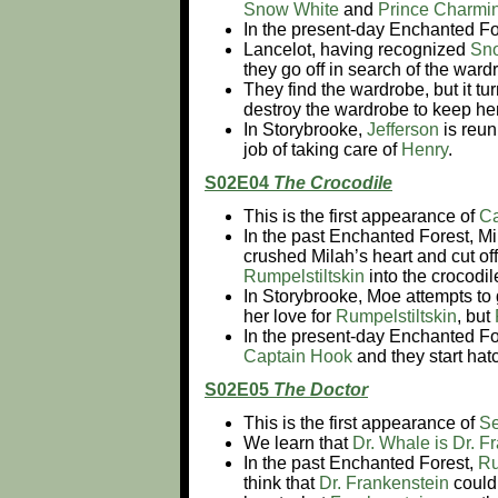
Snow White
and
Prince Charmi
In the present-day Enchanted Fo
Lancelot, having recognized
Sn
they go off in search of the war
They find the wardrobe, but it tu
destroy the wardrobe to keep her
In Storybrooke,
Jefferson
is reun
job of taking care of
Henry
.
S02E04
The Crocodile
This is the first appearance of
Ca
In the past Enchanted Forest, Mil
crushed Milah’s heart and cut of
Rumpelstiltskin
into the crocodil
In Storybrooke, Moe attempts to 
her love for
Rumpelstiltskin
, but
In the present-day Enchanted Fo
Captain Hook
and they start hat
S02E05
The Doctor
This is the first appearance of
Se
We learn that
Dr. Whale is Dr. F
In the past Enchanted Forest,
Ru
think that
Dr. Frankenstein
could 