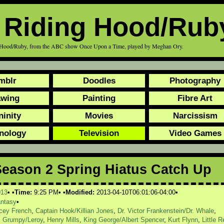
d Riding Hood/Rub
ding Hood/Ruby, from the ABC show Once Upon a Time, played by Meghan Ory.
mblr
Doodles
Photography
awing
Painting
Fibre Art
ninity
Movies
Narcissism
nology
Television
Video Games
eason 2 Spring Hiatus Catch Up
013
Time:
9:25 PM
Modified:
2013-04-10T06:01:06-04:00
antasy
acey French
,
Captain Hook/Killian Jones
,
Dr. Victor Frankenstein/Dr. Whale
,
,
Grumpy/Leroy
,
Henry Mills
,
King George/Albert Spencer
,
Kurt Flynn
,
Little R