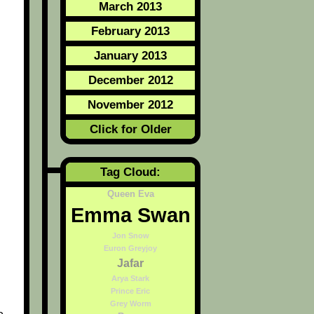
March 2013
February 2013
January 2013
December 2012
November 2012
Click for Older
Tag Cloud:
Queen Eva
Emma Swan
Jon Snow
Euron Greyjoy
Jafar
Arya Stark
Prince Eric
Grey Worm