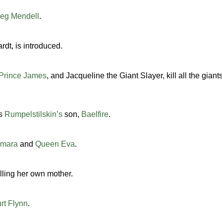
eg Mendell
.
rdt, is introduced.
Prince James
, and Jacqueline the Giant Slayer, kill all the giant
s
Rumpelstilskin’s
son,
Baelfire
.
amara
and
Queen Eva
.
illing her own mother.
rt Flynn
.