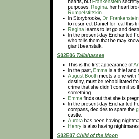
hearts, but
Frankenstein
secretly
purposes.
Regina
, her heart br
Rumpelstiltskin
.
In Storybrooke,
Dr. Frankenstein
to resurrect Daniel for real this
Regina
learns to let go and dest
In the present-day Enchanted Fo
who tells them that he may know
giant beanstalk.
S02E06
Tallahassee
This is the first appearance of
An
In the past,
Emma
is a thief and 
August Booth
meets alone with
destiny, must be rehabilitated f
crime that she didn’t commit so th
something.
Emma
finds out that she is pregna
In the present-day Enchanted Fo
compass, decides to spare the
g
castle.
Aurora
has been having nightmar
Henry
is also having nightmares 
S02E07
Child of the Moon