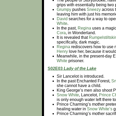
The people of Storybrooke, havi
grips with essentially being two
Grumpy
pushes
Sneezy
across 
leaving him with just his memor
David
searches for a way to open
White
.
In the past,
Regina
uses a magic
Cora
, in Wonderland.
It is revealed that
Rumpelstiltski
specifically, dark magic.
Regina
rediscovers how to use m
Henry
love her, because it would
Meanwhile, in the present-day 
White
prisoner.
S02E03
Lady of the Lake
Sir Lancelot is introduced.
In the past Enchanted Forest,
Sn
she cannot have a child.
King George’s men also shoot P
Snow White
, Lancelot,
Prince C
is only enough water left there t
Prince Charming’s mother pretend
healing water in
Snow White’s
g
Prince Charming’s mother sacrifi