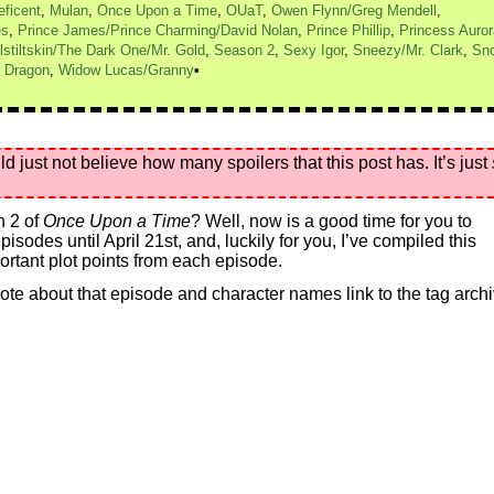
eficent
,
Mulan
,
Once Upon a Time
,
OUaT
,
Owen Flynn/Greg Mendell
,
es
,
Prince James/Prince Charming/David Nolan
,
Prince Phillip
,
Princess Auror
stiltskin/The Dark One/Mr. Gold
,
Season 2
,
Sexy Igor
,
Sneezy/Mr. Clark
,
Sn
 Dragon
,
Widow Lucas/Granny
st not believe how many spoilers that this post has. It’s just
n 2 of
Once Upon a Time
? Well, now is a good time for you to
sodes until April 21st, and, luckily for you, I’ve compiled this
rtant plot points from each episode.
 wrote about that episode and character names link to the tag arch