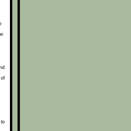
o
ew
nd
 of
 to