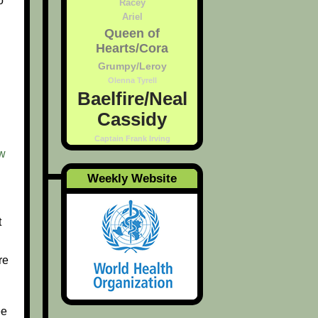
o
Racey
Ariel
Queen of
Hearts/Cora
Grumpy/Leroy
Olenna Tyrell
Baelfire/Neal
Cassidy
Captain Frank Irving
w
Weekly Website
t
re
ee