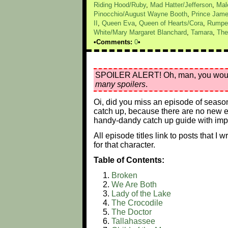
Riding Hood/Ruby
,
Mad Hatter/Jefferson
,
Mal
Pinocchio/August Wayne Booth
,
Prince Jam
II
,
Queen Eva
,
Queen of Hearts/Cora
,
Rumpel
White/Mary Margaret Blanchard
,
Tamara
,
The
Comments:
0
SPOILER ALERT! Oh, man, you would ju
many spoilers
.
Oi, did you miss an episode of seaso
catch up, because there are no new epi
handy-dandy catch up guide with impo
All episode titles link to posts that I
for that character.
Table of Contents:
Broken
We Are Both
Lady of the Lake
The Crocodile
The Doctor
Tallahassee