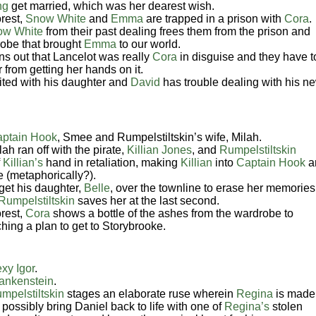
ng
get married, which was her dearest wish.
rest,
Snow White
and
Emma
are trapped in a prison with
Cora
.
ow White
from their past dealing frees them from the prison and
drobe that brought
Emma
to our world.
rns out that Lancelot was really
Cora
in disguise and they have t
 from getting her hands on it.
ited with his daughter and
David
has trouble dealing with his n
ptain Hook
, Smee and
Rumpelstiltskin’s
wife, Milah.
ah ran off with the pirate,
Killian Jones
, and
Rumpelstiltskin
f
Killian’s
hand in retaliation, making
Killian
into
Captain Hook
a
e (metaphorically?).
get his daughter,
Belle
, over the townline to erase her memories
Rumpelstiltskin
saves her at the last second.
rest,
Cora
shows a bottle of the ashes from the wardrobe to
ching a plan to get to Storybrooke.
xy Igor
.
rankenstein
.
mpelstiltskin
stages an elaborate ruse wherein
Regina
is made
possibly bring Daniel back to life with one of
Regina’s
stolen