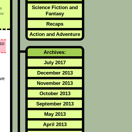
Science Fiction and
a
Fantasy
ow
Recaps
Action and Adventure
so
Archives:
July 2017
December 2013
ive
November 2013
October 2013
September 2013
May 2013
April 2013