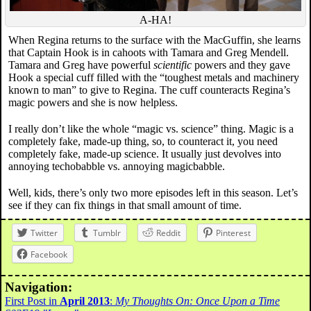
A-HA!
When Regina returns to the surface with the MacGuffin, she learns
that Captain Hook is in cahoots with Tamara and Greg Mendell.
Tamara and Greg have powerful
scientific
powers and they gave
Hook a special cuff filled with the “toughest metals and machinery
known to man” to give to Regina. The cuff counteracts Regina’s
magic powers and she is now helpless.
I really don’t like the whole “magic vs. science” thing. Magic is a
completely fake, made-up thing, so, to counteract it, you need
completely fake, made-up science. It usually just devolves into
annoying techobabble vs. annoying magicbabble.
Well, kids, there’s only two more episodes left in this season. Let’s
see if they can fix things in that small amount of time.
Twitter
Tumblr
Reddit
Pinterest
Facebook
Navigation:
First Post in
April 2013
:
My Thoughts On: Once Upon a Time