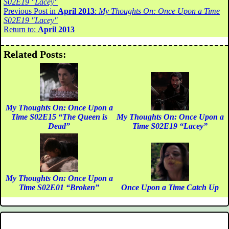
S02E19 "Lacey"
Previous Post in
April 2013
:
My Thoughts On: Once Upon a Time
S02E19 "Lacey"
Return to:
April 2013
Related Posts:
My Thoughts On: Once Upon a
Time S02E15 “The Queen is
My Thoughts On: Once Upon a
Dead”
Time S02E19 “Lacey”
My Thoughts On: Once Upon a
Time S02E01 “Broken”
Once Upon a Time Catch Up