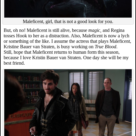
Maleficent, girl, that is not a good look for you.
But, oh no! Maleficent is still alive, because
magic,
and Regina
tosses Hook to her as a distraction. Also, Maleficent is now a lych
or something of the like. I assume the actress that plays Maleficent,
Kristine Bauer van Straten, is busy working on
True Blood
.
Still, hope that Maleficent returns to human form this season,
because I love Kristin Bauer van Straten. One day she will be my
best friend.