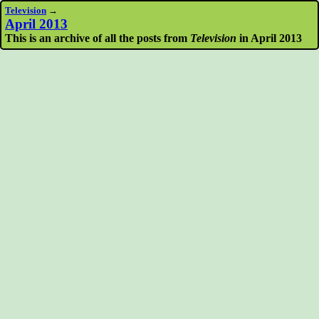
Television
→
April 2013
This is an archive of all the posts from
Television
in April 2013