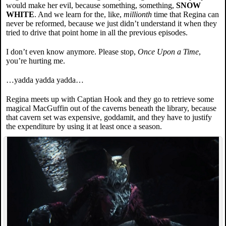
would make her evil, because something, something,
SNOW
WHITE
. And we learn for the, like,
millionth
time that Regina can
never be reformed, because we just didn’t understand it when they
tried to drive that point home in all the previous episodes.
I don’t even know anymore. Please stop,
Once Upon a Time
,
you’re hurting me.
…yadda yadda yadda…
Regina meets up with Captian Hook and they go to retrieve some
magical MacGuffin out of the caverns beneath the library, because
that cavern set was expensive, goddamit, and they have to justify
the expenditure by using it at least once a season.