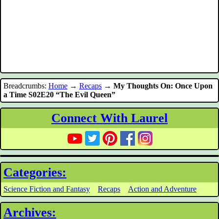
Breadcrumbs:
Home
→
Recaps
→
My Thoughts On: Once Upon
a Time S02E20 “The Evil Queen”
Connect With Laurel
Categories:
Science Fiction and Fantasy
Recaps
Action and Adventure
Archives: