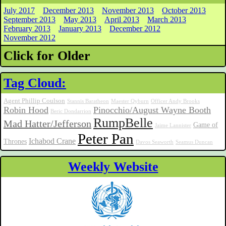
July 2017
December 2013
November 2013
October 2013
September 2013
May 2013
April 2013
March 2013
February 2013
January 2013
December 2012
November 2012
Click for Older
Tag Cloud:
Agent Phillip Coulson
Stannis Baratheon
Maester Qyburn
Officer Andy Brooks
Robin Hood
Pinocchio/August Wayne Booth
Beric Dondarrion
RumpBelle
Mad Hatter/Jefferson
Game of
Jaime Lannister
Peter Pan
Ichabod Crane
Thrones
Davos Seaworth
Seamus Duncan
Weekly Website