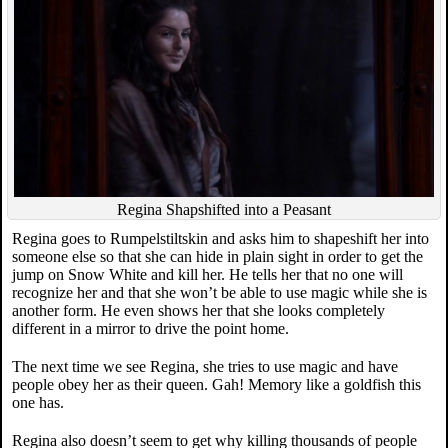
Regina Shapshifted into a Peasant
Regina goes to Rumpelstiltskin and asks him to shapeshift her into
someone else so that she can hide in plain sight in order to get the
jump on Snow White and kill her. He tells her that no one will
recognize her and that she won’t be able to use magic while she is
another form. He even shows her that she looks completely
different in a mirror to drive the point home.
The next time we see Regina, she tries to use magic and have
people obey her as their queen. Gah! Memory like a goldfish this
one has.
Regina also doesn’t seem to get why killing thousands of people