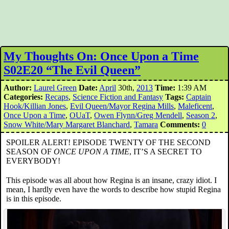
My Thoughts On: Once Upon a Time
S02E20 “The Evil Queen”
Author:
Laurel Green
Date:
April
30th,
2013
Time:
1:39 AM
Categories:
Recaps
,
Science Fiction and Fantasy
Tags:
Captain
Hook/Killian Jones
,
Evil Queen/Mayor Regina Mills
,
Maleficent
,
Once Upon a Time
,
OUaT
,
Owen Flynn/Greg Mendell
,
Season 2
,
Snow White/Mary Margaret Blanchard
,
Tamara
Comments:
0
SPOILER ALERT! EPISODE TWENTY OF THE SECOND
SEASON OF
ONCE UPON A TIME
, IT’S A SECRET TO
EVERYBODY!
This episode was all about how Regina is an insane, crazy idiot. I
mean, I hardly even have the words to describe how stupid Regina
is in this episode.