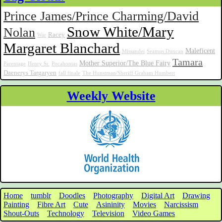
Prince James/Prince Charming/David
Snow White/Mary
Nolan
Racey
War
Margaret Blanchard
Maleficent
Missandei
Seamus Duncan
Tamara
Mother Superior/The Blue Fairy
Parentage
Henry Sr.
Pocahontas
Daenerys Targaryen
fall finale
The Hunstman/Sheriff Graham Humbert
Weekly Website
Home
tumblr
Doodles
Photography
Digital Art
Drawing
Painting
Fibre Art
Cute
Asininity
Movies
Narcissism
Shout-Outs
Technology
Television
Video Games