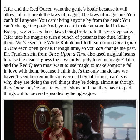
Jafar and the Red Queen want the genie’s bottle because it will
allow Jafar to break the laws of magic. The laws of magic are: You
can’t kill anyone; You can’t bring anyone by from the dead; You
can’t change the past; And, you can’t make anyone fall in love.
Except, we’ve
seen
these laws being broken. In this very episode,
Jafar uses his magic to turn a bunch of peasants into dust, killing
them. We’ve seen the White Rabbit and Jefferson from
Once Upon
a Time
each open portals through time, so you
can
change the past.
Dr. Frankenstein from
Once Upon a Time
also used magical hearts
to raise the dead. I guess the laws only apply to genie magic? Jafar
and the Red Queen must want to use magic to make someone fall
in love with them, because I think that’s the only magic law we
haven’t seen broken in this universe. They, of course, can’t say
why they are doing the evil things they’re doing, almost as though
they
know
they’re on a television show and that they have to pad
things out for several episodes by being vague.