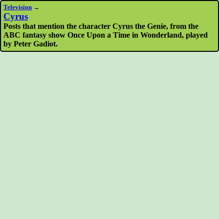
Television
→
Cyrus
Posts that mention the character Cyrus the Genie, from the
ABC fantasy show Once Upon a Time in Wonderland, played
by Peter Gadiot.