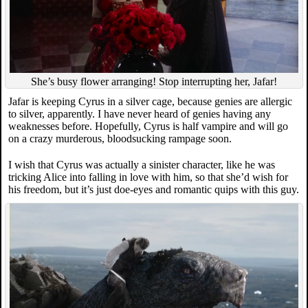
She’s busy flower arranging! Stop interrupting her, Jafar!
Jafar is keeping Cyrus in a silver cage, because genies are allergic
to silver, apparently. I have never heard of genies having any
weaknesses before. Hopefully, Cyrus is half vampire and will go
on a crazy murderous, bloodsucking rampage soon.
I wish that Cyrus was actually a sinister character, like he was
tricking Alice into falling in love with him, so that she’d wish for
his freedom, but it’s just doe-eyes and romantic quips with this guy.