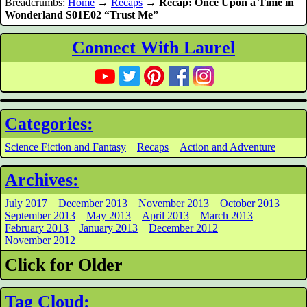
Breadcrumbs:
Home
→
Recaps
→
Recap: Once Upon a Time in
Wonderland S01E02 “Trust Me”
Connect With Laurel
Categories:
Science Fiction and Fantasy
Recaps
Action and Adventure
Archives:
July 2017
December 2013
November 2013
October 2013
September 2013
May 2013
April 2013
March 2013
February 2013
January 2013
December 2012
November 2012
Click for Older
Tag Cloud: