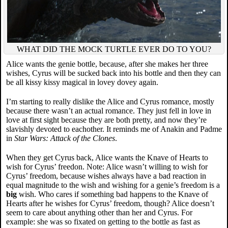
WHAT DID THE MOCK TURTLE EVER DO TO YOU?
Alice wants the genie bottle, because, after she makes her three
wishes, Cyrus will be sucked back into his bottle and then they can
be all kissy kissy magical in lovey dovey again.
I’m starting to really dislike the Alice and Cyrus romance, mostly
because there wasn’t an actual romance. They just fell in love in
love at first sight because they are both pretty, and now they’re
slavishly devoted to eachother. It reminds me of Anakin and Padme
in
Star Wars: Attack of the Clones
.
When they get Cyrus back, Alice wants the Knave of Hearts to
wish for Cyrus’ freedon. Note: Alice wasn’t willing to wish for
Cyrus’ freedom, because wishes always have a bad reaction in
equal magnitude to the wish and wishing for a genie’s freedom is a
big
wish. Who cares if something bad happens to the Knave of
Hearts after he wishes for Cyrus’ freedom, though? Alice doesn’t
seem to care about anything other than her and Cyrus. For
example: she was so fixated on getting to the bottle as fast as