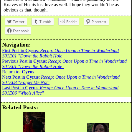
Knaves of Hearts lost love as well. I hope they wouldn’t be as
obvious as that, though.
Twitter
Tumblr
Reddit
Pinterest
Facebook
Navigation:
First Post in
Cyrus
:
Recap: Once Upon a Time in Wonderland
S01E01 "Down the Rabbit Hole"
Previous Post in
Cyrus
:
Recap: Once Upon a Time in Wonderland
S01E01 "Down the Rabbit Hole"
Return to:
Cyrus
Next Post in
Cyrus
:
Recap: Once Upon a Time in Wonderland
S01E03 "Forget Me Not"
Last Post in
Cyrus
:
Recap: Once Upon a Time in Wonderland
S01E06 "Who's Alice"
Related Posts: