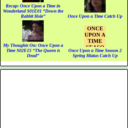
Recap: Once Upon a Time in
Wonderland S01E01 “Down the
Rabbit Hole”
Once Upon a Time Catch Up
ONCE
UPON A
TIME
My Thoughts On: Once Upon a
SEASO
Time S02E15 “The Queen is
Once Upon a Time Season 2
N 2
Dead”
Spring Hiatus Catch Up
SPRING
HIATUS
CATCH
UP