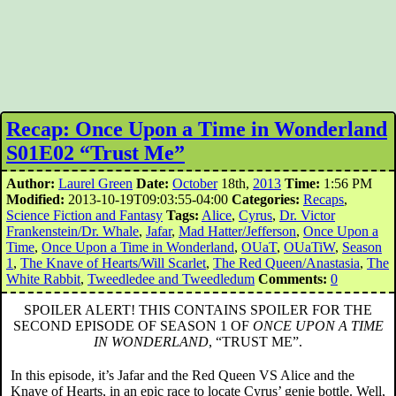
Recap: Once Upon a Time in Wonderland
S01E02 “Trust Me”
Author:
Laurel Green
Date:
October
18th,
2013
Time:
1:56 PM
Modified:
2013-10-19T09:03:55-04:00
Categories:
Recaps
,
Science Fiction and Fantasy
Tags:
Alice
,
Cyrus
,
Dr. Victor
Frankenstein/Dr. Whale
,
Jafar
,
Mad Hatter/Jefferson
,
Once Upon a
Time
,
Once Upon a Time in Wonderland
,
OUaT
,
OUaTiW
,
Season
1
,
The Knave of Hearts/Will Scarlet
,
The Red Queen/Anastasia
,
The
White Rabbit
,
Tweedledee and Tweedledum
Comments:
0
SPOILER ALERT! THIS CONTAINS SPOILER FOR THE
SECOND EPISODE OF SEASON 1 OF
ONCE UPON A TIME
IN WONDERLAND
, “TRUST ME”.
In this episode, it’s Jafar and the Red Queen VS Alice and the
Knave of Hearts, in an epic race to locate Cyrus’ genie bottle. Well,