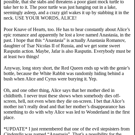
possible, that she stabs and threatens a poor giant mock turtle to
take her to it. The poor turtle was just hanging out in a lake,
seemingly asleep, and a crazy girl wakes it up by stabbing it in the
neck. USE YOUR WORDS, ALICE!
Poor Knave of Hearts, too. He has to hear constantly about Alice’s
epic romance and apparently he lost a love named Anastasia, in the
past. I hope that this “Anastasia” is actually Anastasia Romanov,
daughter of Tsar Nicolas II of Russia, and we get some sweet
Rasputin action. Maybe, Jafar is also Rasputin. Everybody must be
at least two things!
Anyway, long story short, the Red Queen ends up with the genie’s
bottle, because the White Rabbit was randomly hiding behind a
bush when Alice and Cyrus were burying it. Yep.
Oh, and one other thing, Alice says that her mother died in
childbirth. I never trust these shows when somebody dies off-
screen, hell, not even when they die on-screen. I bet that Alice’s
mother isn’t really dead and that her mother’s disappearance has
something to do with why Alice was led to Wonderland in the first
place.
*UPDATE* I just remembered that one of the evil stepsisters from
Cinderella
was named “Anastasia”. That’s a possibility for the