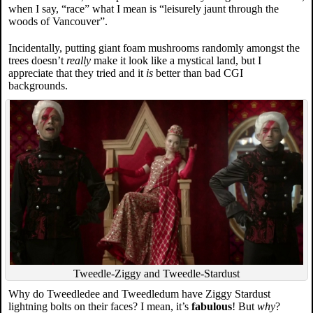
when I say, “race” what I mean is “leisurely jaunt through the
woods of Vancouver”.
Incidentally, putting giant foam mushrooms randomly amongst the
trees doesn’t
really
make it look like a mystical land, but I
appreciate that they tried and it
is
better than bad CGI
backgrounds.
Tweedle-Ziggy and Tweedle-Stardust
Why do Tweedledee and Tweedledum have Ziggy Stardust
lightning bolts on their faces? I mean, it’s
fabulous
! But
why
?