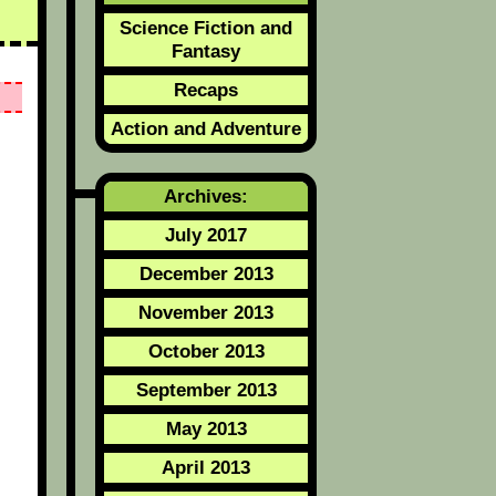
Science Fiction and
Fantasy
Recaps
Action and Adventure
Archives:
July 2017
December 2013
November 2013
October 2013
September 2013
May 2013
April 2013