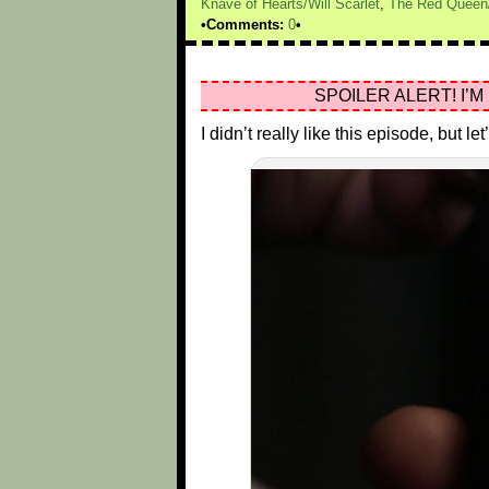
Knave of Hearts/Will Scarlet
,
The Red Queen
Comments:
0
SPOILER ALERT! I’M
I didn’t really like this episode, but 