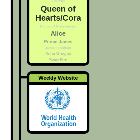
Leo Fitz
Queen of
Hearts/Cora
Forms of Government
Alice
Prince James
Jaime Lannister
Asha Greyjoy
SwanFire
Weekly Website