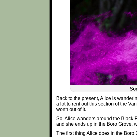
Som
Back to the present, Alice is wanderi
a lot to rent out this section of the V
worth out of it.
So, Alice wanders around the Black For
and she ends up in the Boro Grove, whi
The first thing Alice does in the Boro