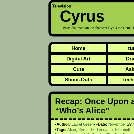
Television
→
Cyrus
Posts that mention the character Cyrus the Geni
Home
tu
Digital Art
Dr
Cute
Asi
Shout-Outs
Tech
Recap: Once Upon a
“Who’s Alice”
Author:
Laurel Green
Date:
November
29t
Tags:
Alice
,
Cyrus
,
Dr. Lyndgate
,
Elizabeth 