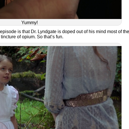
Yummy!
s episode is that Dr. Lyndgate is doped out of his mind most of th
tincture of opium. So that’s fun.