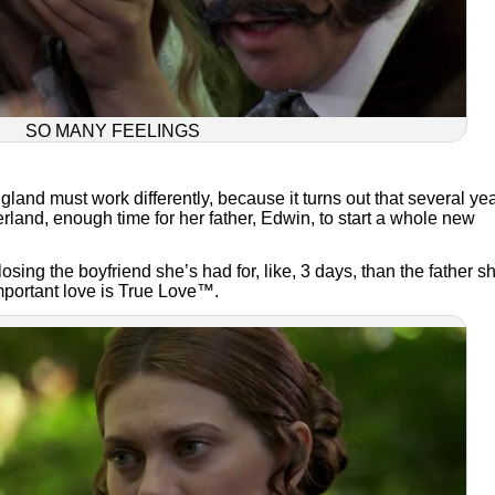
SO MANY FEELINGS
and must work differently, because it turns out that several ye
and, enough time for her father, Edwin, to start a whole new
ing the boyfriend she’s had for, like, 3 days, than the father s
portant love is True Love™.