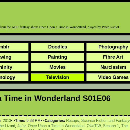
e, from the ABC fantasy show Once Upon a Time in Wonderland, played by Peter Gadiot.
mblr
Doodles
Photography
awing
Painting
Fibre Art
ninity
Movies
Narcissism
nology
Television
Video Games
 Time in Wonderland S01E06
h,
2013
Time:
9:38 PM
Categories:
Recaps
,
Science Fiction and Fantasy
the Lizard
,
Jafar
,
Once Upon a Time in Wonderland
,
OUaTiW
,
Season 1
,
The