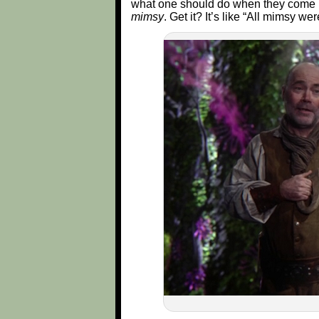
what one should do when they come u
mimsy
. Get it? It’s like “All mimsy we