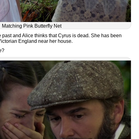
Matching Pink Butterfly Net
he past and Alice thinks that Cyrus is dead. She has been
ictorian England near her house.
he?