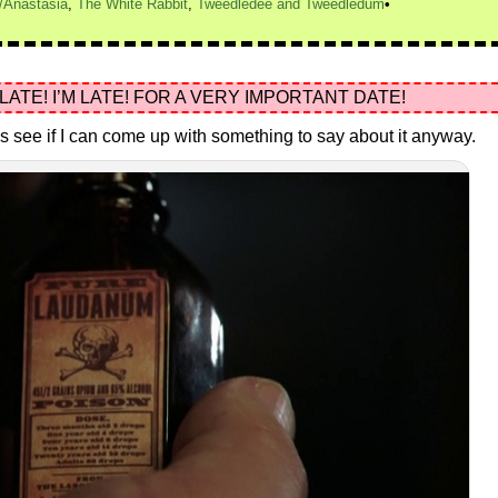
/Anastasia
,
The White Rabbit
,
Tweedledee and Tweedledum
 LATE! I’M LATE! FOR A VERY IMPORTANT DATE!
let’s see if I can come up with something to say about it anyway.