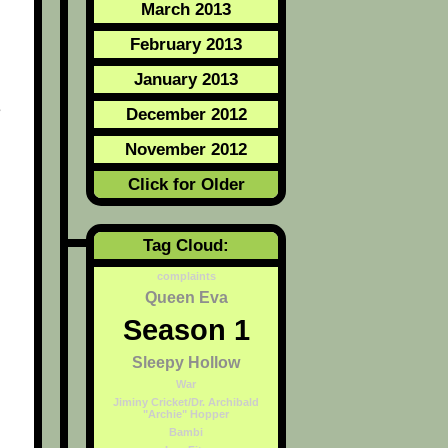
March 2013
February 2013
January 2013
e
December 2012
November 2012
Click for Older
Tag Cloud:
complaints
Queen Eva
Season 1
Sleepy Hollow
War
Jiminy Cricket/Dr. Archibald
"Archie" Hopper
Bambi