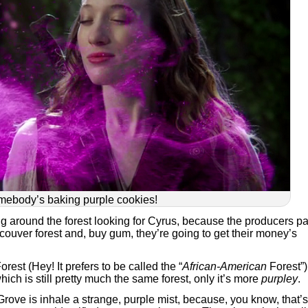
ebody’s baking purple cookies!
ng around the forest looking for Cyrus, because the producers pa
ancouver forest and, buy gum, they’re going to get their money’s
est (Hey! It prefers to be called the “
African-American
Forest”)
ch is still pretty much the same forest, only it’s more
purpley
.
 Grove is inhale a strange, purple mist, because, you know, that’s