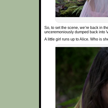
So, to set the scene, we’re back in t
unceremoniously dumped back into V
A little girl runs up to Alice. Who is s