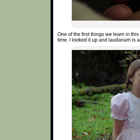
One of the first things we learn in thi
time. I looked it up and laudanum is a 