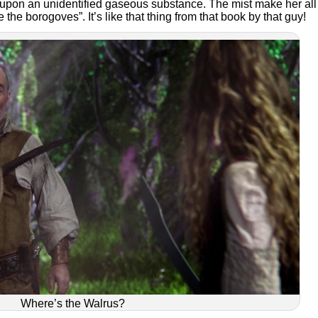
pon an unidentified gaseous substance. The mist make her all
re the borogoves”. It’s like that thing from that book by that guy!
Where’s the Walrus?