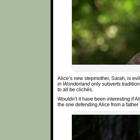
Alice’s new stepmother, Sarah, is evi
in Wonderland
only subverts tradition
to all be clichés.
Wouldn’t it have been interesting if 
the one defending Alice from a father