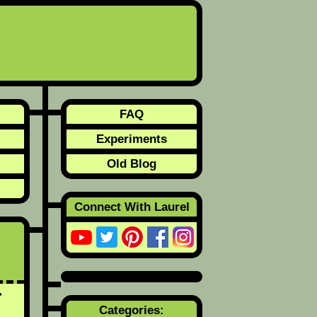
FAQ
Experiments
Old Blog
Connect With Laurel
Categories: