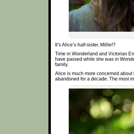
It’s Alice’s half-sister, Millie!?
Time in Wonderland and Victorian Engl
have passed while she was in Wonderl
family.
Alice is much more concerned about los
abandoned for a decade. The most im