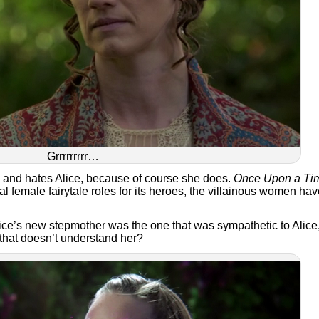
Grrrrrrrrr…
l and hates Alice, because of course she does.
Once Upon a Ti
al female fairytale roles for its heroes, the villainous women ha
Alice’s new stepmother was the one that was sympathetic to Alice
 that doesn’t understand her?