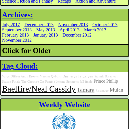
Science Fiction and Fantasy
Recaps
Action and Adventure
Archives:
July 2017
December 2013
November 2013
October 2013
September 2013
May 2013
April 2013
March 2013
February 2013
January 2013
December 2012
November 2012
Click for Older
Tag Cloud:
Daenerys Targaryen
Varys
Officer Andy Brooks
Maester Qyburn
Stannis Baratheon
Prince Phillip
Season Finale
The Cheshire Cat
Famine
Jemma Simmons
fall finale
Baelfire/Neal Cassidy
Tamara
Mulan
Parentage
Weekly Website