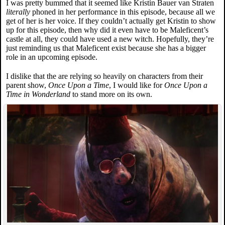
I was pretty bummed that it seemed like Kristin Bauer van Straten
literally
phoned in her performance in this episode, because all we
get of her is her voice. If they couldn’t actually get Kristin to show
up for this episode, then why did it even have to be Maleficent’s
castle at all, they could have used a new witch. Hopefully, they’re
just reminding us that Maleficent exist because she has a bigger
role in an upcoming episode.
I dislike that the are relying so heavily on characters from their
parent show,
Once Upon a Time
, I would like for
Once Upon a
Time in Wonderland
to stand more on its own.