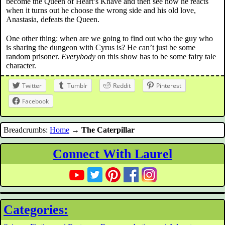
become the Queen of Heart’s Knave and then see how he reacts
when it turns out he choose the wrong side and his old love,
Anastasia, defeats the Queen.
One other thing: when are we going to find out who the guy who
is sharing the dungeon with Cyrus is? He can’t just be some
random prisoner.
Everybody
on this show has to be some fairy tale
character.
Twitter
Tumblr
Reddit
Pinterest
Facebook
Breadcrumbs:
Home
→
The Caterpillar
Connect With Laurel
Categories: