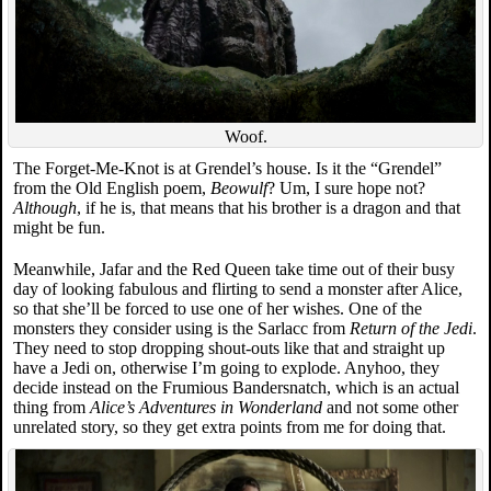
Woof.
The Forget-Me-Knot is at Grendel’s house. Is it the “Grendel”
from the Old English poem,
Beowulf
? Um, I sure hope not?
Although
, if he is, that means that his brother is a dragon and that
might be fun.
Meanwhile, Jafar and the Red Queen take time out of their busy
day of looking fabulous and flirting to send a monster after Alice,
so that she’ll be forced to use one of her wishes. One of the
monsters they consider using is the Sarlacc from
Return of the Jedi
.
They need to stop dropping shout-outs like that and straight up
have a Jedi on, otherwise I’m going to explode. Anyhoo, they
decide instead on the Frumious Bandersnatch, which is an actual
thing from
Alice’s Adventures in Wonderland
and not some other
unrelated story, so they get extra points from me for doing that.