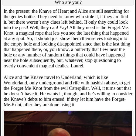
Who are you?
In the present, the Knave of Heart and Alice are still searching for
the genies bottle. They need to know who stole it, if they are find
it, but there weren’t any clues left behind. If only they could look
into the past! Well, they can! Yay! All they need is the Forget-Me-
Knot, a magical rope that lets you see the last thing that happened
at any spot. So, it should just show them themselves looking into
the empty hole and looking disappointed since that is the last thing
that happened there, or, you know, a butterfly that flew near the
hole or any number of random things that could have happened
near the hole subsequently, but, whatever, stop questioning to
overly convenient magical dealies, Laurel.
Alice and the Knave travel to Underland, which is like
Wonderland, only underground and rife with hashish abuse, to get
the Forget-Me-Knot from the evil Caterpillar. Well, it turns out that
he doesn’t have it. He wants it, though, and he’s willing to consider
the Knave’s debts to him erased, if they let him have the Forget-
Me-Knot, after they are done using it.