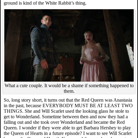
ground is kind of the White Rabbit’s thing.
What a cute couple. It would be a shame if something happened to
them.
So, long story short, it turns out that the Red Queen was Anastasia
in the past, because EVERYBODY MUST BE AT LEAST TWO
THINGS. She and Will Scarlet used the looking glass he stole to
get to Wonderland. Sometime between then and now they had a
falling out and she took over Wonderland and became the Red
Queen. I wonder if they were able to get Barbara Hershey to play
the Queen of Hearts in a future episode? I want to see Will Scarlet