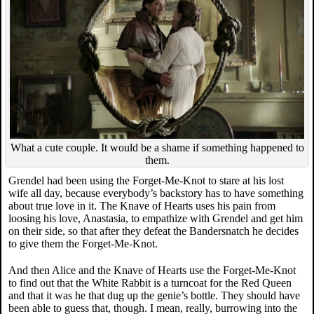
What a cute couple. It would be a shame if something happened to
them.
Grendel had been using the Forget-Me-Knot to stare at his lost
wife all day, because everybody’s backstory has to have something
about true love in it. The Knave of Hearts uses his pain from
loosing his love, Anastasia, to empathize with Grendel and get him
on their side, so that after they defeat the Bandersnatch he decides
to give them the Forget-Me-Knot.
And then Alice and the Knave of Hearts use the Forget-Me-Knot
to find out that the White Rabbit is a turncoat for the Red Queen
and that it was he that dug up the genie’s bottle. They should have
been able to guess that, though. I mean, really, burrowing into the