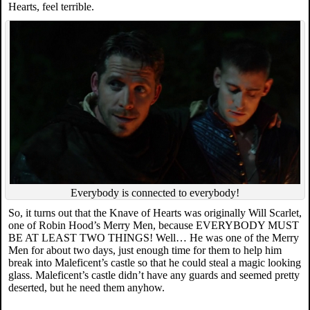
Hearts, feel terrible.
Everybody is connected to everybody!
So, it turns out that the Knave of Hearts was originally Will Scarlet,
one of Robin Hood’s Merry Men, because EVERYBODY MUST
BE AT LEAST TWO THINGS! Well… He was one of the Merry
Men for about two days, just enough time for them to help him
break into Maleficent’s castle so that he could steal a magic looking
glass. Maleficent’s castle didn’t have any guards and seemed pretty
deserted, but he need them anyhow.