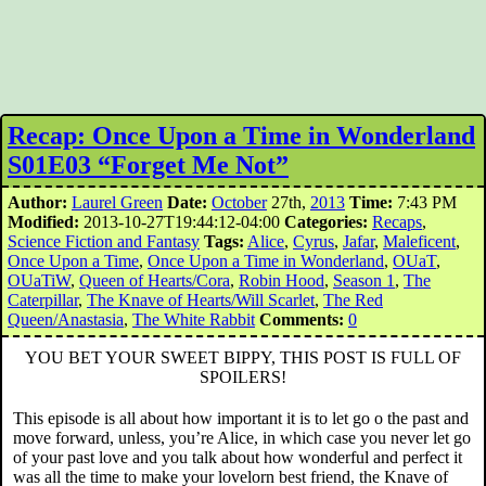
Recap: Once Upon a Time in Wonderland
S01E03 “Forget Me Not”
Author:
Laurel Green
Date:
October
27th,
2013
Time:
7:43 PM
Modified:
2013-10-27T19:44:12-04:00
Categories:
Recaps
,
Science Fiction and Fantasy
Tags:
Alice
,
Cyrus
,
Jafar
,
Maleficent
,
Once Upon a Time
,
Once Upon a Time in Wonderland
,
OUaT
,
OUaTiW
,
Queen of Hearts/Cora
,
Robin Hood
,
Season 1
,
The
Caterpillar
,
The Knave of Hearts/Will Scarlet
,
The Red
Queen/Anastasia
,
The White Rabbit
Comments:
0
YOU BET YOUR SWEET BIPPY, THIS POST IS FULL OF
SPOILERS!
This episode is all about how important it is to let go o the past and
move forward, unless, you’re Alice, in which case you never let go
of your past love and you talk about how wonderful and perfect it
was all the time to make your lovelorn best friend, the Knave of