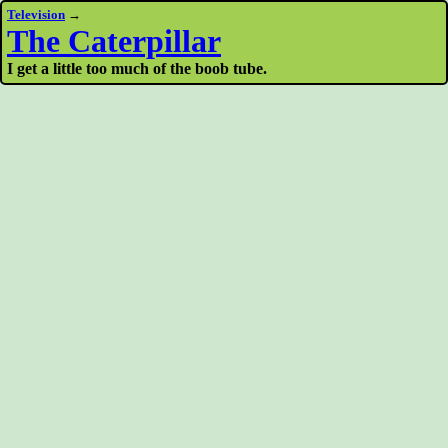
Television
→
The Caterpillar
I get a little too much of the boob tube.