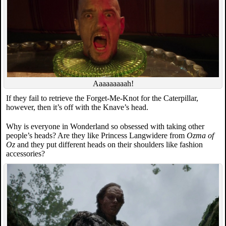
Aaaaaaaaah!
If they fail to retrieve the Forget-Me-Knot for the Caterpillar,
however, then it’s off with the Knave’s head.
Why is everyone in Wonderland so obsessed with taking other
people’s heads? Are they like Princess Langwidere from
Ozma of
Oz
and they put different heads on their shoulders like fashion
accessories?