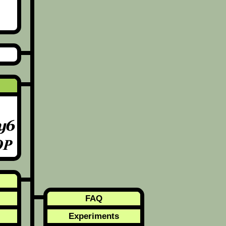
FAQ
Experiments