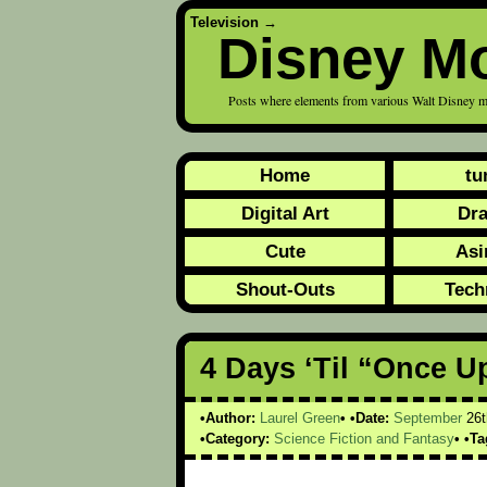
Television
→
Disney M
Posts where elements from various Walt Disney m
Home
tu
Digital Art
Dr
Cute
Asi
Shout-Outs
Tech
4 Days ‘Til “Once U
Author:
Laurel Green
Date:
September
26t
Category:
Science Fiction and Fantasy
Ta