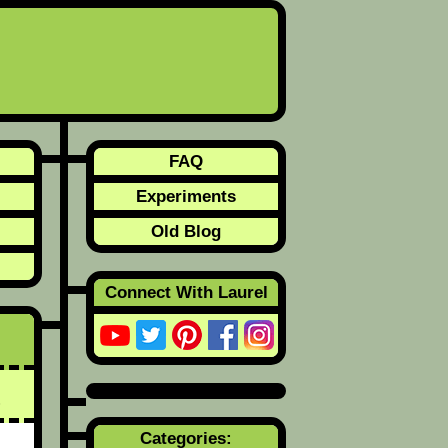
FAQ
Experiments
Old Blog
Connect With Laurel
Categories: