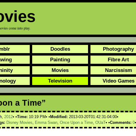
ovies
ovies come into play.
mblr
Doodles
Photography
awing
Painting
Fibre Art
ninity
Movies
Narcissism
nology
Television
Video Games
pon a Time”
h,
2012
Time:
10:19 PM
Modified:
2013-03-20T01:42:31-04:00
gs:
Disney Movies
,
Emma Swan
,
Once Upon a Time
,
OUaT
Comments:
0