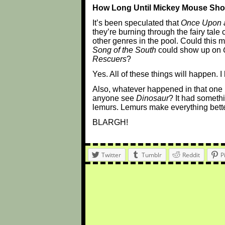
How Long Until Mickey Mouse Sh
It’s been speculated that
Once Upon 
they’re burning through the fairy tale 
other genres in the pool. Could this 
Song of the South
could show up on
Rescuers
?
Yes. All of these things will happen. I
Also, whatever happened in that one
anyone see
Dinosaur
? It had somethi
lemurs. Lemurs make everything bette
BLARGH!
Twitter
Tumblr
Reddit
P