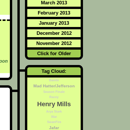
March 2013
February 2013
January 2013
December 2012
November 2012
Click for Older
Upon
Tag Cloud:
Bambi
Mad Hatter/Jefferson
Season Finale
Racey
Henry Mills
Arya Stark
War
SwanFire
Jafar