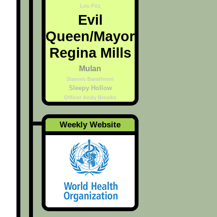
Leo Fitz
Evil
Queen/Mayor
Regina Mills
Mulan
Stannis Baratheon
Sleepy Hollow
Officer Andy Brooks
Weekly Website