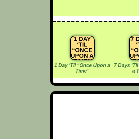
1 DAY
7 
‘TIL
‘
“ONCE
“
UPON A
UP
TIME”
T
1 Day ‘Til “Once Upon a
7 Days ‘Ti
Time”
a 