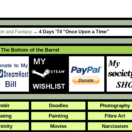
ion and Fantasy
→
4 Days ‘Til “Once Upon a Time”
The Bottom of the Barrel
mblr
Doodles
Photography
awing
Painting
Fibre Art
ninity
Movies
Narcissism