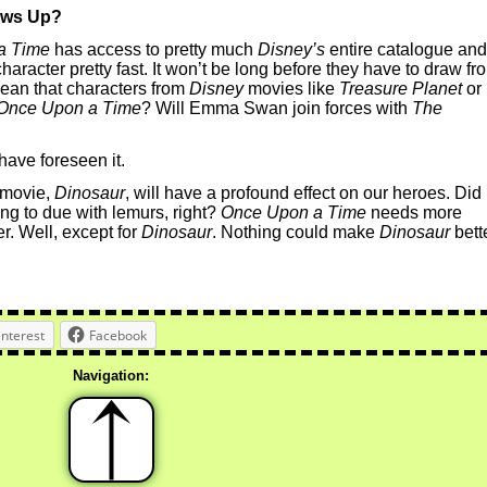
ows Up?
a Time
has access to pretty much
Disney’s
entire catalogue and
character pretty fast. It won’t be long before they have to draw fr
mean that characters from
Disney
movies like
Treasure Planet
or
Once Upon a Time
? Will Emma Swan join forces with
The
 have foreseen it.
 movie,
Dinosaur
, will have a profound effect on our heroes. Did
ng to due with lemurs, right?
Once Upon a Time
needs more
r. Well, except for
Dinosaur
. Nothing could make
Dinosaur
bette
interest
Facebook
Navigation: