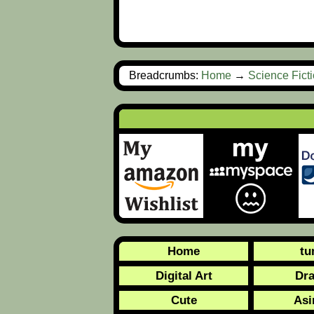
Breadcrumbs:
Home
→
Science Fict
Home
tu
Digital Art
Dr
Cute
Asi