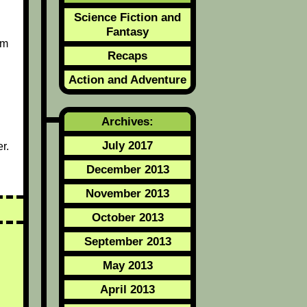
Science Fiction and
Fantasy
om
Recaps
Action and Adventure
Archives:
July 2017
r.
December 2013
November 2013
October 2013
September 2013
May 2013
April 2013