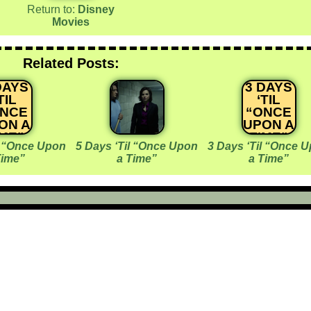
Return to:
Disney
Movies
Related Posts:
DAYS
3 DAYS
TIL
‘TIL
ONCE
“ONCE
ON A
UPON A
IME”
TIME”
l “Once Upon
5 Days ‘Til “Once Upon
3 Days ‘Til “Once 
Time”
a Time”
a Time”